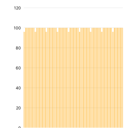
120
100
80
60
40
20
0