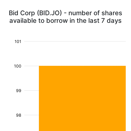
Bid Corp (BID.JO) - number of shares
available to borrow in the last 7 days
101
100
99
98