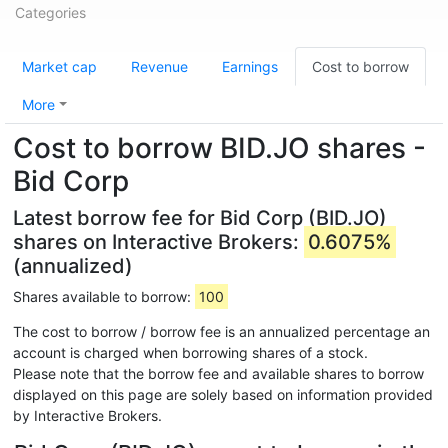
Categories
Market cap
Revenue
Earnings
Cost to borrow
More
Cost to borrow BID.JO shares -
Bid Corp
Latest borrow fee for Bid Corp (BID.JO)
shares on Interactive Brokers:
0.6075%
(annualized)
Shares available to borrow:
100
The cost to borrow / borrow fee is an annualized percentage an
account is charged when borrowing shares of a stock.
Please note that the borrow fee and available shares to borrow
displayed on this page are solely based on information provided
by Interactive Brokers.