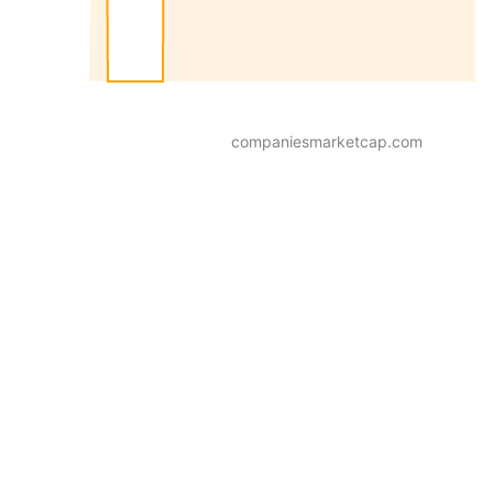
companiesmarketcap.com