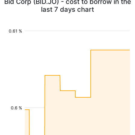
Bid Corp (BID.JO) - cost to borrow in the
last 7 days chart
0.61 %
0.6 %