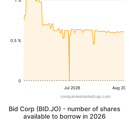
1 %
0.5 %
0
Jul 2026
Aug 202
companiesmarketcap.com
Bid Corp (BID.JO) - number of shares
available to borrow in 2026