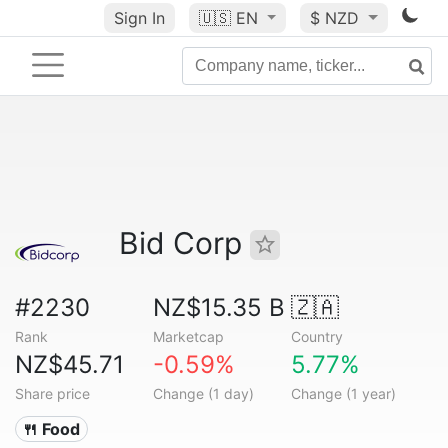
Sign In
🇺🇸
EN
$ NZD
Bid Corp
#2230
NZ$15.35 B
🇿🇦
Rank
Marketcap
Country
NZ$45.71
-0.59%
5.77%
Share price
Change (1 day)
Change (1 year)
🍴 Food