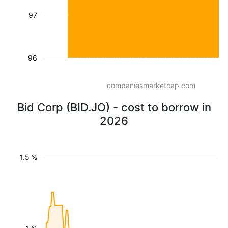
97
96
companiesmarketcap.com
Bid Corp (BID.JO) - cost to borrow in
2026
1.5 %