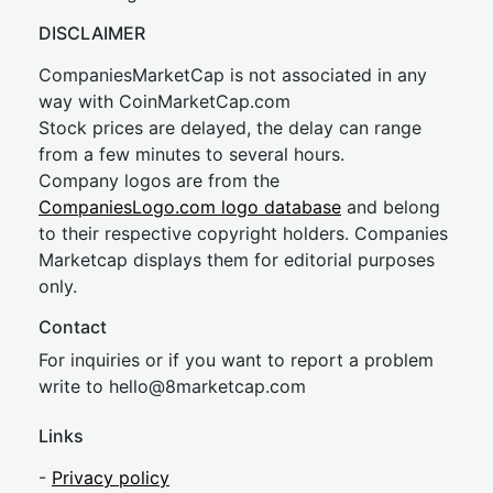
DISCLAIMER
CompaniesMarketCap is not associated in any
way with CoinMarketCap.com
Stock prices are delayed, the delay can range
from a few minutes to several hours.
Company logos are from the
CompaniesLogo.com logo database
and belong
to their respective copyright holders. Companies
Marketcap displays them for editorial purposes
only.
Contact
For inquiries or if you want to report a problem
write to
hel
lo@8market
cap.com
Links
-
Privacy policy