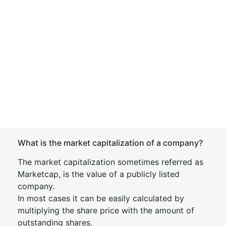
What is the market capitalization of a company?
The market capitalization sometimes referred as
Marketcap, is the value of a publicly listed
company.
In most cases it can be easily calculated by
multiplying the share price with the amount of
outstanding shares.