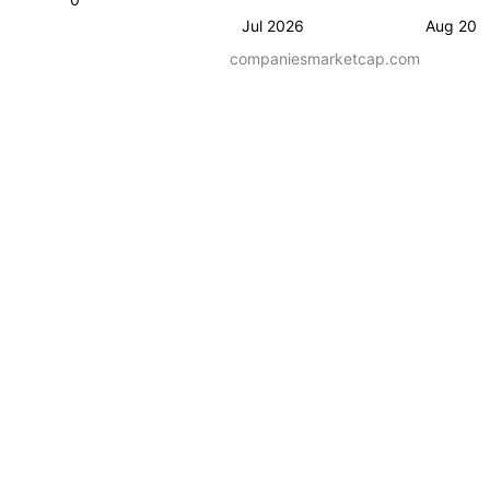
Jul 2026
Aug 202
companiesmarketcap.com