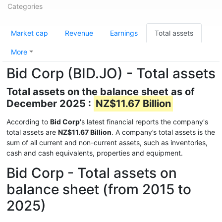
Categories
Market cap
Revenue
Earnings
Total assets
More
Bid Corp (BID.JO) - Total assets
Total assets on the balance sheet as of
December 2025 :
NZ$11.67 Billion
According to
Bid Corp
's latest financial reports the company's
total assets are
NZ$11.67 Billion
. A company’s total assets is the
sum of all current and non-current assets, such as inventories,
cash and cash equivalents, properties and equipment.
Bid Corp - Total assets on
balance sheet (from 2015 to
2025)