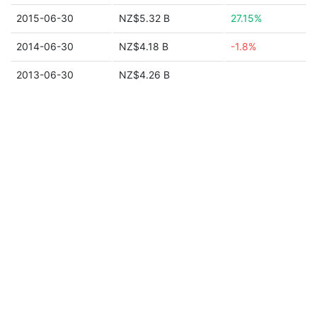
2015-06-30
NZ$5.32 B
27.15%
2014-06-30
NZ$4.18 B
-1.8%
2013-06-30
NZ$4.26 B