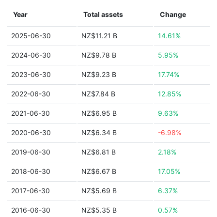
Year
Total assets
Change
2025-06-30
NZ$11.21 B
14.61%
2024-06-30
NZ$9.78 B
5.95%
2023-06-30
NZ$9.23 B
17.74%
2022-06-30
NZ$7.84 B
12.85%
2021-06-30
NZ$6.95 B
9.63%
2020-06-30
NZ$6.34 B
-6.98%
2019-06-30
NZ$6.81 B
2.18%
2018-06-30
NZ$6.67 B
17.05%
2017-06-30
NZ$5.69 B
6.37%
2016-06-30
NZ$5.35 B
0.57%