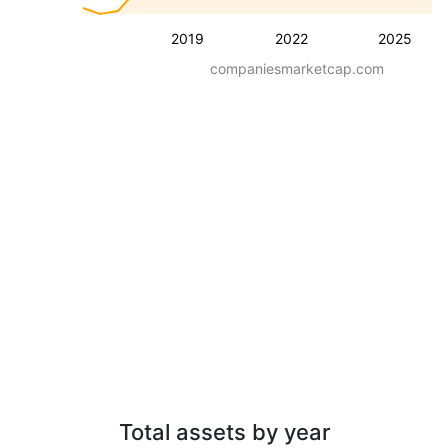
2019
2022
2025
companiesmarketcap.com
Total assets by year