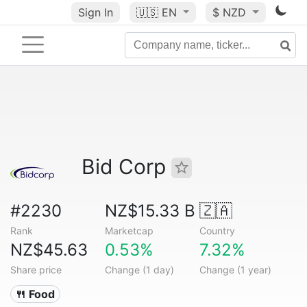
Sign In
🇺🇸
EN
$ NZD
Bid Corp
#2230
NZ$15.33 B
🇿🇦
Rank
Marketcap
Country
NZ$45.63
0.53%
7.32%
Share price
Change (1 day)
Change (1 year)
🍴 Food