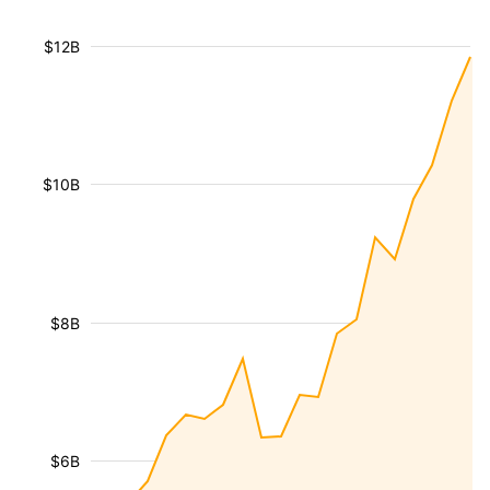
$12B
$10B
$8B
$6B