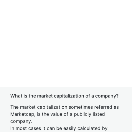
What is the market capitalization of a company?
The market capitalization sometimes referred as
Marketcap, is the value of a publicly listed
company.
In most cases it can be easily calculated by