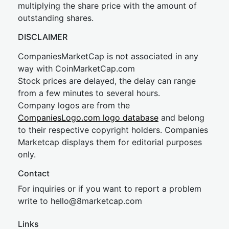
multiplying the share price with the amount of
outstanding shares.
DISCLAIMER
CompaniesMarketCap is not associated in any
way with CoinMarketCap.com
Stock prices are delayed, the delay can range
from a few minutes to several hours.
Company logos are from the
CompaniesLogo.com logo database
and belong
to their respective copyright holders. Companies
Marketcap displays them for editorial purposes
only.
Contact
For inquiries or if you want to report a problem
write to
hel
lo@8market
cap.com
Links