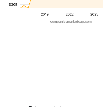
$30B
2019
2022
2025
companiesmarketcap.com