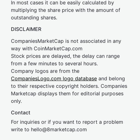
In most cases it can be easily calculated by
multiplying the share price with the amount of
outstanding shares.
DISCLAIMER
CompaniesMarketCap is not associated in any
way with CoinMarketCap.com
Stock prices are delayed, the delay can range
from a few minutes to several hours.
Company logos are from the
CompaniesLogo.com logo database
and belong
to their respective copyright holders. Companies
Marketcap displays them for editorial purposes
only.
Contact
For inquiries or if you want to report a problem
write to
hel
lo@8market
cap.com