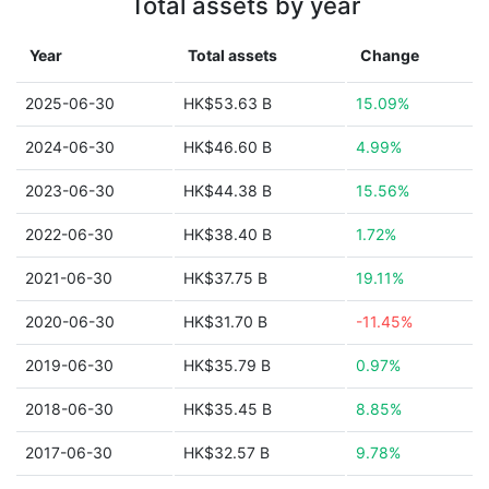
Total assets by year
Year
Total assets
Change
2025-06-30
HK$53.63 B
15.09%
2024-06-30
HK$46.60 B
4.99%
2023-06-30
HK$44.38 B
15.56%
2022-06-30
HK$38.40 B
1.72%
2021-06-30
HK$37.75 B
19.11%
2020-06-30
HK$31.70 B
-11.45%
2019-06-30
HK$35.79 B
0.97%
2018-06-30
HK$35.45 B
8.85%
2017-06-30
HK$32.57 B
9.78%