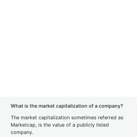
What is the market capitalization of a company?
The market capitalization sometimes referred as
Marketcap, is the value of a publicly listed
company.