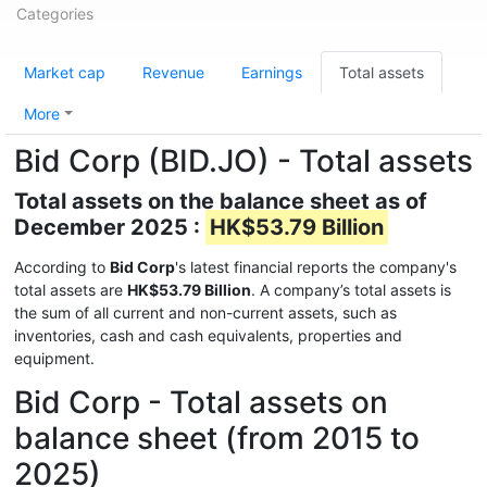
Categories
Market cap
Revenue
Earnings
Total assets
More
Bid Corp (BID.JO) - Total assets
Total assets on the balance sheet as of
December 2025 :
HK$53.79 Billion
According to
Bid Corp
's latest financial reports the company's
total assets are
HK$53.79 Billion
. A company’s total assets is
the sum of all current and non-current assets, such as
inventories, cash and cash equivalents, properties and
equipment.
Bid Corp - Total assets on
balance sheet (from 2015 to
2025)