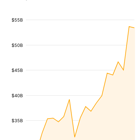
$55B
$50B
$45B
$40B
$35B