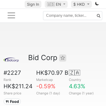
Sign In
🇺🇸
EN
$ HKD
Bid Corp
#2227
HK$70.97 B
🇿🇦
Rank
Marketcap
Country
HK$211.24
-0.59%
4.63%
Share price
Change (1 day)
Change (1 year)
🍴 Food