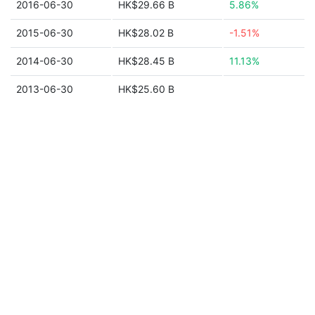
2016-06-30
HK$29.66 B
5.86%
2015-06-30
HK$28.02 B
-1.51%
2014-06-30
HK$28.45 B
11.13%
2013-06-30
HK$25.60 B