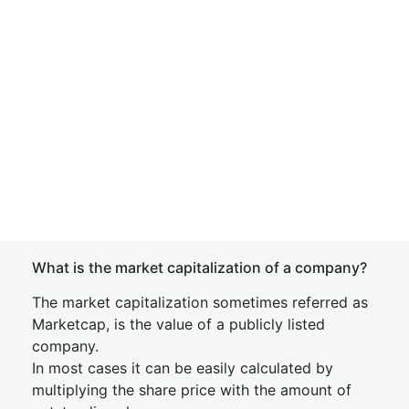
What is the market capitalization of a company?
The market capitalization sometimes referred as
Marketcap, is the value of a publicly listed
company.
In most cases it can be easily calculated by
multiplying the share price with the amount of