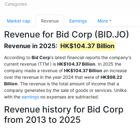
Categories
Market cap
Revenue
Earnings
More
Revenue for Bid Corp (BID.JO)
Revenue in 2025:
HK$104.37 Billion
According to
Bid Corp
's latest financial reports the company's
current revenue (TTM
) is
HK$104.37 Billion
. In 2025 the
company made a revenue of
HK$104.37 Billion
an increase
over the revenue in the year 2024 that were of
HK$98.22
Billion
. The revenue is the total amount of income that a
company generates by the sale of goods or services. Unlike
with the
earnings
no expenses are subtracted.
Revenue history for Bid Corp
from 2013 to 2025