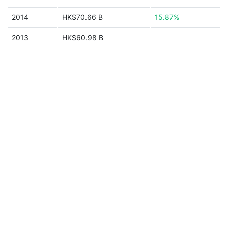
2014
HK$70.66 B
15.87%
2013
HK$60.98 B