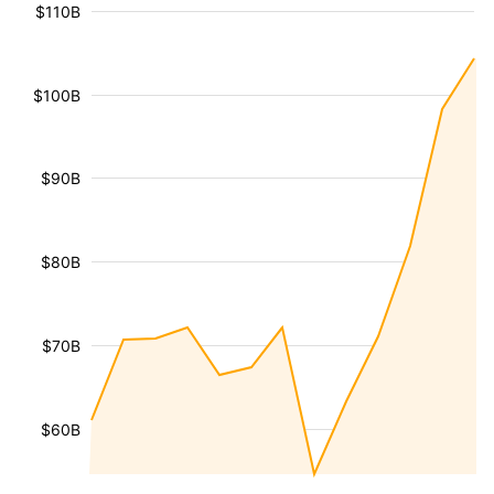
$110B
$100B
$90B
$80B
$70B
$60B