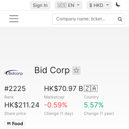
Sign In
🇺🇸
EN
$ HKD
Bid Corp
#2225
HK$70.97 B
🇿🇦
Rank
Marketcap
Country
HK$211.24
-0.59%
5.57%
Share price
Change (1 day)
Change (1 year)
🍴 Food