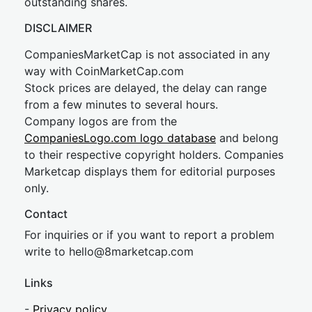
outstanding shares.
DISCLAIMER
CompaniesMarketCap is not associated in any
way with CoinMarketCap.com
Stock prices are delayed, the delay can range
from a few minutes to several hours.
Company logos are from the
CompaniesLogo.com logo database
and belong
to their respective copyright holders. Companies
Marketcap displays them for editorial purposes
only.
Contact
For inquiries or if you want to report a problem
write to
hel
lo@8market
cap.com
Links
-
Privacy policy