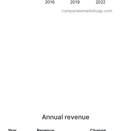
2016
2019
2022
companiesmarketcap.com
Annual revenue
Year
Revenue
Change