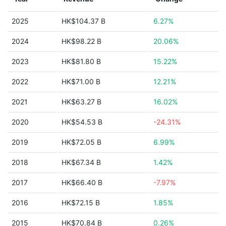
2025
HK$104.37 B
6.27%
2024
HK$98.22 B
20.06%
2023
HK$81.80 B
15.22%
2022
HK$71.00 B
12.21%
2021
HK$63.27 B
16.02%
2020
HK$54.53 B
-24.31%
2019
HK$72.05 B
6.99%
2018
HK$67.34 B
1.42%
2017
HK$66.40 B
-7.97%
2016
HK$72.15 B
1.85%
2015
HK$70.84 B
0.26%