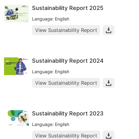
Sustainability Report 2025
Language: English
View Sustainability Report
Sustainability Report 2024
Language: English
View Sustainability Report
Sustainability Report 2023
Language: English
View Sustainability Report