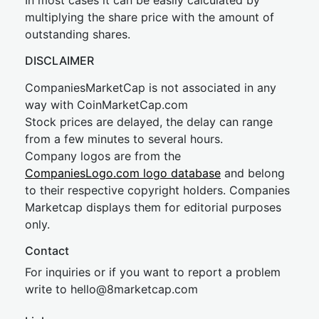
In most cases it can be easily calculated by
multiplying the share price with the amount of
outstanding shares.
DISCLAIMER
CompaniesMarketCap is not associated in any
way with CoinMarketCap.com
Stock prices are delayed, the delay can range
from a few minutes to several hours.
Company logos are from the
CompaniesLogo.com logo database
and belong
to their respective copyright holders. Companies
Marketcap displays them for editorial purposes
only.
Contact
For inquiries or if you want to report a problem
write to
hel
lo@8market
cap.com