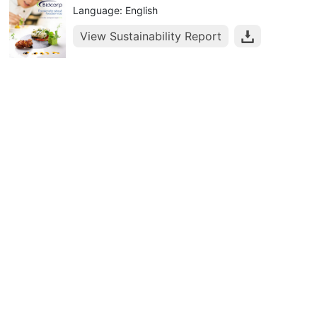
Language: English
View Sustainability Report