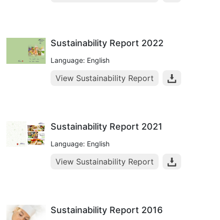
Sustainability Report 2022
Language: English
View Sustainability Report
Sustainability Report 2021
Language: English
View Sustainability Report
Sustainability Report 2016