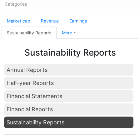
Categories
Market cap
Revenue
Earnings
Sustainability Reports
More
Sustainability Reports
Annual Reports
Half-year Reports
Financial Statements
Financial Reports
Sustainability Reports