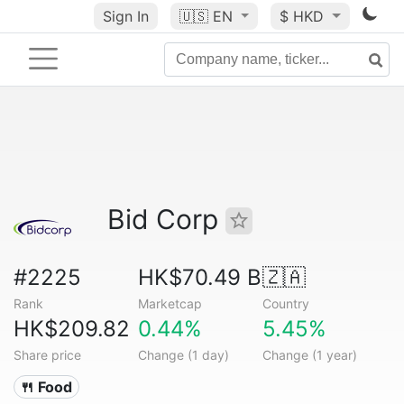
Sign In
🇺🇸
EN
$ HKD
Bid Corp
#2225
HK$70.49 B
🇿🇦
Rank
Marketcap
Country
HK$209.82
0.44%
5.45%
Share price
Change (1 day)
Change (1 year)
🍴 Food