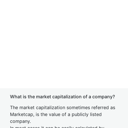
What is the market capitalization of a company?
The market capitalization sometimes referred as
Marketcap, is the value of a publicly listed
company.