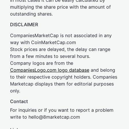
In most cases it can be easily calculated by
multiplying the share price with the amount of
outstanding shares.
DISCLAIMER
CompaniesMarketCap is not associated in any
way with CoinMarketCap.com
Stock prices are delayed, the delay can range
from a few minutes to several hours.
Company logos are from the
CompaniesLogo.com logo database
and belong
to their respective copyright holders. Companies
Marketcap displays them for editorial purposes
only.
Contact
For inquiries or if you want to report a problem
write to
hel
lo@8market
cap.com