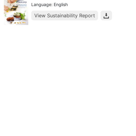
Language: English
View Sustainability Report