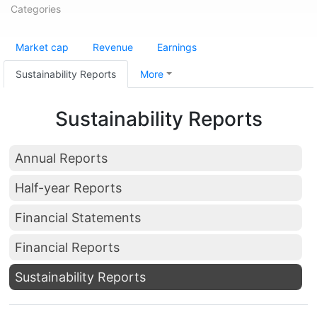
Categories
Market cap
Revenue
Earnings
Sustainability Reports
More
Sustainability Reports
Annual Reports
Half-year Reports
Financial Statements
Financial Reports
Sustainability Reports