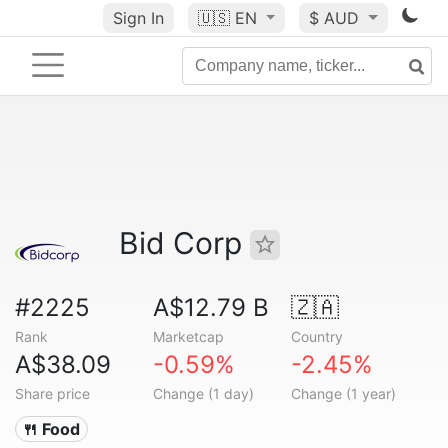
Sign In
🇺🇸
EN
$ AUD
Bid Corp
#2225
A$12.79 B
🇿🇦
Rank
Marketcap
Country
A$38.09
-0.59%
-2.45%
Share price
Change (1 day)
Change (1 year)
🍴 Food