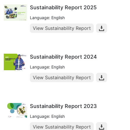
Sustainability Report 2025
Language: English
View Sustainability Report
Sustainability Report 2024
Language: English
View Sustainability Report
Sustainability Report 2023
Language: English
View Sustainability Report