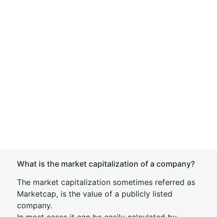
What is the market capitalization of a company?
The market capitalization sometimes referred as
Marketcap, is the value of a publicly listed
company.