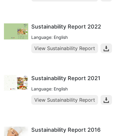
Sustainability Report 2022
Language: English
View Sustainability Report
Sustainability Report 2021
Language: English
View Sustainability Report
Sustainability Report 2016