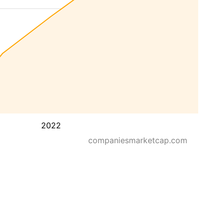
2022
companiesmarketcap.com