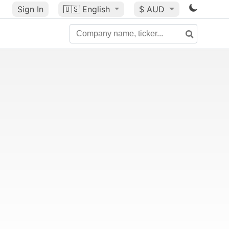
Sign In
🇺🇸
English
$ AUD