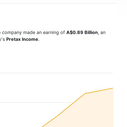
he company made an earning of
A$0.89 Billion
, an
y's
Pretax Income
.