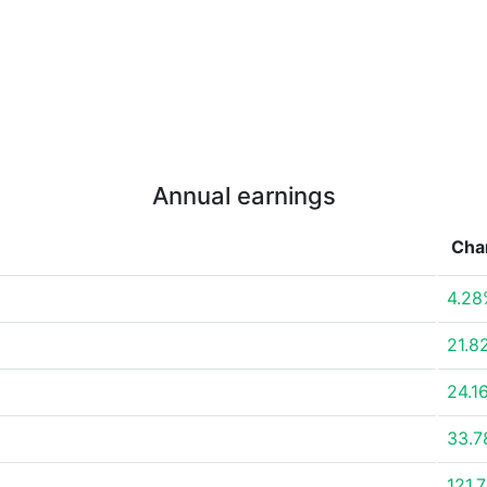
Annual earnings
Cha
4.28
21.8
24.1
33.
121.