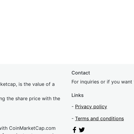
Contact
For inquiries or if you wan
etcap, is the value of a
Links
ing the share price with the
-
Privacy policy
-
Terms and conditions
 with CoinMarketCap.com