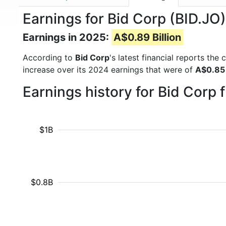
Earnings for Bid Corp (BID.JO)
Earnings in 2025:
A$0.89 Billion
According to
Bid Corp
's latest financial reports th
increase over its 2024 earnings that were of
A$0.85 
Earnings history for Bid Corp
$1B
$0.8B