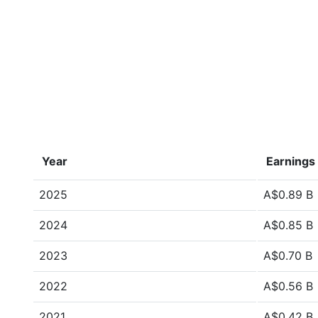
Year
Earnings
2025
A$0.89 B
2024
A$0.85 B
2023
A$0.70 B
2022
A$0.56 B
2021
A$0.42 B