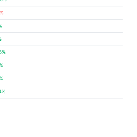
1%
%
%
86%
4%
1%
4%