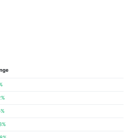
nge
%
2%
6%
78%
78%