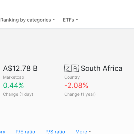
Ranking by categories
ETFs
A$12.78 B
🇿🇦
South Africa
Marketcap
Country
0.44%
-2.08%
Change (1 day)
Change (1 year)
ory
P/E ratio
P/S ratio
More