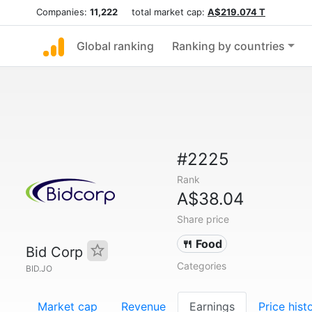
Companies:
11,222
total market cap:
A$219.074 T
Global ranking
Ranking by countries
#2225
Rank
A$38.04
Share price
🍴 Food
Bid Corp
Categories
BID.JO
Market cap
Revenue
Earnings
Price hist