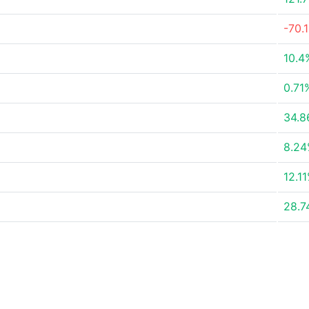
-70.
10.4
0.71
34.
8.2
12.1
28.7