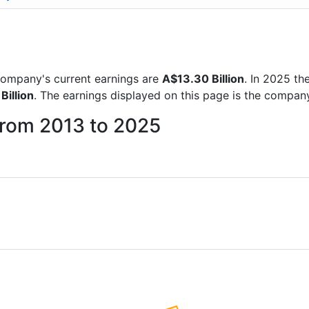
e company's current earnings are
A$13.30 Billion
. In 2025 t
Billion
. The earnings displayed on this page is the compan
 from 2013 to 2025