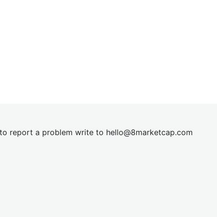
t to report a problem write to
hel
lo@8market
cap.com