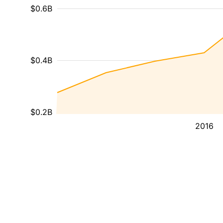
$0.6B
$0.4B
$0.2B
2016