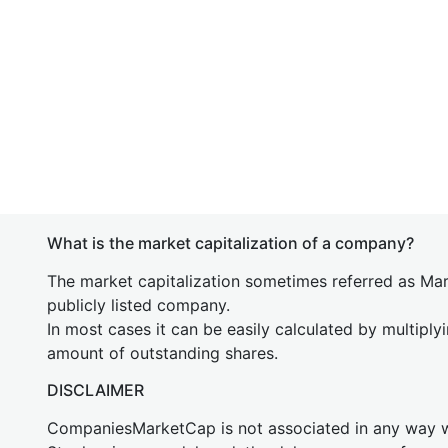
What is the market capitalization of a company?
The market capitalization sometimes referred as Mark
publicly listed company.
In most cases it can be easily calculated by multiply
amount of outstanding shares.
DISCLAIMER
CompaniesMarketCap is not associated in any way