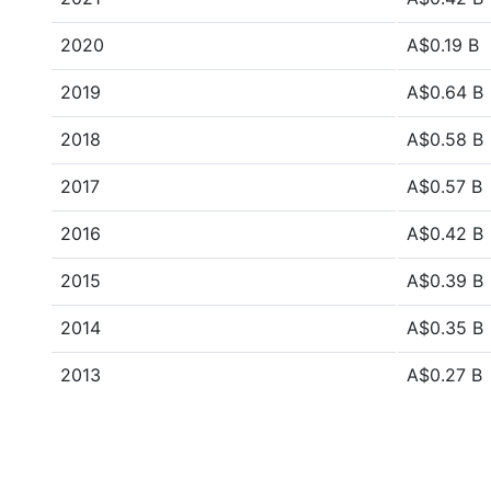
2020
A$0.19 B
2019
A$0.64 B
2018
A$0.58 B
2017
A$0.57 B
2016
A$0.42 B
2015
A$0.39 B
2014
A$0.35 B
2013
A$0.27 B