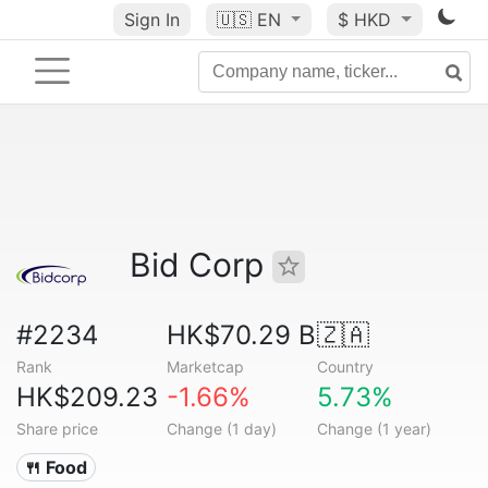
Sign In
🇺🇸
EN
$ HKD
Bid Corp
#2234
HK$70.29 B
🇿🇦
Rank
Marketcap
Country
HK$209.23
-1.66%
5.73%
Share price
Change (1 day)
Change (1 year)
🍴 Food