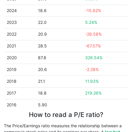
2024
18.6
-15.62%
2023
22.0
5.24%
2022
20.9
-26.58%
2021
28.5
-67.57%
2020
87.8
326.54%
2019
20.6
-2.28%
2018
21.1
11.93%
2017
18.8
219.26%
2016
5.90
How to read a P/E ratio?
The Price/Earnings ratio measures the relationship between a
company's stock price and its earnings per share. A
low but