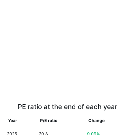
PE ratio at the end of each year
Year
P/E ratio
Change
2025
20.3
9.09%