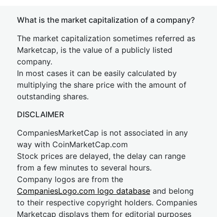
What is the market capitalization of a company?
The market capitalization sometimes referred as
Marketcap, is the value of a publicly listed
company.
In most cases it can be easily calculated by
multiplying the share price with the amount of
outstanding shares.
DISCLAIMER
CompaniesMarketCap is not associated in any
way with CoinMarketCap.com
Stock prices are delayed, the delay can range
from a few minutes to several hours.
Company logos are from the
CompaniesLogo.com logo database
and belong
to their respective copyright holders. Companies
Marketcap displays them for editorial purposes