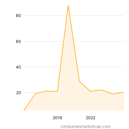
80
60
40
20
2019
2022
companiesmarketcap.com