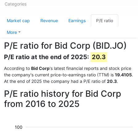
Categories
Market cap
Revenue
Earnings
P/E ratio
More
P/E ratio for Bid Corp (BID.JO)
P/E ratio at the end of 2025:
20.3
According to
Bid Corp
's latest financial reports and stock price
the company's current price-to-earnings ratio (TTM) is
19.4105
.
At the end of 2025 the company had a P/E ratio of
20.3
.
P/E ratio history for Bid Corp
from 2016 to 2025
100