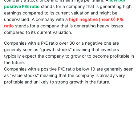
positive P/E ratio
stands for a company that is generating high
earnings compared to its current valuation and might be
undervalued. A company with a
high negative (near 0) P/E
ratio
stands for a company that is generating heavy losses
compared to its current valuation.
Companies with a P/E ratio over 30 or a negative one are
generaly seen as "growth stocks" meaning that investors
typically expect the company to grow or to become profitable in
the future.
Companies with a positive P/E ratio bellow 10 are generally seen
as "value stocks" meaning that the company is already very
profitable and unlikely to strong growth in the future.