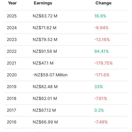
Year
Earnings
Change
2025
NZ$83.72 M
16.9%
2024
NZ$71.62 M
-9.94%
2023
NZ$79.52 M
-13.16%
2022
NZ$91.56 M
94.41%
2021
NZ$47.1 M
-179.75%
2020
-NZ$59.07 Million
-171.6%
2019
NZ$82.48 M
33%
2018
NZ$62.01 M
-7.61%
2017
NZ$67.12 M
0.2%
2016
NZ$66.99 M
-7.49%