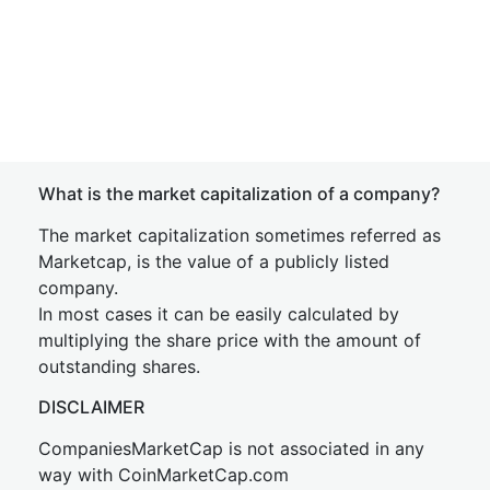
What is the market capitalization of a company?
The market capitalization sometimes referred as
Marketcap, is the value of a publicly listed
company.
In most cases it can be easily calculated by
multiplying the share price with the amount of
outstanding shares.
DISCLAIMER
CompaniesMarketCap is not associated in any
way with CoinMarketCap.com