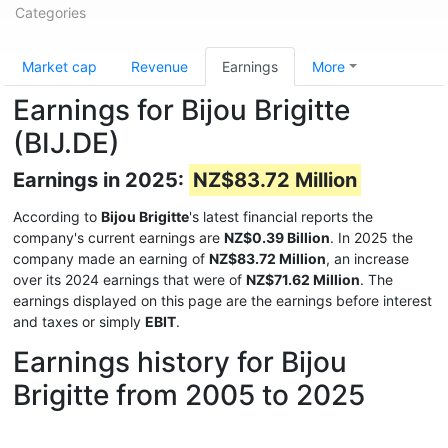
Categories
Market cap
Revenue
Earnings
More
Earnings for Bijou Brigitte
(BIJ.DE)
Earnings in 2025:
NZ$83.72 Million
According to
Bijou Brigitte
's latest financial reports the
company's current earnings are
NZ$0.39 Billion
. In 2025 the
company made an earning of
NZ$83.72 Million
, an increase
over its 2024 earnings that were of
NZ$71.62 Million
. The
earnings displayed on this page are the earnings before interest
and taxes or simply
EBIT
.
Earnings history for Bijou
Brigitte from 2005 to 2025