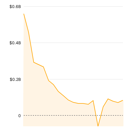
$0.6B
$0.4B
$0.2B
0