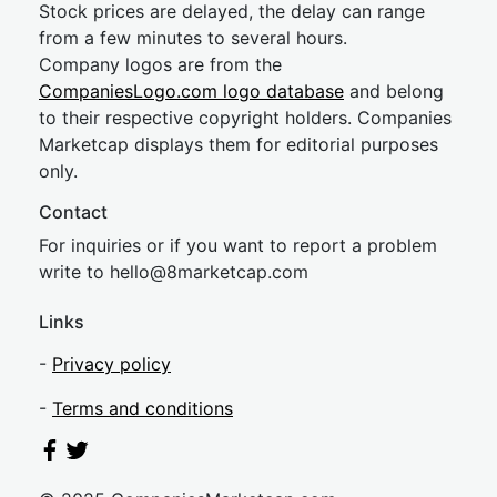
Stock prices are delayed, the delay can range
from a few minutes to several hours.
Company logos are from the
CompaniesLogo.com logo database
and belong
to their respective copyright holders. Companies
Marketcap displays them for editorial purposes
only.
Contact
For inquiries or if you want to report a problem
write to
hel
lo@8market
cap.com
Links
-
Privacy policy
-
Terms and conditions