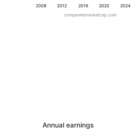
2008
2012
2016
2020
2024
companiesmarketcap.com
Annual earnings