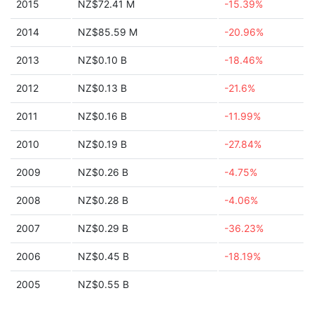
2015
NZ$72.41 M
-15.39%
2014
NZ$85.59 M
-20.96%
2013
NZ$0.10 B
-18.46%
2012
NZ$0.13 B
-21.6%
2011
NZ$0.16 B
-11.99%
2010
NZ$0.19 B
-27.84%
2009
NZ$0.26 B
-4.75%
2008
NZ$0.28 B
-4.06%
2007
NZ$0.29 B
-36.23%
2006
NZ$0.45 B
-18.19%
2005
NZ$0.55 B