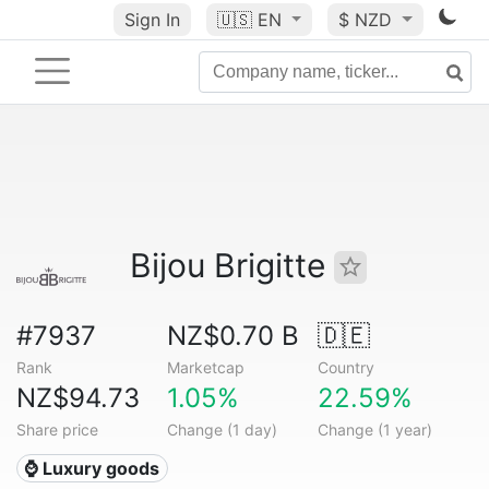
Sign In
🇺🇸
EN
$ NZD
Bijou Brigitte
#7937
NZ$0.70 B
🇩🇪
Rank
Marketcap
Country
NZ$94.73
1.05%
22.59%
Share price
Change (1 day)
Change (1 year)
⌚ Luxury goods