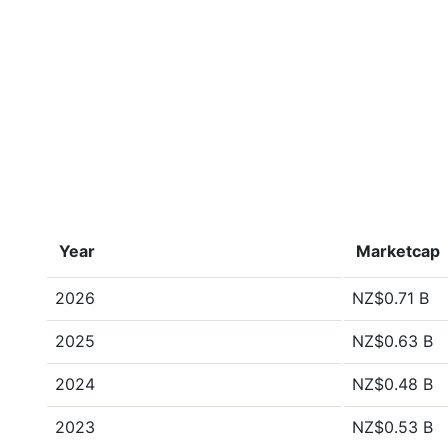
Year
Marketcap
2026
NZ$0.71 B
2025
NZ$0.63 B
2024
NZ$0.48 B
2023
NZ$0.53 B