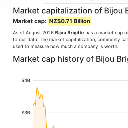
Market capitalization of Bijou B
Market cap:
NZ$0.71 Billion
As of August 2026
Bijou Brigitte
has a market cap o
to our data. The market capitalization, commonly ca
used to measure how much a company is worth.
Market cap history of Bijou Br
$4B
$3B