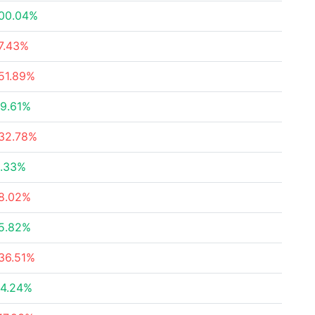
00.04%
7.43%
51.89%
9.61%
32.78%
.33%
8.02%
5.82%
36.51%
4.24%