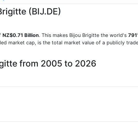
rigitte (BIJ.DE)
f
NZ$0.71 Billion
. This makes Bijou Brigitte the world's
791
lled market cap, is the total market value of a publicly t
igitte from 2005 to 2026