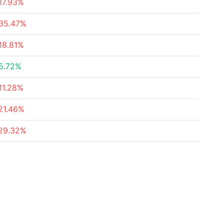
17.93%
35.47%
18.81%
5.72%
11.28%
21.46%
29.32%