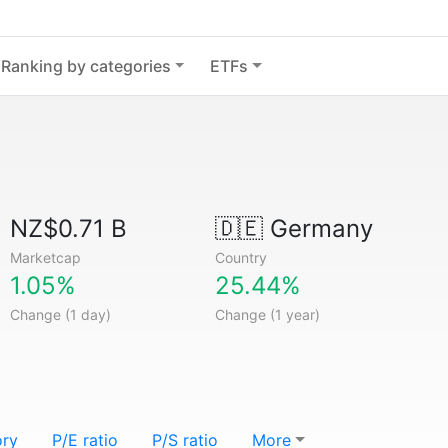
Ranking by categories
ETFs
NZ$0.71 B
🇩🇪
Germany
Marketcap
Country
1.05%
25.44%
Change (1 day)
Change (1 year)
ory
P/E ratio
P/S ratio
More