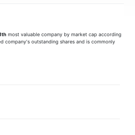
1th
most valuable company by market cap according
raded company's outstanding shares and is commonly