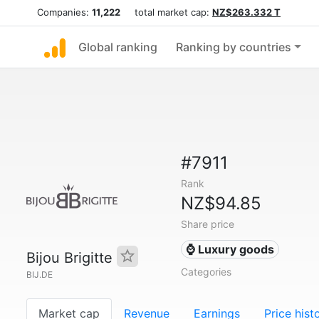
Companies:
11,222
total market cap:
NZ$263.332 T
Global ranking
Ranking by countries
#7911
Rank
NZ$94.85
Share price
⌚ Luxury goods
Bijou Brigitte
Categories
BIJ.DE
Market cap
Revenue
Earnings
Price hist