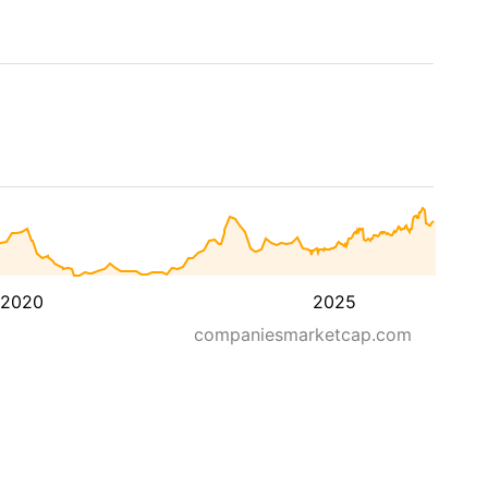
2020
2025
companiesmarketcap.com