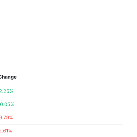
Change
2.25%
0.05%
9.79%
2.61%