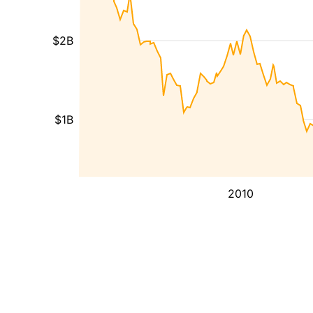
$2B
$1B
2010