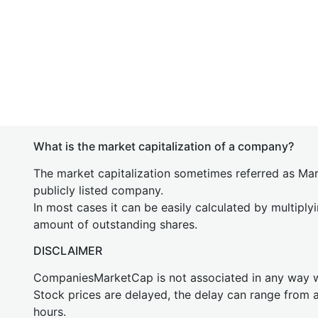
What is the market capitalization of a company?
The market capitalization sometimes referred as Mark
publicly listed company.
In most cases it can be easily calculated by multiply
amount of outstanding shares.
DISCLAIMER
CompaniesMarketCap is not associated in any way
Stock prices are delayed, the delay can range from 
hours.