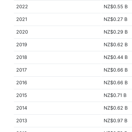
2022
NZ$0.55 B
2021
NZ$0.27 B
2020
NZ$0.29 B
2019
NZ$0.62 B
2018
NZ$0.44 B
2017
NZ$0.66 B
2016
NZ$0.66 B
2015
NZ$0.71 B
2014
NZ$0.62 B
2013
NZ$0.97 B