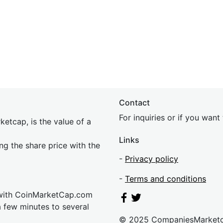
Contact
For inquiries or if you wan
etcap, is the value of a
Links
ing the share price with the
-
Privacy policy
-
Terms and conditions
 with CoinMarketCap.com
a few minutes to several
© 2025 CompaniesMarket