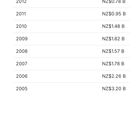
2012
NZ$0.78 B
2011
NZ$0.95 B
2010
NZ$1.48 B
2009
NZ$1.82 B
2008
NZ$1.57 B
2007
NZ$1.78 B
2006
NZ$2.26 B
2005
NZ$3.20 B