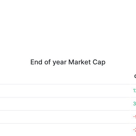
End of year Market Cap
1
3
-
-