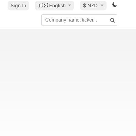
Sign In
🇺🇸
English
$ NZD