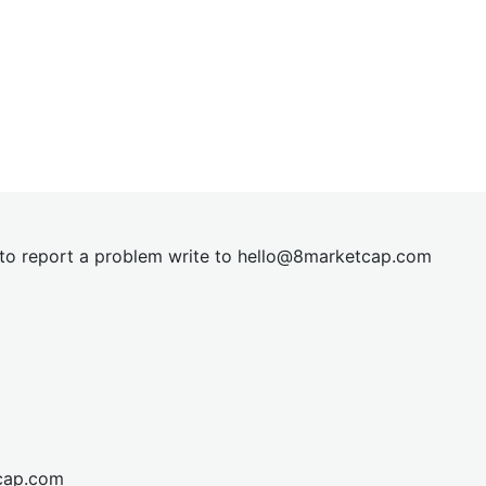
t to report a problem write to
hel
lo@8market
cap.com
cap.com