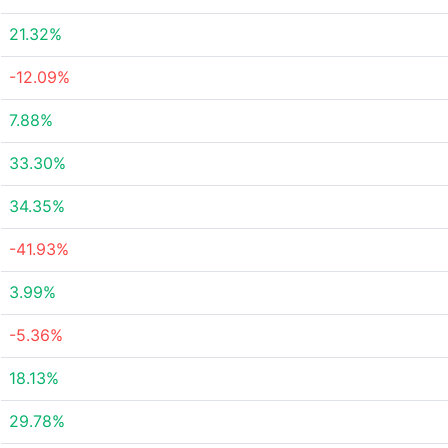
21.32%
-12.09%
7.88%
33.30%
34.35%
-41.93%
3.99%
-5.36%
18.13%
29.78%