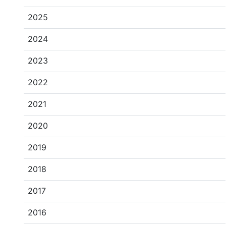
2025
2024
2023
2022
2021
2020
2019
2018
2017
2016