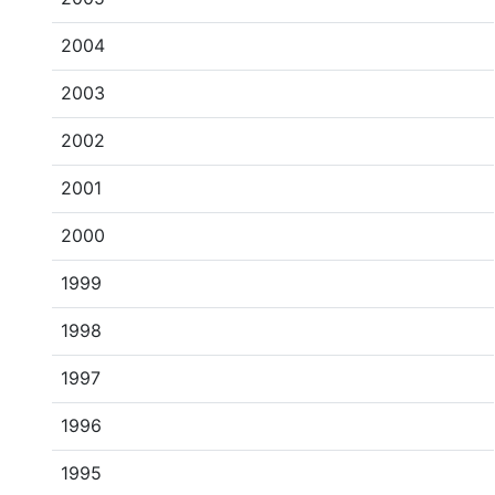
2004
2003
2002
2001
2000
1999
1998
1997
1996
1995