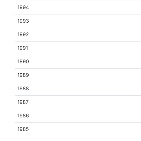
1994
1993
1992
1991
1990
1989
1988
1987
1986
1985