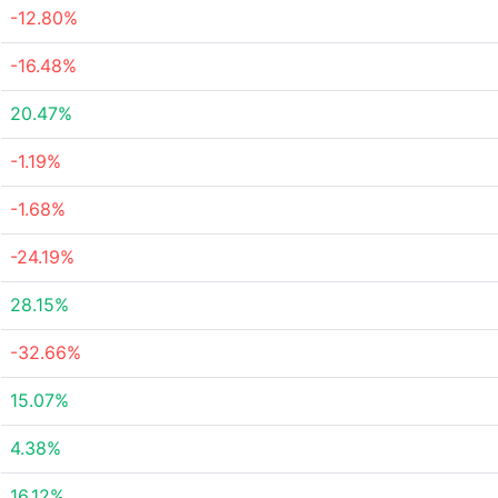
-12.80%
-16.48%
20.47%
-1.19%
-1.68%
-24.19%
28.15%
-32.66%
15.07%
4.38%
16.12%