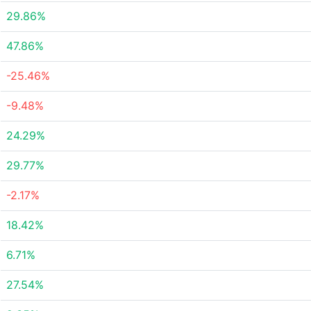
29.86%
47.86%
-25.46%
-9.48%
24.29%
29.77%
-2.17%
18.42%
6.71%
27.54%