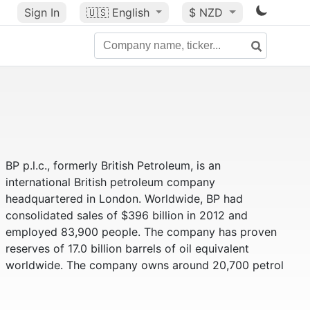
Sign In
🇺🇸
English
$ NZD
BP p.l.c., formerly British Petroleum, is an
international British petroleum company
headquartered in London. Worldwide, BP had
consolidated sales of $396 billion in 2012 and
employed 83,900 people. The company has proven
reserves of 17.0 billion barrels of oil equivalent
worldwide. The company owns around 20,700 petrol
stations and serves 13 million customers every day.
Due to an oil spill - triggered on April 20, 2010 by