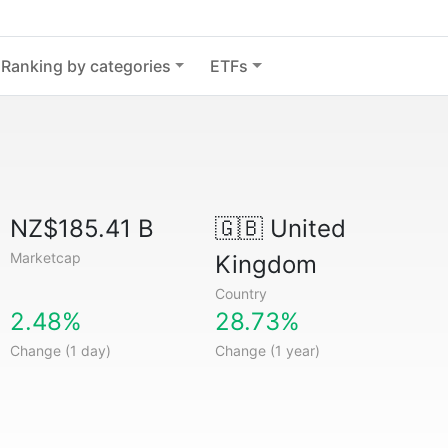
Ranking by categories
ETFs
NZ$185.41 B
🇬🇧
United
Marketcap
Kingdom
Country
2.48%
28.73%
Change (1 day)
Change (1 year)