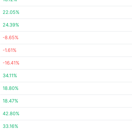
22.05%
24.39%
-8.65%
-1.61%
-16.41%
34.11%
18.80%
18.47%
42.80%
33.16%