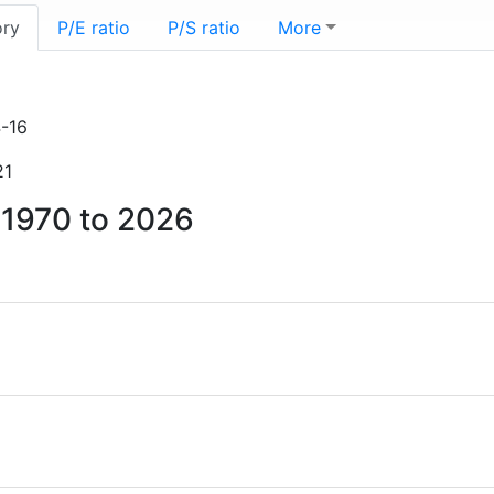
ory
P/E ratio
P/S ratio
More
-16
21
m 1970 to 2026