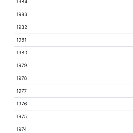
1984
1983
1982
1981
1980
1979
1978
1977
1976
1975
1974