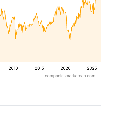
2010
2015
2020
2025
companiesmarketcap.com