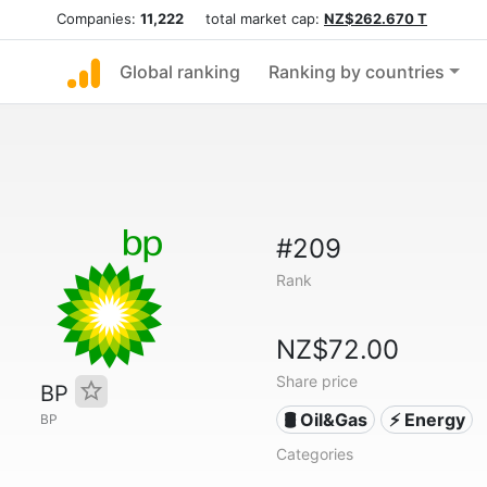
Companies:
11,222
total market cap:
NZ$262.670 T
Global ranking
Ranking by countries
#209
Rank
NZ$72.00
Share price
BP
🛢 Oil&Gas
⚡ Energy
BP
Categories