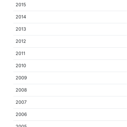
2015
2014
2013
2012
2011
2010
2009
2008
2007
2006
2005