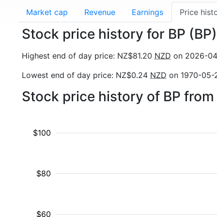
Market cap
Revenue
Earnings
Price hist
Stock price history for BP (BP)
Highest end of day price: NZ$81.20
NZD
on 2026-04
Lowest end of day price: NZ$0.24
NZD
on 1970-05-
Stock price history of BP fro
$100
$80
$60