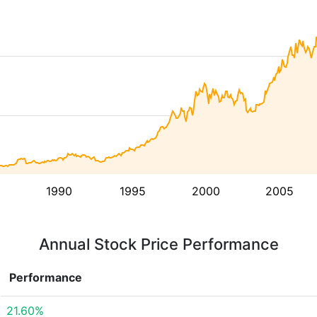
1990
1995
2000
2005
Annual Stock Price Performance
Performance
21.60%