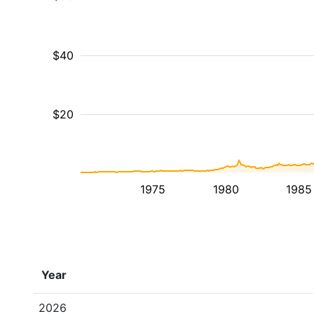
$40
$20
1975
1980
1985
Year
2026