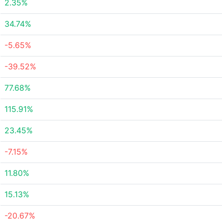
2.35%
34.74%
-5.65%
-39.52%
77.68%
115.91%
23.45%
-7.15%
11.80%
15.13%
-20.67%