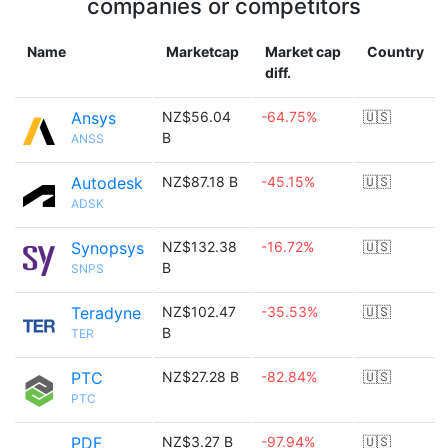
companies or competitors
Name
Marketcap
Market cap
Country
diff.
Ansys
NZ$56.04
-64.75%
🇺🇸
B
ANSS
Autodesk
NZ$87.18 B
-45.15%
🇺🇸
ADSK
Synopsys
NZ$132.38
-16.72%
🇺🇸
B
SNPS
Teradyne
NZ$102.47
-35.53%
🇺🇸
B
TER
PTC
NZ$27.28 B
-82.84%
🇺🇸
PTC
PDF
NZ$3.27 B
-97.94%
🇺🇸