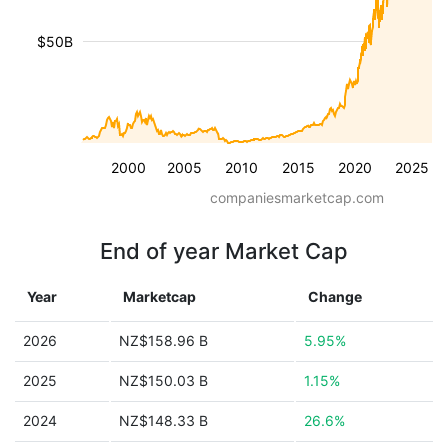
$50B
2000
2005
2010
2015
2020
2025
companiesmarketcap.com
End of year Market Cap
Year
Marketcap
Change
2026
NZ$158.96 B
5.95%
2025
NZ$150.03 B
1.15%
2024
NZ$148.33 B
26.6%