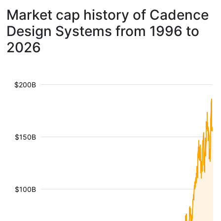
Market cap history of Cadence
Design Systems from 1996 to
2026
$200B
$150B
$100B