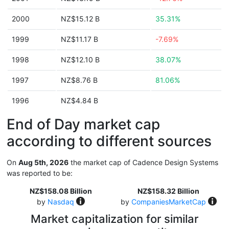
2000
NZ$15.12 B
35.31%
1999
NZ$11.17 B
-7.69%
1998
NZ$12.10 B
38.07%
1997
NZ$8.76 B
81.06%
1996
NZ$4.84 B
End of Day market cap
according to different sources
On
Aug 5th, 2026
the market cap of Cadence Design Systems
was reported to be:
NZ$158.08 Billion
NZ$158.32 Billion
by
Nasdaq
by
CompaniesMarketCap
Market capitalization for similar