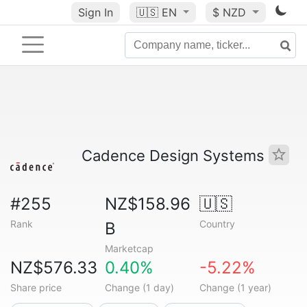
Sign In
🇺🇸
EN
$ NZD
Cadence Design Systems
#255
NZ$158.96
🇺🇸
Rank
Country
B
Marketcap
NZ$576.33
0.40%
-5.22%
Share price
Change (1 day)
Change (1 year)