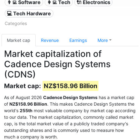
👨‍💻 Software
👩‍💻 Tech
🔌 Electronics
💻 Tech Hardware
Categories
Market cap
Revenue
Earnings
More
Market capitalization of
Cadence Design Systems
(CDNS)
Market cap:
NZ$158.96 Billion
As of August 2026
Cadence Design Systems
has a market cap
of
NZ$158.96 Billion
. This makes Cadence Design Systems the
world's
255th
most valuable company by market cap according
to our data. The market capitalization, commonly called market
cap, is the total market value of a publicly traded company's
outstanding shares and is commonly used to measure how
much a company is worth.