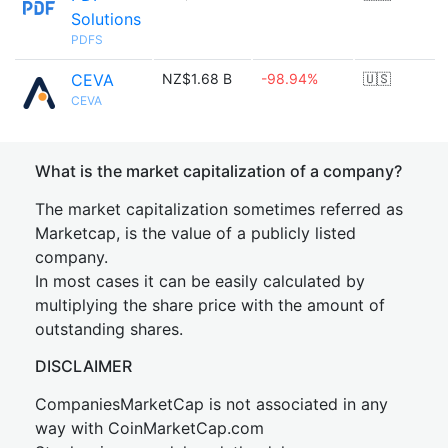
Solutions
PDFS
CEVA
NZ$1.68 B
-98.94%
🇺🇸
CEVA
What is the market capitalization of a company?
The market capitalization sometimes referred as
Marketcap, is the value of a publicly listed
company.
In most cases it can be easily calculated by
multiplying the share price with the amount of
outstanding shares.
DISCLAIMER
CompaniesMarketCap is not associated in any
way with CoinMarketCap.com