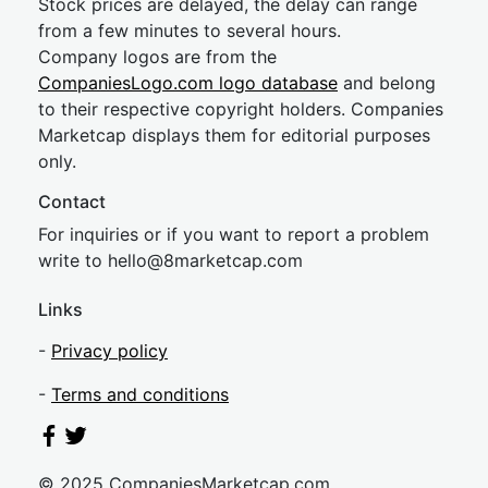
Stock prices are delayed, the delay can range
from a few minutes to several hours.
Company logos are from the
CompaniesLogo.com logo database
and belong
to their respective copyright holders. Companies
Marketcap displays them for editorial purposes
only.
Contact
For inquiries or if you want to report a problem
write to
hel
lo@8market
cap.com
Links
-
Privacy policy
-
Terms and conditions
© 2025 CompaniesMarketcap.com