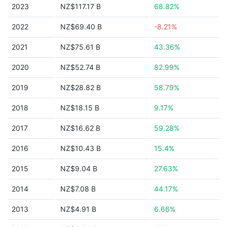
2023
NZ$117.17 B
68.82%
2022
NZ$69.40 B
-8.21%
2021
NZ$75.61 B
43.36%
2020
NZ$52.74 B
82.99%
2019
NZ$28.82 B
58.79%
2018
NZ$18.15 B
9.17%
2017
NZ$16.62 B
59.28%
2016
NZ$10.43 B
15.4%
2015
NZ$9.04 B
27.63%
2014
NZ$7.08 B
44.17%
2013
NZ$4.91 B
6.66%