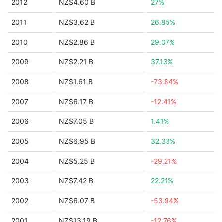
2012
NZ$4.60 B
27%
2011
NZ$3.62 B
26.85%
2010
NZ$2.86 B
29.07%
2009
NZ$2.21 B
37.13%
2008
NZ$1.61 B
-73.84%
2007
NZ$6.17 B
-12.41%
2006
NZ$7.05 B
1.41%
2005
NZ$6.95 B
32.33%
2004
NZ$5.25 B
-29.21%
2003
NZ$7.42 B
22.21%
2002
NZ$6.07 B
-53.94%
2001
NZ$13.19 B
-12.76%