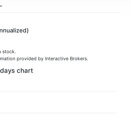
nnualized)
 stock.
rmation provided by Interactive Brokers.
 days chart