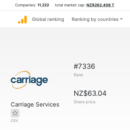
Companies:
11,222
total market cap:
NZ$262.408 T
Global ranking
Ranking by countries
#7336
Rank
NZ$63.04
Share price
Carriage Services
CSV