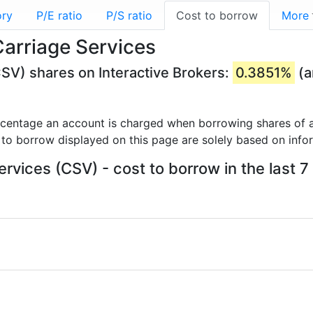
ory
P/E ratio
P/S ratio
Cost to borrow
More
Carriage Services
CSV) shares on Interactive Brokers:
0.3851%
(a
rcentage an account is charged when borrowing shares of a
 to borrow displayed on this page are solely based on info
ervices (CSV) - cost to borrow in the last 7