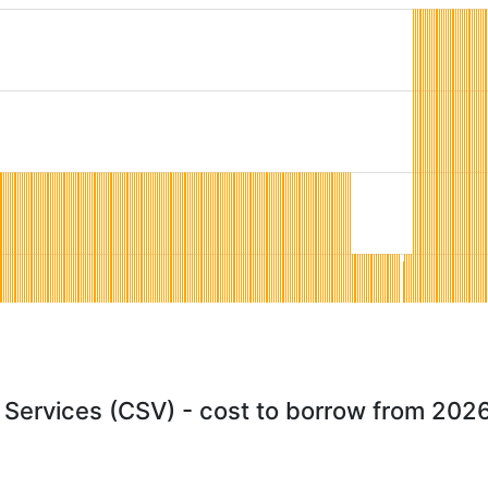
 Services (CSV) - cost to borrow from 202