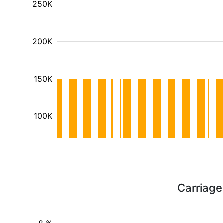
250K
200K
150K
100K
Carriage