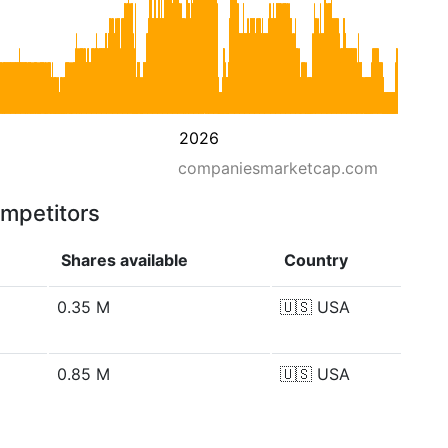
2026
companiesmarketcap.com
ompetitors
Shares available
Country
0.35 M
🇺🇸
USA
0.85 M
🇺🇸
USA