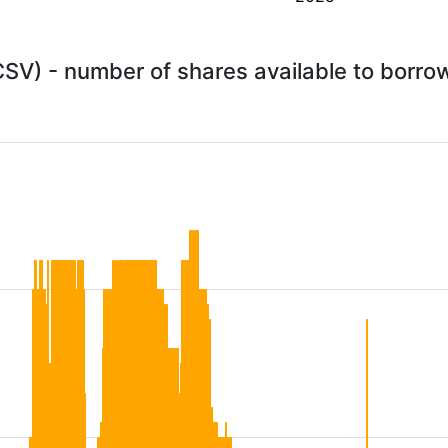
CSV) - number of shares available to borr