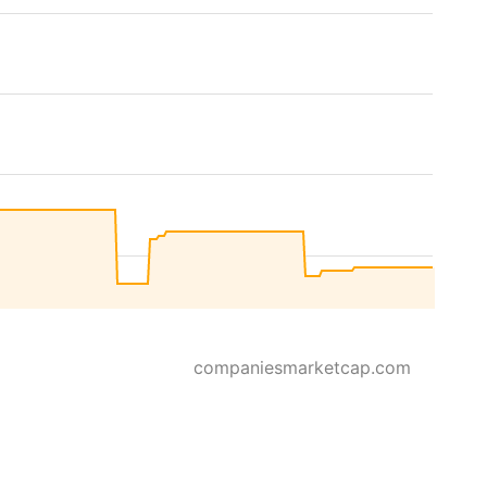
companiesmarketcap.com