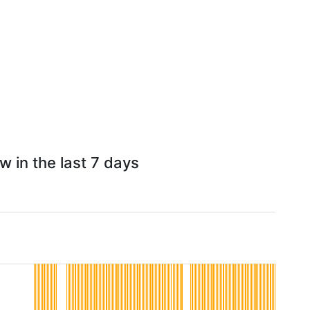
w in the last 7 days