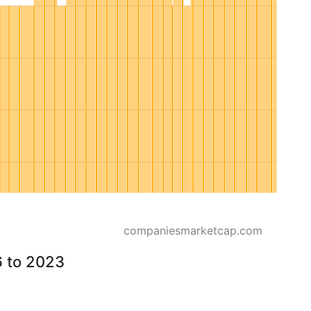
companiesmarketcap.com
6 to 2023