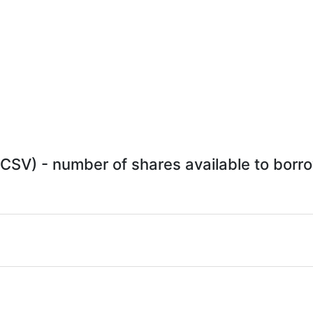
CSV) - number of shares available to borro