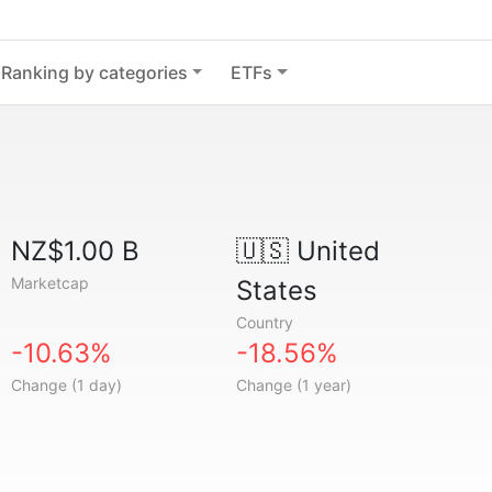
Ranking by categories
ETFs
NZ$1.00 B
🇺🇸
United
Marketcap
States
Country
-10.63%
-18.56%
Change (1 day)
Change (1 year)