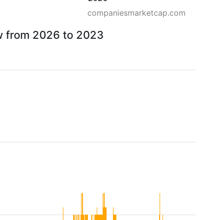
companiesmarketcap.com
ow from 2026 to 2023