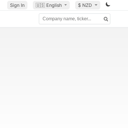
Sign In
🇺🇸
English
$ NZD