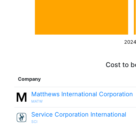
202
Cost to b
Company
Matthews International Corporation
MATW
Service Corporation International
SCI