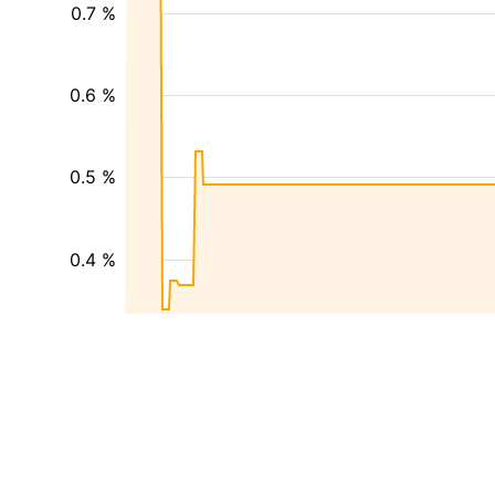
0.7 %
0.6 %
0.5 %
0.4 %