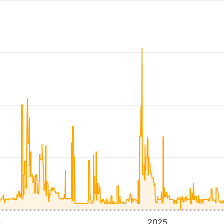
4
2025