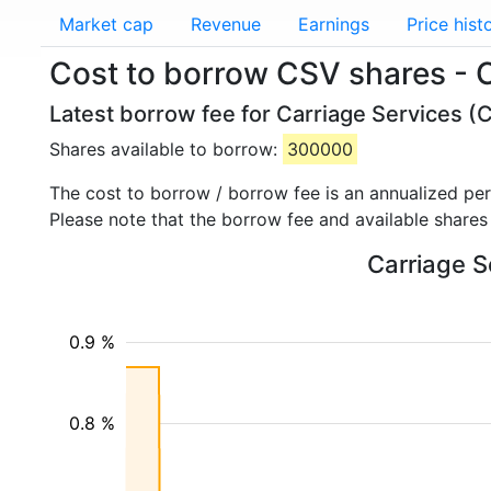
Market cap
Revenue
Earnings
Price hist
Cost to borrow CSV shares - 
Latest borrow fee for Carriage Services (
Shares available to borrow:
300000
The cost to borrow / borrow fee is an annualized pe
Please note that the borrow fee and available shares
Carriage S
0.9 %
0.8 %