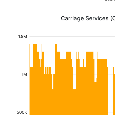
Carriage Services (
1.5M
1M
500K