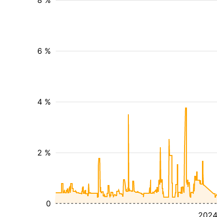
8 %
6 %
4 %
2 %
0
202