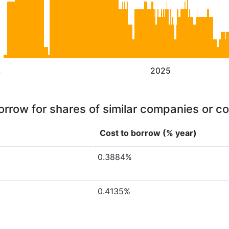
4
2025
orrow for shares of similar companies or c
Cost to borrow (% year)
0.3884%
0.4135%