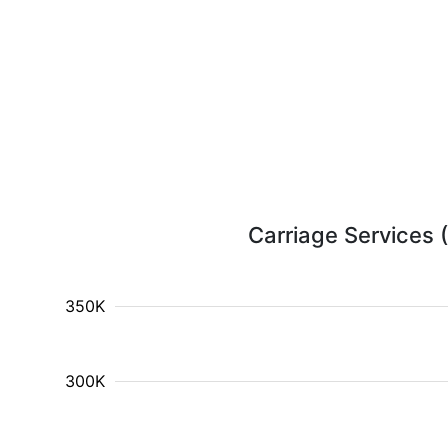
Carriage Services (
350K
300K