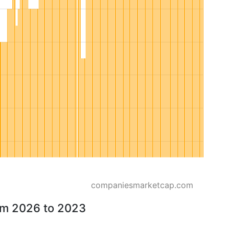
companiesmarketcap.com
rom 2026 to 2023