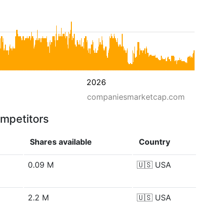
2026
companiesmarketcap.com
ompetitors
Shares available
Country
0.09 M
🇺🇸
USA
2.2 M
🇺🇸
USA