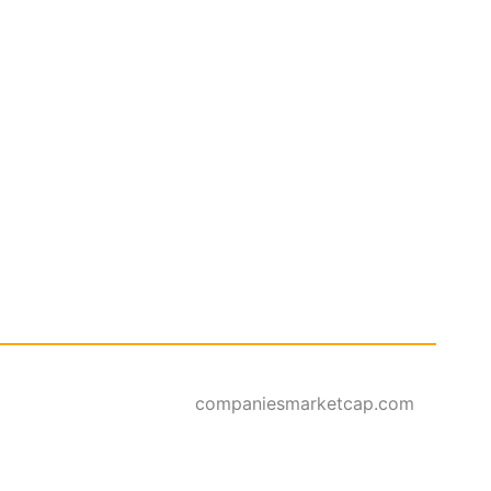
companiesmarketcap.com