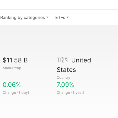
Ranking by categories
ETFs
$11.58 B
🇺🇸
United
Marketcap
States
Country
0.06%
7.09%
Change (1 day)
Change (1 year)