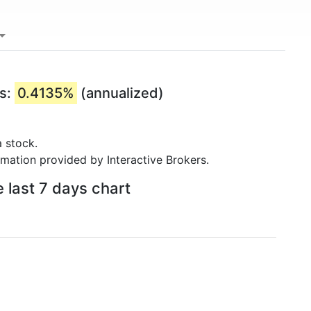
rs:
0.4135%
(annualized)
 stock.
rmation provided by Interactive Brokers.
e last 7 days chart