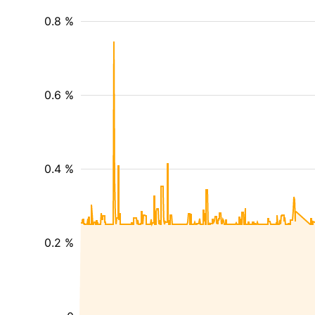
0.8 %
0.6 %
0.4 %
0.2 %