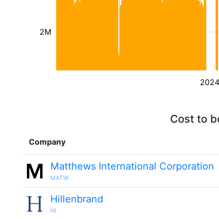
2M
202
Cost to b
Company
Matthews International Corporation
MATW
Hillenbrand
HI