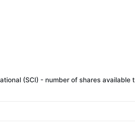
ational (SCI) - number of shares available t