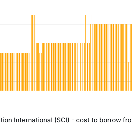
tion International (SCI) - cost to borrow f