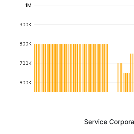
1M
900K
800K
700K
600K
Service Corpora