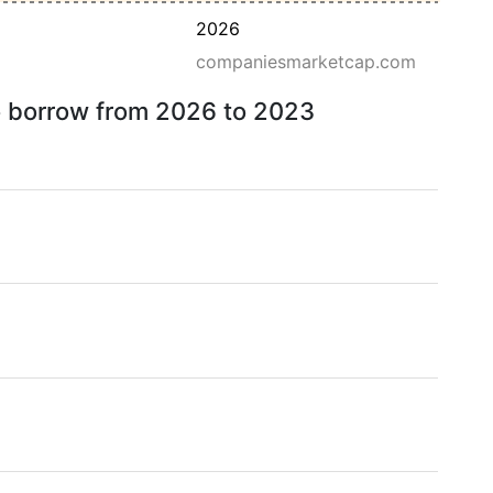
2026
companiesmarketcap.com
to borrow from 2026 to 2023