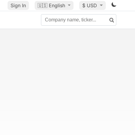
Sign In
🇺🇸
English
$ USD