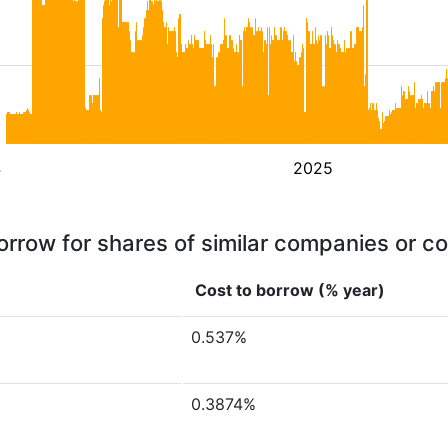
4
2025
orrow for shares of similar companies or c
Cost to borrow (% year)
0.537%
0.3874%