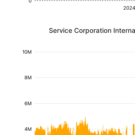
0
202
Service Corporation Intern
10M
8M
6M
4M