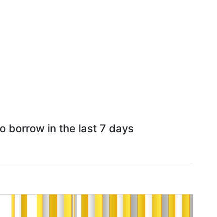
o borrow in the last 7 days