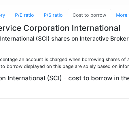
ory
P/E ratio
P/S ratio
Cost to borrow
More
ervice Corporation International
International (SCI) shares on Interactive Broke
rcentage an account is charged when borrowing shares of a
 to borrow displayed on this page are solely based on info
n International (SCI) - cost to borrow in th