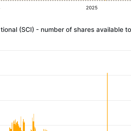
4
2025
ational (SCI) - number of shares available 