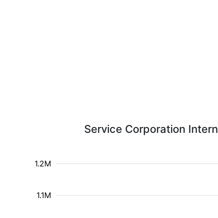
Service Corporation Intern
1.2M
1.1M