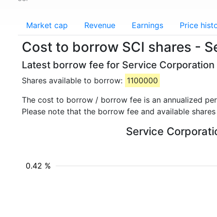
Market cap
Revenue
Earnings
Price hist
Cost to borrow SCI shares - S
Latest borrow fee for Service Corporation 
Shares available to borrow:
1100000
The cost to borrow / borrow fee is an annualized pe
Please note that the borrow fee and available shares
Service Corporatio
0.42 %