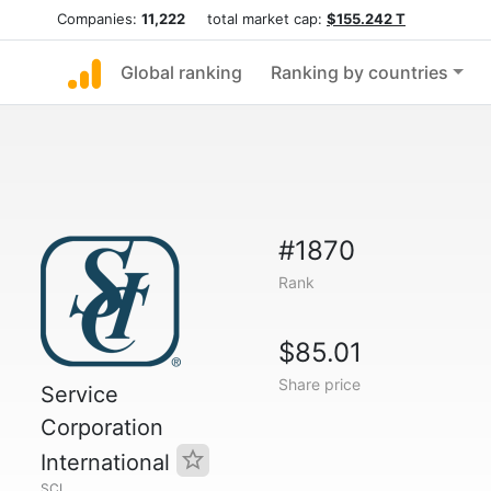
Companies:
11,222
total market cap:
$155.242 T
Global ranking
Ranking by countries
#1870
Rank
$85.01
Share price
Service
Corporation
International
SCI