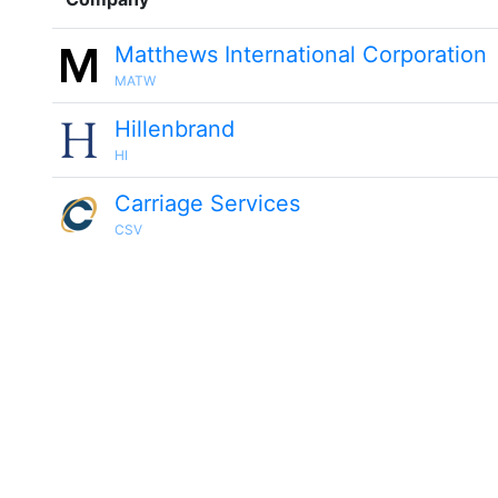
Matthews International Corporation
MATW
Hillenbrand
HI
Carriage Services
CSV