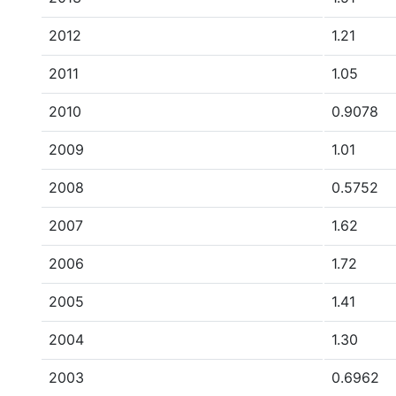
2012
1.21
2011
1.05
2010
0.9078
2009
1.01
2008
0.5752
2007
1.62
2006
1.72
2005
1.41
2004
1.30
2003
0.6962