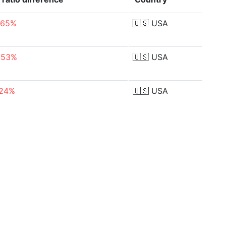
.65%
🇺🇸
USA
.53%
🇺🇸
USA
.24%
🇺🇸
USA