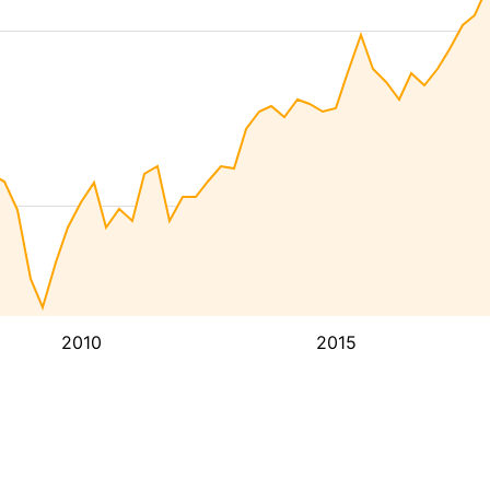
2010
2015