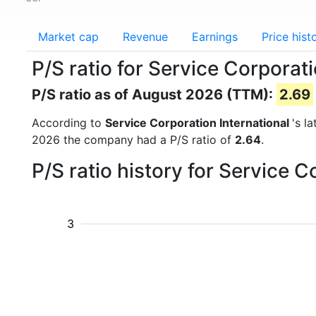
Market cap
Revenue
Earnings
Price hist
P/S ratio for Service Corporati
P/S ratio as of August 2026 (TTM):
2.69
According to
Service Corporation International
's l
2026 the company had a P/S ratio of
2.64
.
P/S ratio history for Service 
3