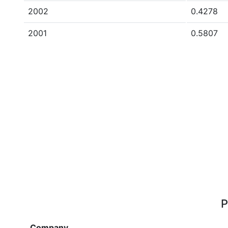
2002
0.4278
2001
0.5807
P
Company