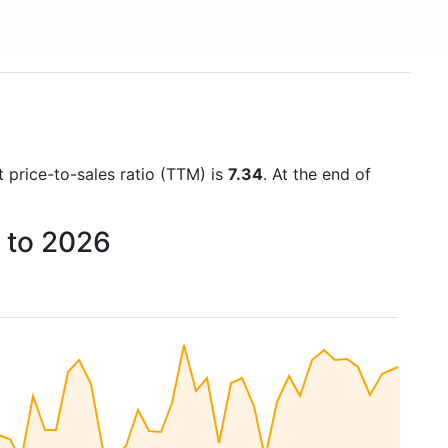
t price-to-sales ratio (TTM) is
7.34
. At the end of
1 to 2026