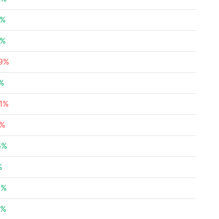
3%
9%
39%
3%
41%
3%
6%
%
8%
4%