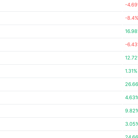
-4.6
-8.4
16.9
-6.4
12.7
1.31%
26.6
4.63
9.82
3.05
24.6