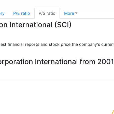
ory
P/E ratio
P/S ratio
More
on International (SCI)
atest financial reports and stock price the company's curren
Corporation International from 200