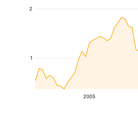
2
1
2005