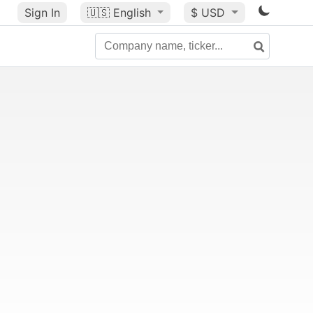
Sign In
🇺🇸
English
$ USD