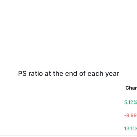
PS ratio at the end of each year
Cha
5.12
-9.9
13.11