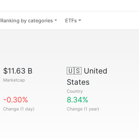
Ranking by categories
ETFs
$11.63 B
🇺🇸
United
Marketcap
States
Country
-0.30%
8.34%
Change (1 day)
Change (1 year)