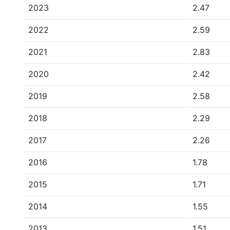
2023
2.47
2022
2.59
2021
2.83
2020
2.42
2019
2.58
2018
2.29
2017
2.26
2016
1.78
2015
1.71
2014
1.55
2013
1.51