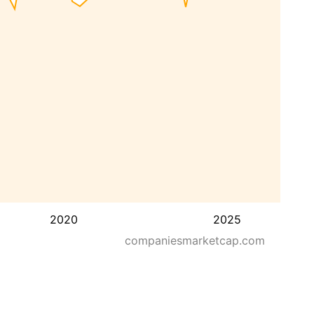
2020
2025
companiesmarketcap.com