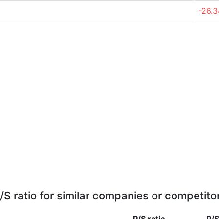
-26.
/S ratio for similar companies or competito
P/S ratio
P/S