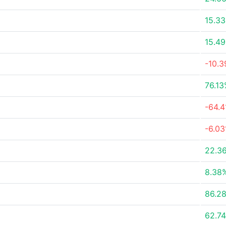
15.3
15.4
-10.
76.1
-64.
-6.0
22.3
8.38
86.2
62.7