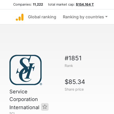
Companies:
11,222
total market cap:
$154.164 T
Global ranking
Ranking by countries
#1851
Rank
$85.34
Share price
Service
Corporation
International
SCI