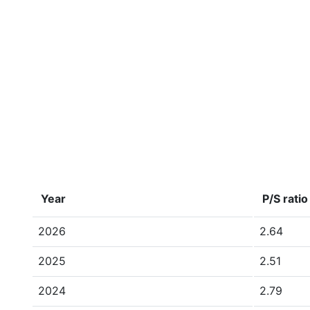
Year
P/S ratio
2026
2.64
2025
2.51
2024
2.79