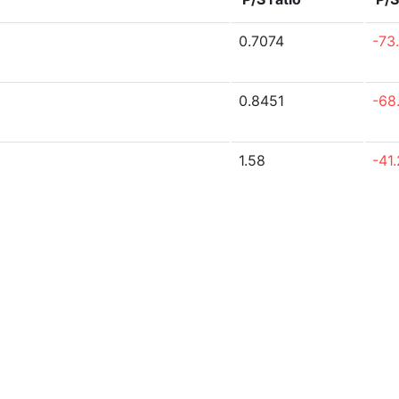
0.7074
-73
0.8451
-68
1.58
-41