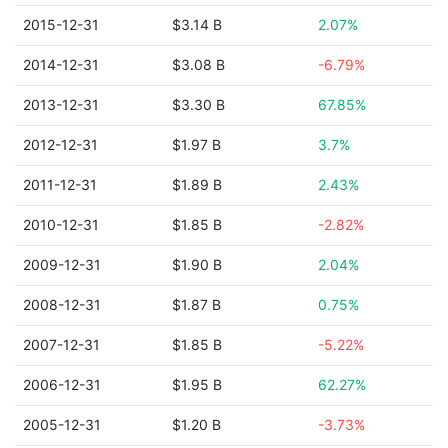
2015-12-31
$3.14 B
2.07%
2014-12-31
$3.08 B
-6.79%
2013-12-31
$3.30 B
67.85%
2012-12-31
$1.97 B
3.7%
2011-12-31
$1.89 B
2.43%
2010-12-31
$1.85 B
-2.82%
2009-12-31
$1.90 B
2.04%
2008-12-31
$1.87 B
0.75%
2007-12-31
$1.85 B
-5.22%
2006-12-31
$1.95 B
62.27%
2005-12-31
$1.20 B
-3.73%