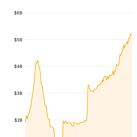
$6B
$5B
$4B
$3B
$2B