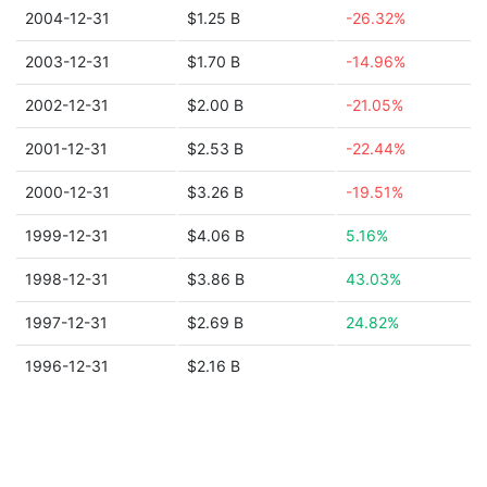
2004-12-31
$1.25 B
-26.32%
2003-12-31
$1.70 B
-14.96%
2002-12-31
$2.00 B
-21.05%
2001-12-31
$2.53 B
-22.44%
2000-12-31
$3.26 B
-19.51%
1999-12-31
$4.06 B
5.16%
1998-12-31
$3.86 B
43.03%
1997-12-31
$2.69 B
24.82%
1996-12-31
$2.16 B