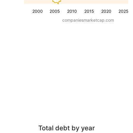
2000
2005
2010
2015
2020
2025
companiesmarketcap.com
Total debt by year