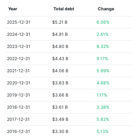
Year
Total debt
Change
2025-12-31
$5.21 B
6.06%
2024-12-31
$4.91 B
2.41%
2023-12-31
$4.80 B
8.32%
2022-12-31
$4.43 B
9.17%
2021-12-31
$4.06 B
5.99%
2020-12-31
$3.83 B
4.68%
2019-12-31
$3.66 B
1.17%
2018-12-31
$3.61 B
3.38%
2017-12-31
$3.49 B
5.82%
2016-12-31
$3.30 B
5.13%