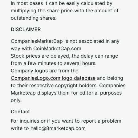
In most cases it can be easily calculated by
multiplying the share price with the amount of
outstanding shares.
DISCLAIMER
CompaniesMarketCap is not associated in any
way with CoinMarketCap.com
Stock prices are delayed, the delay can range
from a few minutes to several hours.
Company logos are from the
CompaniesLogo.com logo database
and belong
to their respective copyright holders. Companies
Marketcap displays them for editorial purposes
only.
Contact
For inquiries or if you want to report a problem
write to
hel
lo@8market
cap.com