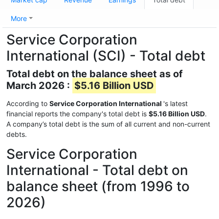
More
Service Corporation
International (SCI) - Total debt
Total debt on the balance sheet as of
March 2026 :
$5.16 Billion USD
According to
Service Corporation International
's latest
financial reports the company's total debt is
$5.16 Billion USD
.
A company’s total debt is the sum of all current and non-current
debts.
Service Corporation
International - Total debt on
balance sheet (from 1996 to
2026)