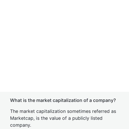
What is the market capitalization of a company?
The market capitalization sometimes referred as
Marketcap, is the value of a publicly listed
company.