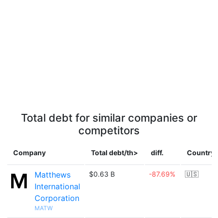
Total debt for similar companies or
competitors
Company
Total debt/th>
diff.
Country
Matthews
$0.63 B
-87.69%
🇺🇸
International
Corporation
MATW