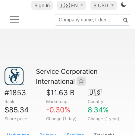
Sign In
🇺🇸
EN
$ USD
Service Corporation
International
#1853
$11.63 B
🇺🇸
Rank
Marketcap
Country
$85.34
-0.30%
8.34%
Share price
Change (1 day)
Change (1 year)
Market cap
Revenue
Earnings
Total debt