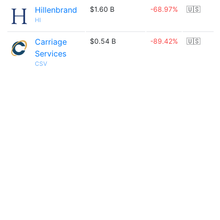
Hillenbrand
$1.60 B
-68.97%
🇺🇸
HI
Carriage
$0.54 B
-89.42%
🇺🇸
Services
CSV