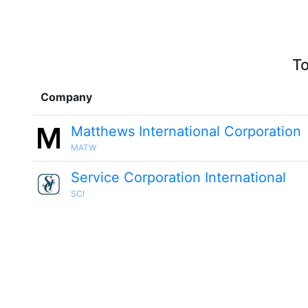
To
Company
Matthews International Corporation
MATW
Service Corporation International
SCI