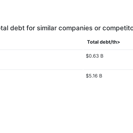
tal debt for similar companies or competit
Total debt/th>
$0.63 B
$5.16 B