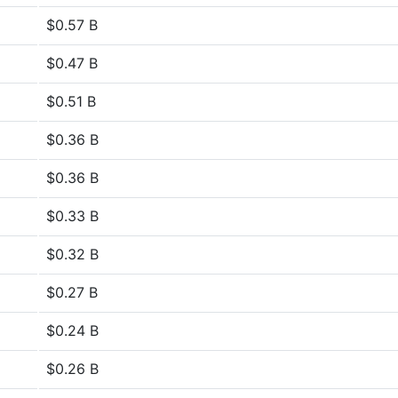
$0.57 B
$0.47 B
$0.51 B
$0.36 B
$0.36 B
$0.33 B
$0.32 B
$0.27 B
$0.24 B
$0.26 B