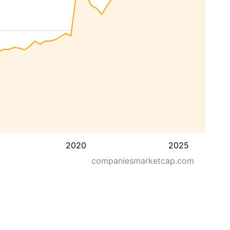
2020
2025
companiesmarketcap.com