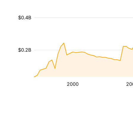
$0.4B
$0.2B
2000
20