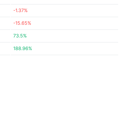
-1.37%
-15.65%
73.5%
188.96%