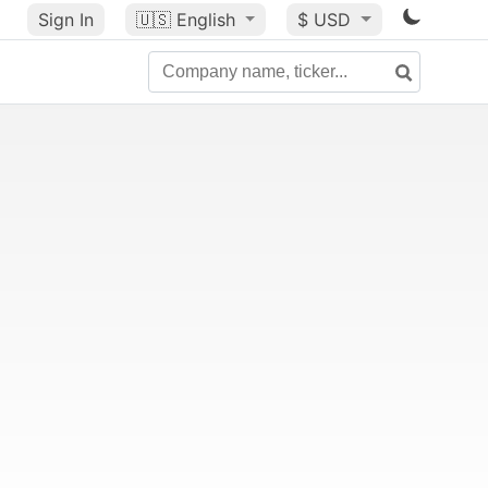
Sign In
🇺🇸
English
$ USD