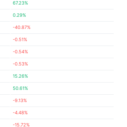
67.23%
0.29%
-40.87%
-0.51%
-0.54%
-0.53%
15.26%
50.61%
-9.13%
-4.48%
-15.72%