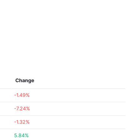
Change
-1.49%
-7.24%
-1.32%
5.84%