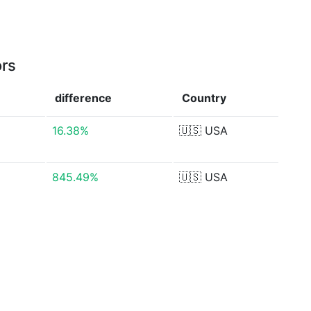
ors
difference
Country
16.38%
🇺🇸
USA
845.49%
🇺🇸
USA