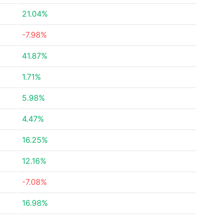
21.04%
-7.98%
41.87%
1.71%
5.98%
4.47%
16.25%
12.16%
-7.08%
16.98%