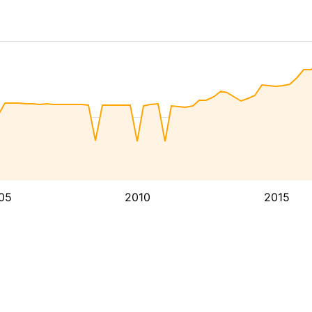
05
2010
2015