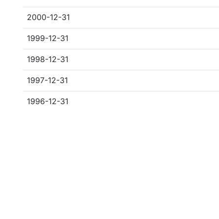
2000-12-31
1999-12-31
1998-12-31
1997-12-31
1996-12-31