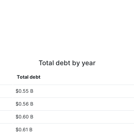
Total debt by year
Total debt
$0.55 B
$0.56 B
$0.60 B
$0.61 B