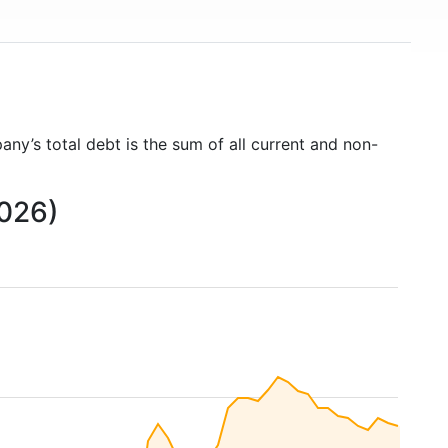
any’s total debt is the sum of all current and non-
2026)