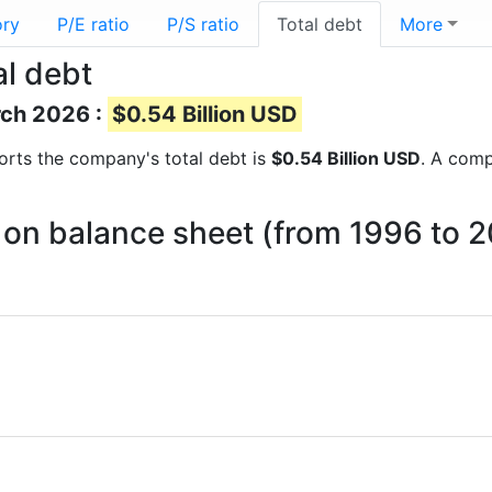
ory
P/E ratio
P/S ratio
Total debt
More
al debt
rch 2026 :
$0.54 Billion USD
eports the company's total debt is
$0.54 Billion USD
. A comp
t on balance sheet (from 1996 to 