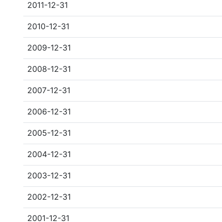
2011-12-31
2010-12-31
2009-12-31
2008-12-31
2007-12-31
2006-12-31
2005-12-31
2004-12-31
2003-12-31
2002-12-31
2001-12-31