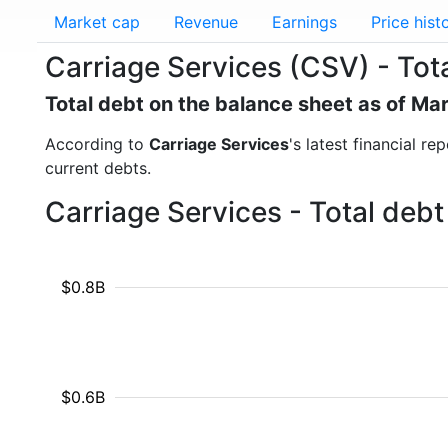
Market cap
Revenue
Earnings
Price hist
Carriage Services (CSV) - Tot
Total debt on the balance sheet as of Ma
According to
Carriage Services
's latest financial r
current debts.
Carriage Services - Total deb
$0.8B
$0.6B