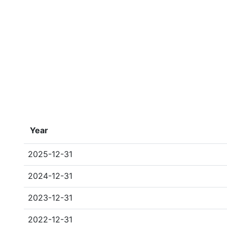
Year
2025-12-31
2024-12-31
2023-12-31
2022-12-31