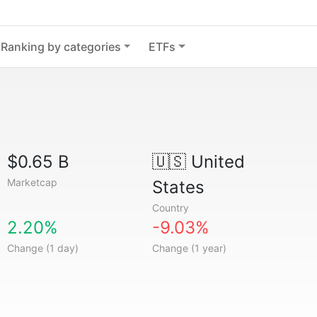
Ranking by categories
ETFs
$0.65 B
🇺🇸
United
Marketcap
States
Country
2.20%
-9.03%
Change (1 day)
Change (1 year)