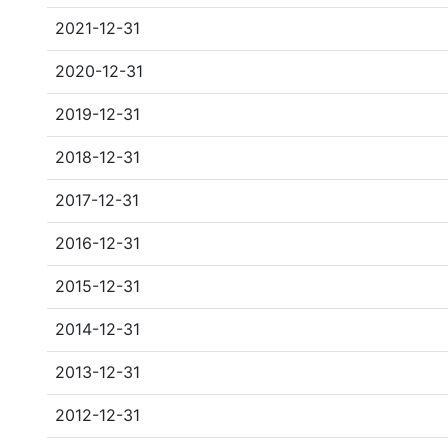
2021-12-31
2020-12-31
2019-12-31
2018-12-31
2017-12-31
2016-12-31
2015-12-31
2014-12-31
2013-12-31
2012-12-31