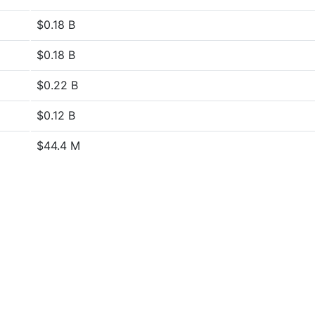
$0.18 B
$0.18 B
$0.22 B
$0.12 B
$44.4 M