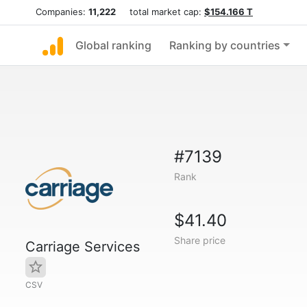
Companies:
11,222
total market cap:
$154.166 T
Global ranking
Ranking by countries
#7139
Rank
$41.40
Share price
Carriage Services
CSV