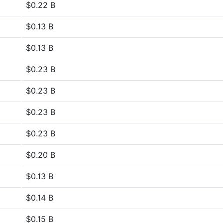
$0.22 B
$0.13 B
$0.13 B
$0.23 B
$0.23 B
$0.23 B
$0.23 B
$0.20 B
$0.13 B
$0.14 B
$0.15 B