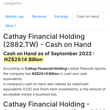
Categories
Market cap
Revenue
Earnings
Cash on Hand
More
Cathay Financial Holding
(2882.TW) - Cash on Hand
Cash on Hand as of September 2022 :
NZ$29.14 Billion
According to
Cathay Financial Holding
's latest financial reports
the company has
NZ$29.14 Billion
in cash and cash
equivalents.
A company’s cash on hand also refered as cash/cash
equivalents (CCE) and Short-term investments, is the amount of
accessible money a business has.
Cathay Financial Holding -