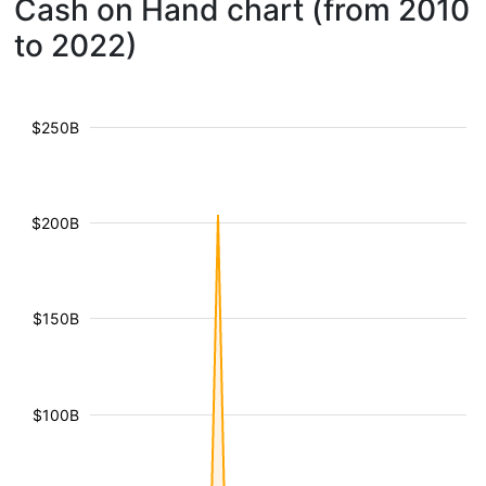
Cash on Hand chart (from 2010
to 2022)
$250B
$200B
$150B
$100B