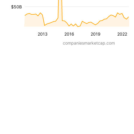
$50B
2013
2016
2019
2022
companiesmarketcap.com