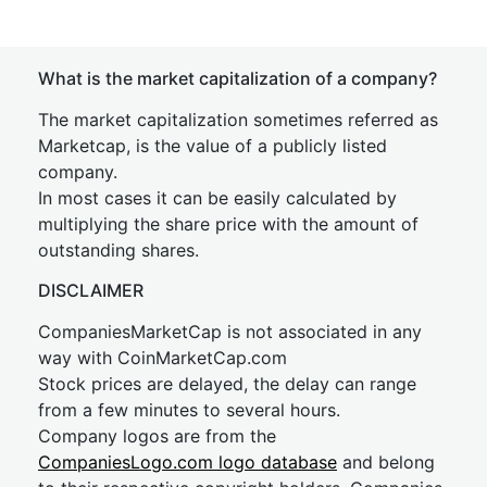
What is the market capitalization of a company?
The market capitalization sometimes referred as
Marketcap, is the value of a publicly listed
company.
In most cases it can be easily calculated by
multiplying the share price with the amount of
outstanding shares.
DISCLAIMER
CompaniesMarketCap is not associated in any
way with CoinMarketCap.com
Stock prices are delayed, the delay can range
from a few minutes to several hours.
Company logos are from the
CompaniesLogo.com logo database
and belong