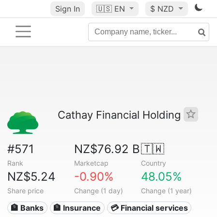
Sign In
🇺🇸
EN
$ NZD
Cathay Financial Holding
#571
NZ$76.92 B
🇹🇼
Rank
Marketcap
Country
NZ$5.24
-0.90%
48.05%
Share price
Change (1 day)
Change (1 year)
🏦 Banks
🏦 Insurance
💳 Financial services