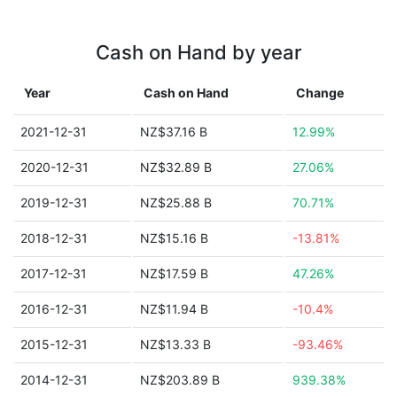
Cash on Hand by year
Year
Cash on Hand
Change
2021-12-31
NZ$37.16 B
12.99%
2020-12-31
NZ$32.89 B
27.06%
2019-12-31
NZ$25.88 B
70.71%
2018-12-31
NZ$15.16 B
-13.81%
2017-12-31
NZ$17.59 B
47.26%
2016-12-31
NZ$11.94 B
-10.4%
2015-12-31
NZ$13.33 B
-93.46%
2014-12-31
NZ$203.89 B
939.38%