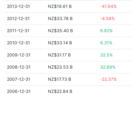
2013-12-31
NZ$19.61 B
-41.94%
2012-12-31
NZ$33.78 B
-4.58%
2011-12-31
NZ$35.40 B
6.82%
2010-12-31
NZ$33.14 B
6.31%
2009-12-31
NZ$31.17 B
32.5%
2008-12-31
NZ$23.53 B
32.69%
2007-12-31
NZ$17.73 B
-22.37%
2006-12-31
NZ$22.84 B