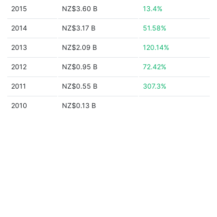
2015
NZ$3.60 B
13.4%
2014
NZ$3.17 B
51.58%
2013
NZ$2.09 B
120.14%
2012
NZ$0.95 B
72.42%
2011
NZ$0.55 B
307.3%
2010
NZ$0.13 B