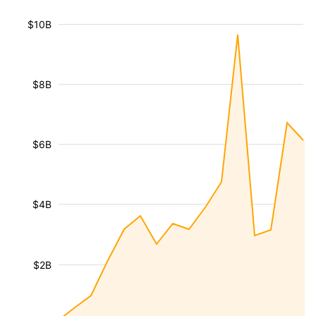
$10B
$8B
$6B
$4B
$2B