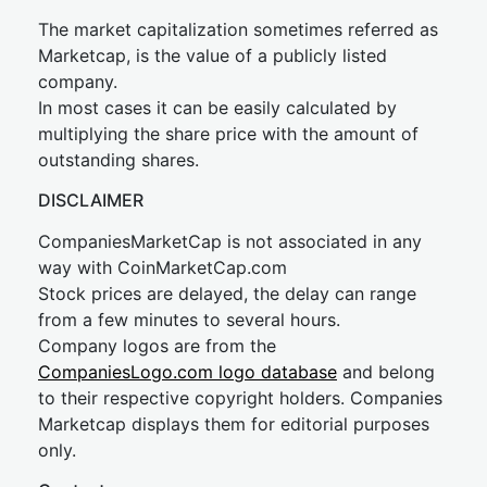
The market capitalization sometimes referred as
Marketcap, is the value of a publicly listed
company.
In most cases it can be easily calculated by
multiplying the share price with the amount of
outstanding shares.
DISCLAIMER
CompaniesMarketCap is not associated in any
way with CoinMarketCap.com
Stock prices are delayed, the delay can range
from a few minutes to several hours.
Company logos are from the
CompaniesLogo.com logo database
and belong
to their respective copyright holders. Companies
Marketcap displays them for editorial purposes
only.