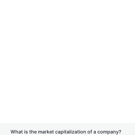
What is the market capitalization of a company?