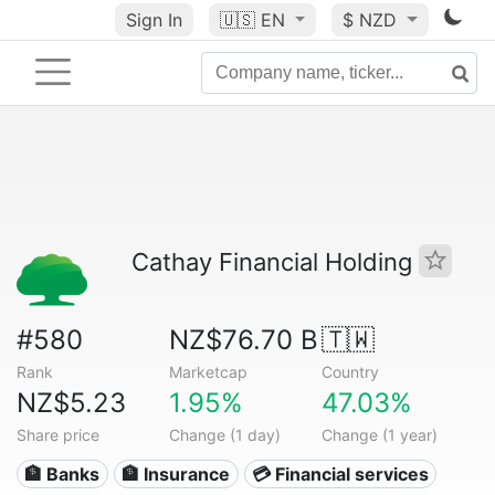
Sign In
🇺🇸
EN
$ NZD
Cathay Financial Holding
#580
NZ$76.70 B
🇹🇼
Rank
Marketcap
Country
NZ$5.23
1.95%
47.03%
Share price
Change (1 day)
Change (1 year)
🏦 Banks
🏦 Insurance
💳 Financial services