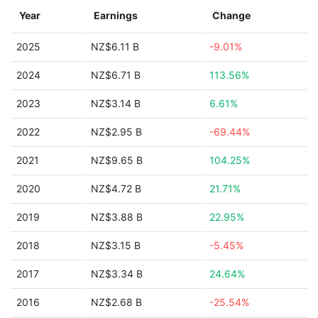
Year
Earnings
Change
2025
NZ$6.11 B
-9.01%
2024
NZ$6.71 B
113.56%
2023
NZ$3.14 B
6.61%
2022
NZ$2.95 B
-69.44%
2021
NZ$9.65 B
104.25%
2020
NZ$4.72 B
21.71%
2019
NZ$3.88 B
22.95%
2018
NZ$3.15 B
-5.45%
2017
NZ$3.34 B
24.64%
2016
NZ$2.68 B
-25.54%