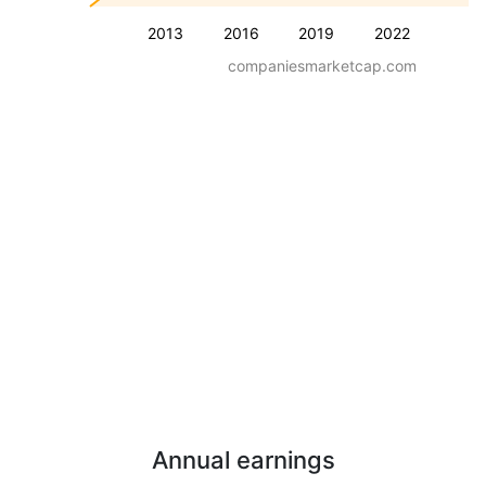
2013
2016
2019
2022
companiesmarketcap.com
Annual earnings