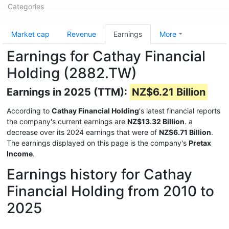
Categories
Market cap
Revenue
Earnings
More
Earnings for Cathay Financial
Holding (2882.TW)
Earnings in 2025 (TTM):
NZ$6.21 Billion
According to
Cathay Financial Holding
's latest financial reports
the company's current earnings are
NZ$13.32 Billion
. a
decrease over its 2024 earnings that were of
NZ$6.71 Billion
.
The earnings displayed on this page is the company's
Pretax
Income
.
Earnings history for Cathay
Financial Holding from 2010 to
2025