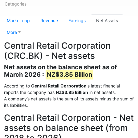
Categories
Market cap
Revenue
Earnings
Net Assets
More
Central Retail Corporation
(CRC.BK) - Net assets
Net assets on the balance sheet as of
March 2026 :
NZ$3.85 Billion
According to
Central Retail Corporation
's latest financial
reports the company has
NZ$3.85 Billion
in net assets.
A company’s net assets is the sum of its assets minus the sum of
its liabilities.
Central Retail Corporation - Net
assets on balance sheet (from