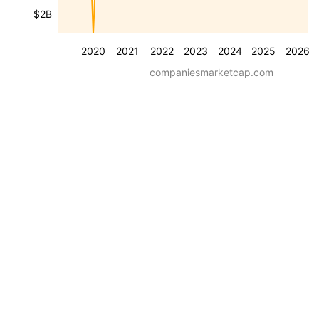
$2B
2020
2021
2022
2023
2024
2025
2026
companiesmarketcap.com