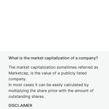
What is the market capitalization of a company?
The market capitalization sometimes referred as
Marketcap, is the value of a publicly listed
company.
In most cases it can be easily calculated by
multiplying the share price with the amount of
outstanding shares.
DISCLAIMER