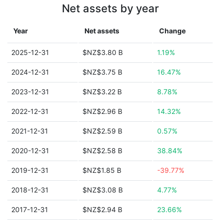
Net assets by year
Year
Net assets
Change
2025-12-31
$NZ$3.80 B
1.19%
2024-12-31
$NZ$3.75 B
16.47%
2023-12-31
$NZ$3.22 B
8.78%
2022-12-31
$NZ$2.96 B
14.32%
2021-12-31
$NZ$2.59 B
0.57%
2020-12-31
$NZ$2.58 B
38.84%
2019-12-31
$NZ$1.85 B
-39.77%
2018-12-31
$NZ$3.08 B
4.77%
2017-12-31
$NZ$2.94 B
23.66%