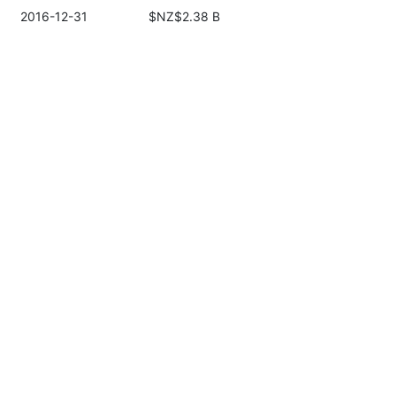
2016-12-31
$NZ$2.38 B