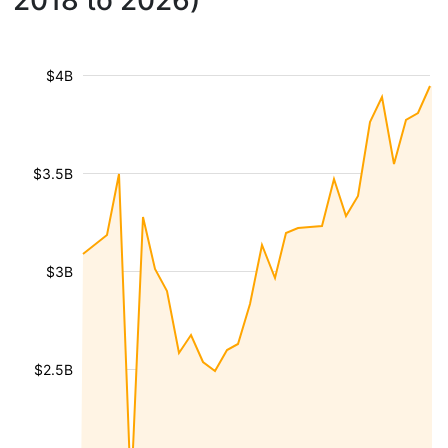
2018 to 2026)
$4B
$3.5B
$3B
$2.5B