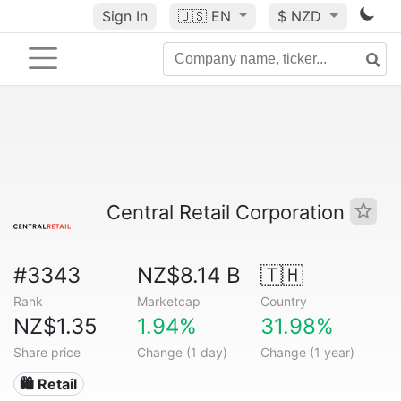
Sign In
🇺🇸
EN
$ NZD
Central Retail Corporation
#3343
NZ$8.14 B
🇹🇭
Rank
Marketcap
Country
NZ$1.35
1.94%
31.98%
Share price
Change (1 day)
Change (1 year)
🛍️ Retail