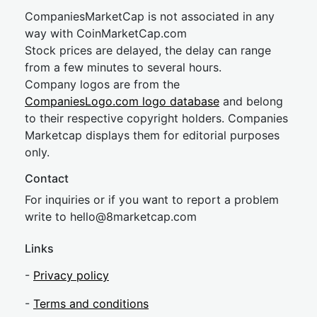
CompaniesMarketCap is not associated in any
way with CoinMarketCap.com
Stock prices are delayed, the delay can range
from a few minutes to several hours.
Company logos are from the
CompaniesLogo.com logo database
and belong
to their respective copyright holders. Companies
Marketcap displays them for editorial purposes
only.
Contact
For inquiries or if you want to report a problem
write to
hel
lo@8market
cap.com
Links
-
Privacy policy
-
Terms and conditions