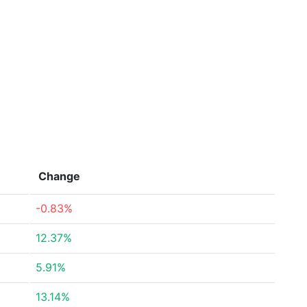
Change
-0.83%
12.37%
5.91%
13.14%