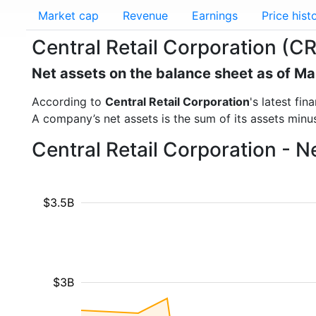
Market cap
Revenue
Earnings
Price hist
Central Retail Corporation (C
Net assets on the balance sheet as of M
According to
Central Retail Corporation
's latest fi
A company’s net assets is the sum of its assets minus t
Central Retail Corporation - 
$3.5B
$3B