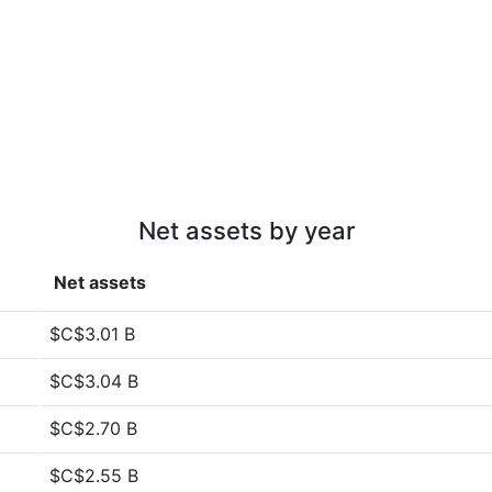
Net assets by year
Net assets
$C$3.01 B
$C$3.04 B
$C$2.70 B
$C$2.55 B