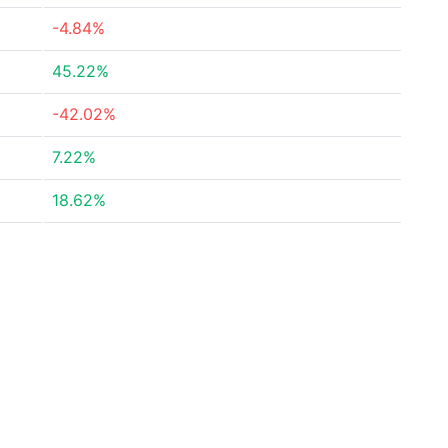
-4.84%
45.22%
-42.02%
7.22%
18.62%