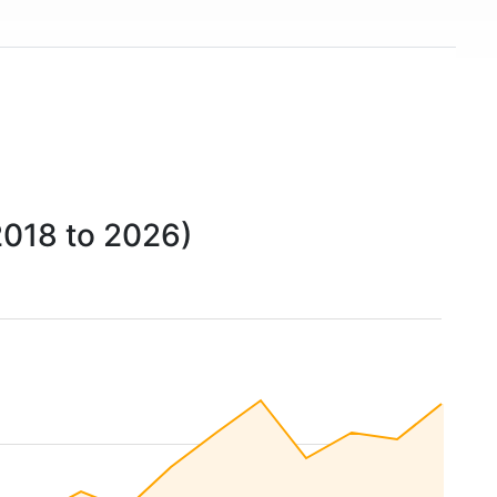
2018 to 2026)