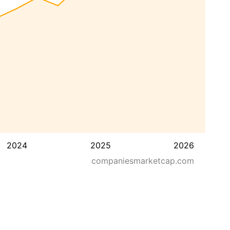
2024
2025
2026
companiesmarketcap.com