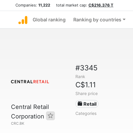
Companies:
11,222
total market cap:
C$216.376 T
Global ranking
Ranking by countries
#3345
Rank
C$1.11
Share price
🛍️ Retail
Central Retail
Categories
Corporation
CRC.BK