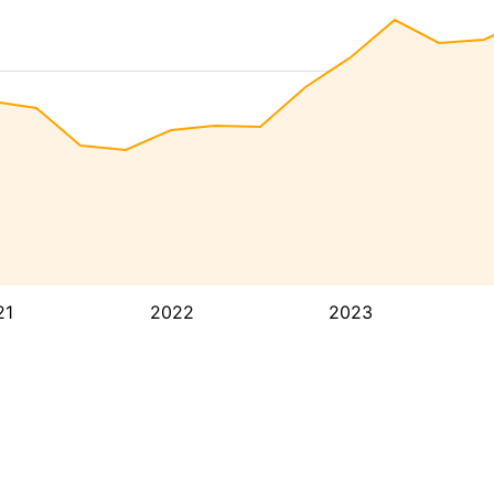
21
2022
2023