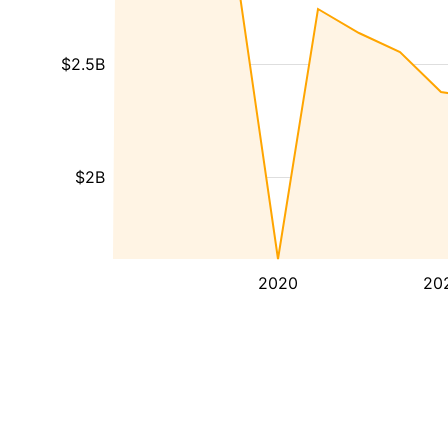
$2.5B
$2B
2020
20