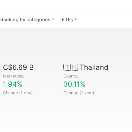
Ranking by categories
ETFs
C$6.69 B
🇹🇭
Thailand
Marketcap
Country
1.94%
30.11%
Change (1 day)
Change (1 year)