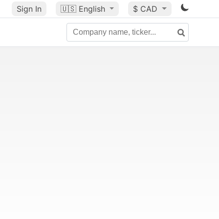
Sign In
🇺🇸
English
$ CAD