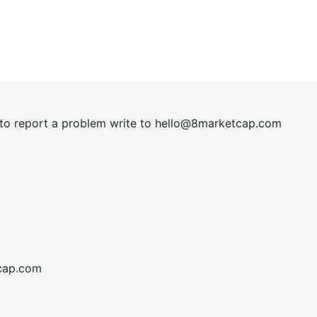
t to report a problem write to
hel
lo@8market
cap.com
cap.com