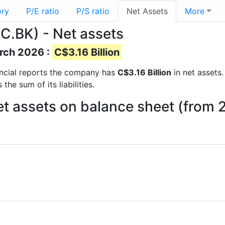
ory
P/E ratio
P/S ratio
Net Assets
More
RC.BK) - Net assets
arch 2026 :
C$3.16 Billion
nancial reports the company has
C$3.16 Billion
in net assets.
he sum of its liabilities.
Net assets on balance sheet (from 