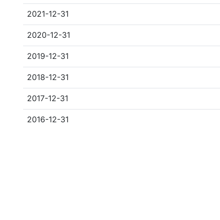
2021-12-31
2020-12-31
2019-12-31
2018-12-31
2017-12-31
2016-12-31