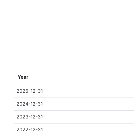
Year
2025-12-31
2024-12-31
2023-12-31
2022-12-31