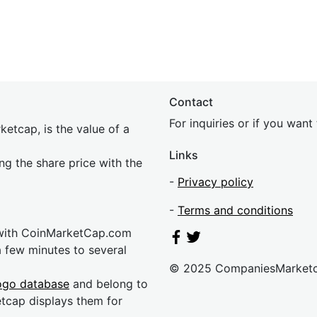
Contact
For inquiries or if you wan
etcap, is the value of a
Links
ing the share price with the
-
Privacy policy
-
Terms and conditions
 with CoinMarketCap.com
a few minutes to several
© 2025 CompaniesMarket
ogo database
and belong to
etcap displays them for