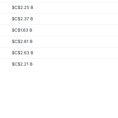
$C$2.25 B
$C$2.37 B
$C$1.63 B
$C$2.81 B
$C$2.63 B
$C$2.21 B