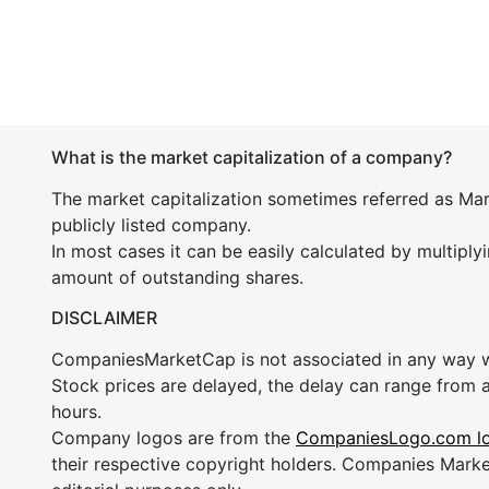
What is the market capitalization of a company?
The market capitalization sometimes referred as Mark
publicly listed company.
In most cases it can be easily calculated by multiply
amount of outstanding shares.
DISCLAIMER
CompaniesMarketCap is not associated in any way
Stock prices are delayed, the delay can range from 
hours.
Company logos are from the
CompaniesLogo.com l
their respective copyright holders. Companies Mark