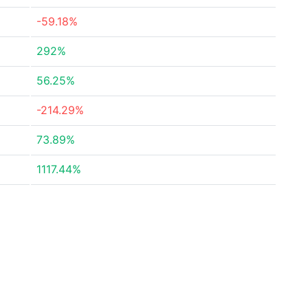
-59.18%
292%
56.25%
-214.29%
73.89%
1117.44%