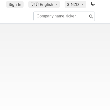
Sign In
🇺🇸
English
$ NZD