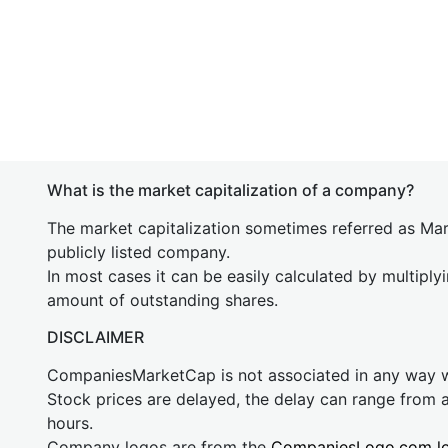
What is the market capitalization of a company?
The market capitalization sometimes referred as Mark
publicly listed company.
In most cases it can be easily calculated by multiply
amount of outstanding shares.
DISCLAIMER
CompaniesMarketCap is not associated in any way
Stock prices are delayed, the delay can range from 
hours.
Company logos are from the
CompaniesLogo.com l