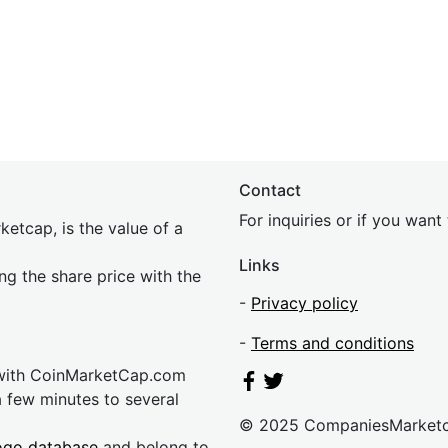
Contact
For inquiries or if you wan
etcap, is the value of a
Links
ing the share price with the
-
Privacy policy
-
Terms and conditions
 with CoinMarketCap.com
a few minutes to several
© 2025 CompaniesMarket
ogo database
and belong to