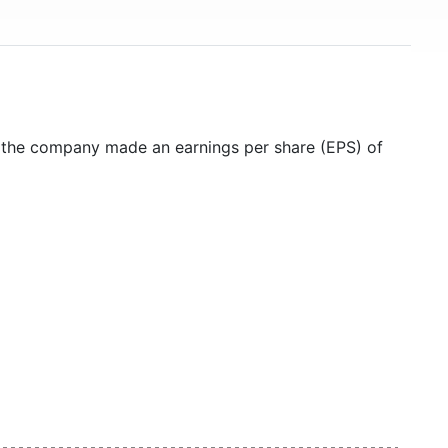
5 the company made an earnings per share (EPS) of