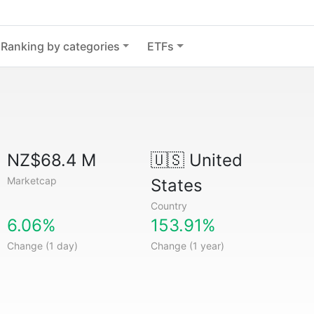
Ranking by categories
ETFs
NZ$68.4 M
🇺🇸
United
Marketcap
States
Country
6.06%
153.91%
Change (1 day)
Change (1 year)