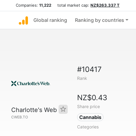
Companies:
11,222
total market cap:
NZ$263.337 T
Global ranking
Ranking by countries
#10417
Rank
NZ$0.43
Share price
Charlotte's Web
Cannabis
CWEB.TO
Categories