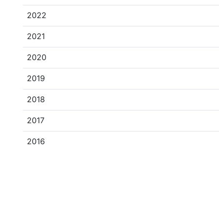
2022
2021
2020
2019
2018
2017
2016