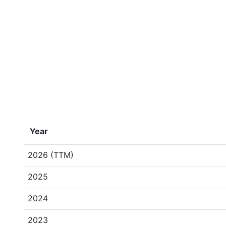
Year
2026 (TTM)
2025
2024
2023