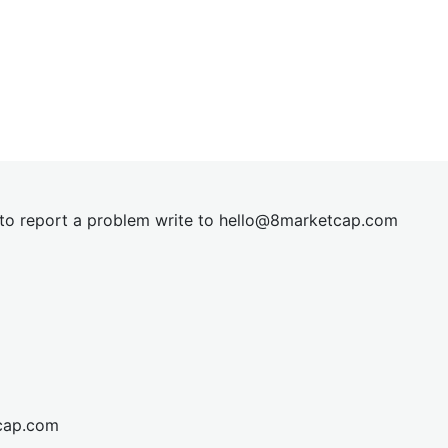
t to report a problem write to
hel
lo@8market
cap.com
cap.com