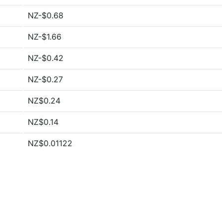
NZ-$0.68
NZ-$1.66
NZ-$0.42
NZ-$0.27
NZ$0.24
NZ$0.14
NZ$0.01122