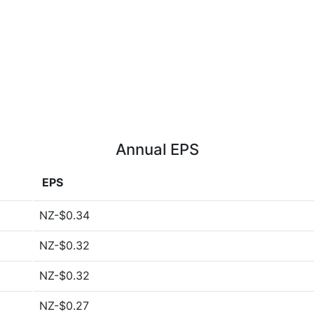
Annual EPS
EPS
NZ-$0.34
NZ-$0.32
NZ-$0.32
NZ-$0.27