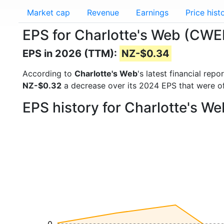
Market cap
Revenue
Earnings
Price hist
EPS for Charlotte's Web (CWE
EPS in 2026 (TTM):
NZ-$0.34
According to
Charlotte's Web
's latest financial re
NZ-$0.32
a decrease over its 2024 EPS that were o
EPS history for Charlotte's W