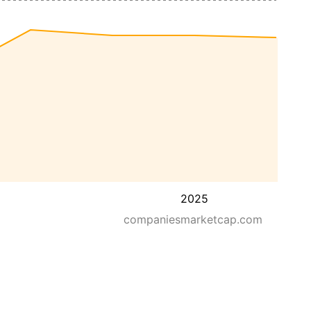
2025
companiesmarketcap.com