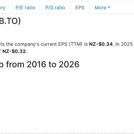
ory
P/E ratio
P/S ratio
EPS
More
B.TO)
ports the company's current EPS (TTM) is
NZ-$0.34
. In 202
f
NZ-$0.32
.
eb from 2016 to 2026