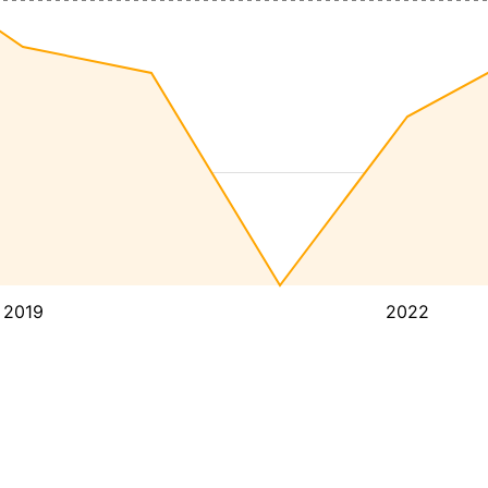
2019
2022