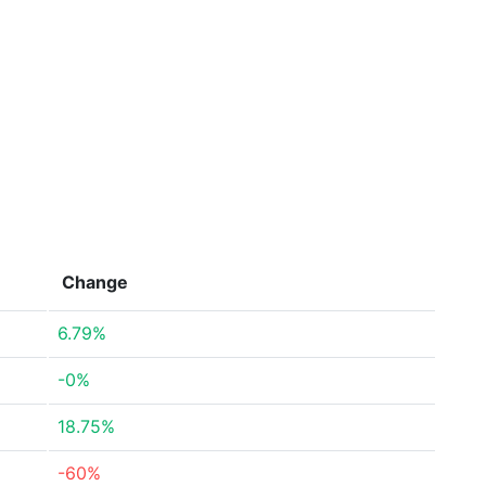
Change
6.79%
-0%
18.75%
-60%