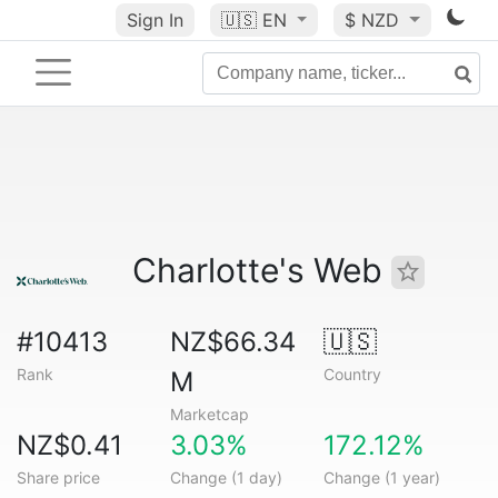
Sign In
🇺🇸
EN
$ NZD
Charlotte's Web
#10413
NZ$66.34
🇺🇸
Rank
Country
M
Marketcap
NZ$0.41
3.03%
172.12%
Share price
Change (1 day)
Change (1 year)