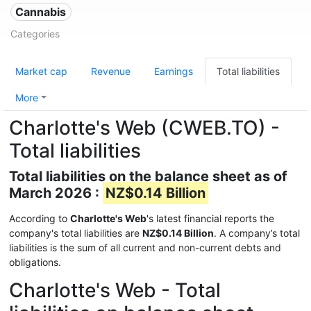
Cannabis
Categories
Market cap
Revenue
Earnings
Total liabilities
More
Charlotte's Web (CWEB.TO) -
Total liabilities
Total liabilities on the balance sheet as of
March 2026 :
NZ$0.14 Billion
According to
Charlotte's Web
's latest financial reports the
company's total liabilities are
NZ$0.14 Billion
. A company’s total
liabilities is the sum of all current and non-current debts and
obligations.
Charlotte's Web - Total