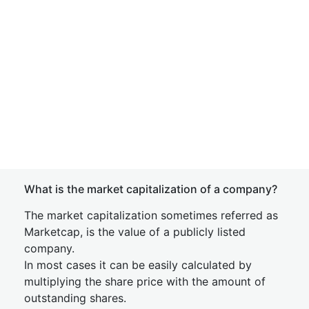
What is the market capitalization of a company?
The market capitalization sometimes referred as
Marketcap, is the value of a publicly listed
company.
In most cases it can be easily calculated by
multiplying the share price with the amount of
outstanding shares.