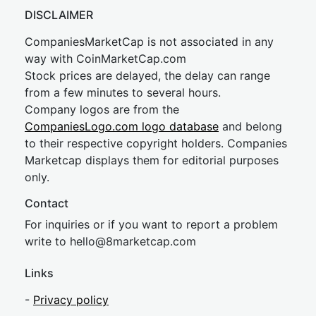
DISCLAIMER
CompaniesMarketCap is not associated in any
way with CoinMarketCap.com
Stock prices are delayed, the delay can range
from a few minutes to several hours.
Company logos are from the
CompaniesLogo.com logo database
and belong
to their respective copyright holders. Companies
Marketcap displays them for editorial purposes
only.
Contact
For inquiries or if you want to report a problem
write to
hel
lo@8market
cap.com
Links
-
Privacy policy