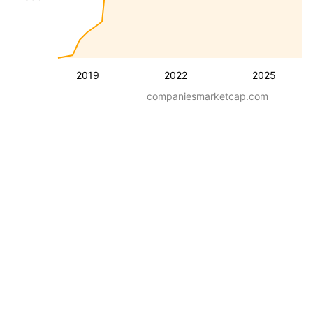
2019
2022
2025
companiesmarketcap.com