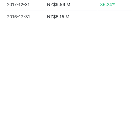
2017-12-31
NZ$9.59 M
86.24%
2016-12-31
NZ$5.15 M