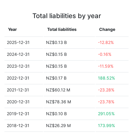
Total liabilities by year
Year
Total liabilities
Change
2025-12-31
NZ$0.13 B
-12.82%
2024-12-31
NZ$0.15 B
-0.16%
2023-12-31
NZ$0.15 B
-11.59%
2022-12-31
NZ$0.17 B
188.52%
2021-12-31
NZ$60.12 M
-23.28%
2020-12-31
NZ$78.36 M
-23.78%
2019-12-31
NZ$0.10 B
291.05%
2018-12-31
NZ$26.29 M
173.99%