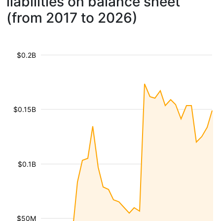
liabilities on balance sheet
(from 2017 to 2026)
$0.2B
$0.15B
$0.1B
$50M