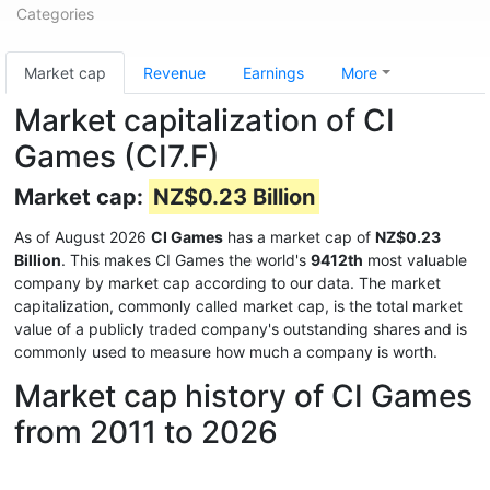
Categories
Market cap
Revenue
Earnings
More
Market capitalization of CI
Games (CI7.F)
Market cap:
NZ$0.23 Billion
As of August 2026
CI Games
has a market cap of
NZ$0.23
Billion
. This makes CI Games the world's
9412th
most valuable
company by market cap according to our data. The market
capitalization, commonly called market cap, is the total market
value of a publicly traded company's outstanding shares and is
commonly used to measure how much a company is worth.
Market cap history of CI Games
from 2011 to 2026