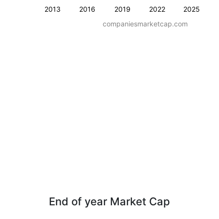
2013
2016
2019
2022
2025
companiesmarketcap.com
End of year Market Cap