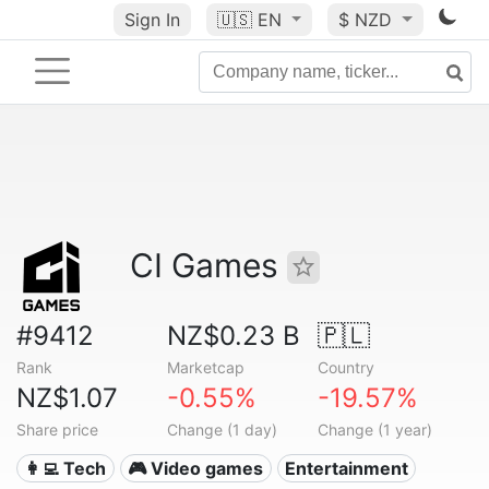
Sign In
🇺🇸
EN
$ NZD
CI Games
#9412
NZ$0.23 B
🇵🇱
Rank
Marketcap
Country
NZ$1.07
-0.55%
-19.57%
Share price
Change (1 day)
Change (1 year)
👩‍💻 Tech
🎮 Video games
Entertainment