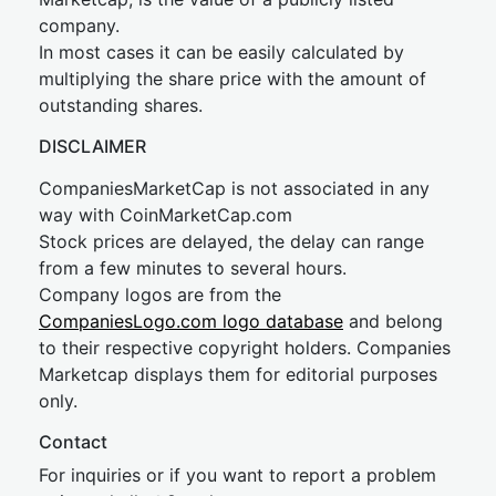
company.
In most cases it can be easily calculated by
multiplying the share price with the amount of
outstanding shares.
DISCLAIMER
CompaniesMarketCap is not associated in any
way with CoinMarketCap.com
Stock prices are delayed, the delay can range
from a few minutes to several hours.
Company logos are from the
CompaniesLogo.com logo database
and belong
to their respective copyright holders. Companies
Marketcap displays them for editorial purposes
only.
Contact
For inquiries or if you want to report a problem