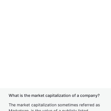
What is the market capitalization of a company?
The market capitalization sometimes referred as
Marketcap, is the value of a publicly listed