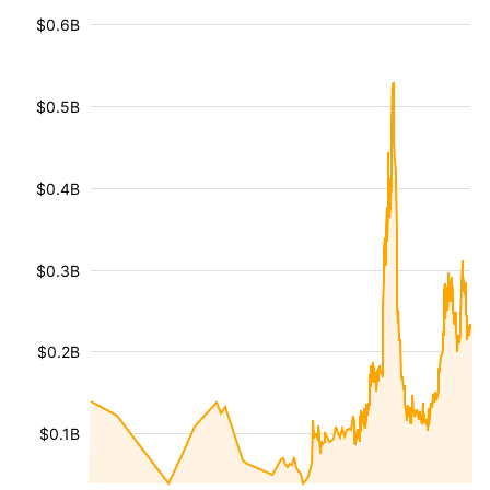
$0.6B
$0.5B
$0.4B
$0.3B
$0.2B
$0.1B