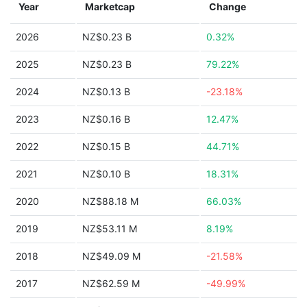
Year
Marketcap
Change
2026
NZ$0.23 B
0.32%
2025
NZ$0.23 B
79.22%
2024
NZ$0.13 B
-23.18%
2023
NZ$0.16 B
12.47%
2022
NZ$0.15 B
44.71%
2021
NZ$0.10 B
18.31%
2020
NZ$88.18 M
66.03%
2019
NZ$53.11 M
8.19%
2018
NZ$49.09 M
-21.58%
2017
NZ$62.59 M
-49.99%