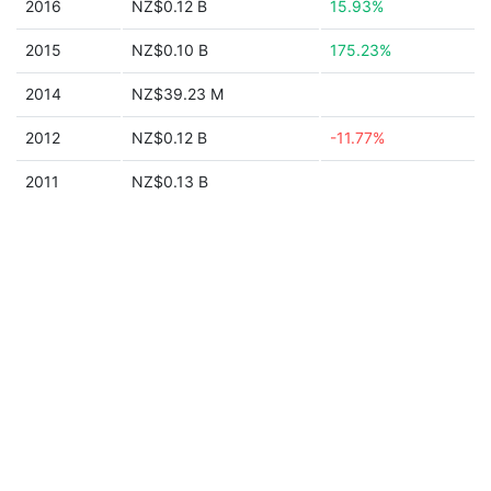
2016
NZ$0.12 B
15.93%
2015
NZ$0.10 B
175.23%
2014
NZ$39.23 M
2012
NZ$0.12 B
-11.77%
2011
NZ$0.13 B