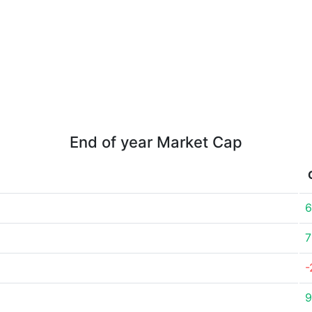
End of year Market Cap
6
7
-
9