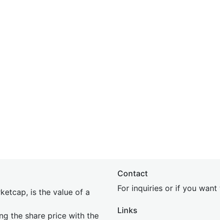
Contact
For inquiries or if you wan
etcap, is the value of a
Links
ing the share price with the