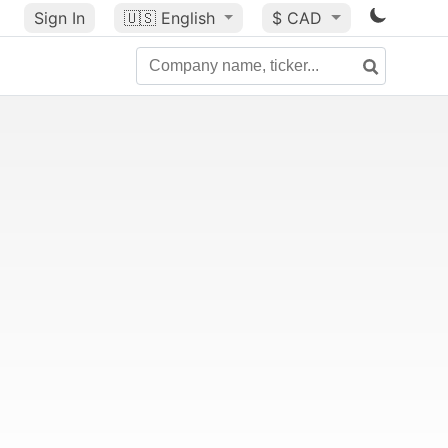
Sign In
🇺🇸
English
$ CAD