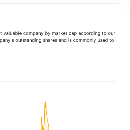
 valuable company by market cap according to our
ompany's outstanding shares and is commonly used to