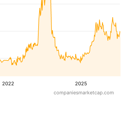
2022
2025
companiesmarketcap.com