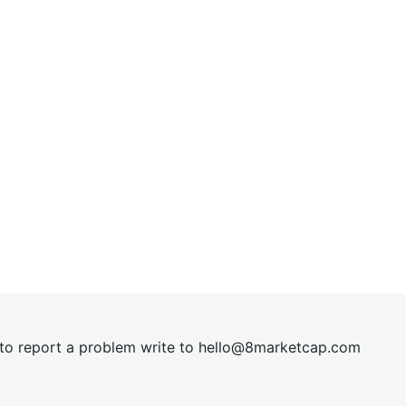
t to report a problem write to
hel
lo@8market
cap.com