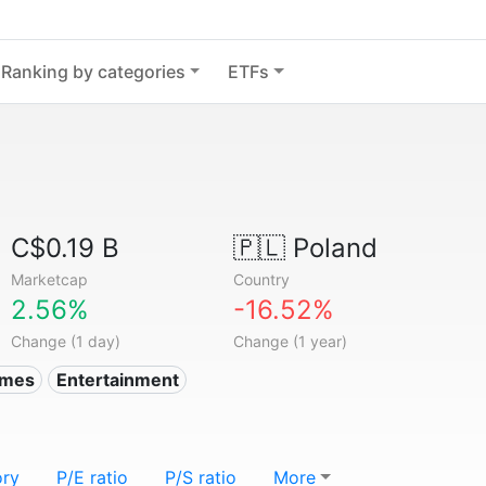
Ranking by categories
ETFs
C$0.19 B
🇵🇱
Poland
Marketcap
Country
2.56%
-16.52%
Change (1 day)
Change (1 year)
ames
Entertainment
ory
P/E ratio
P/S ratio
More