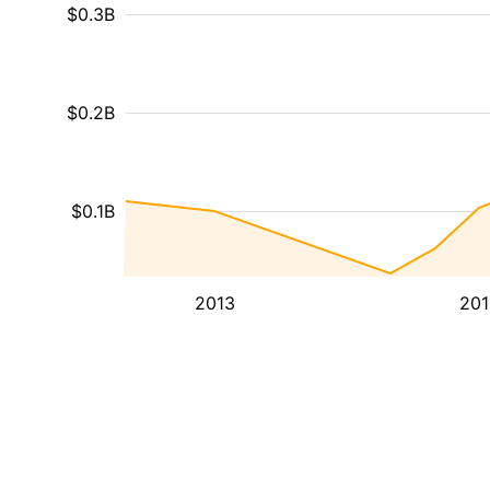
$0.3B
$0.2B
$0.1B
2013
201