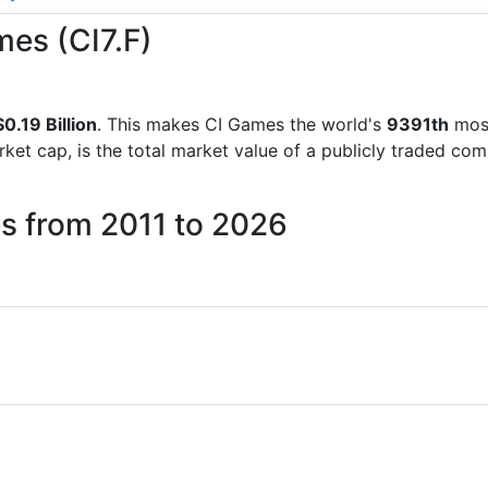
mes (CI7.F)
0.19 Billion
. This makes CI Games the world's
9391th
most
rket cap, is the total market value of a publicly traded c
s from 2011 to 2026