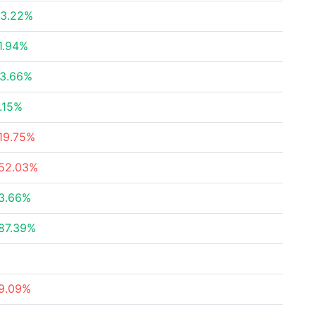
3.22%
1.94%
3.66%
.15%
19.75%
52.03%
3.66%
87.39%
9.09%