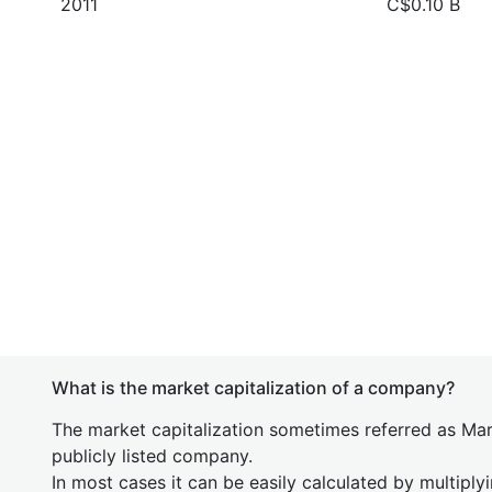
2011
C$0.10 B
What is the market capitalization of a company?
The market capitalization sometimes referred as Mark
publicly listed company.
In most cases it can be easily calculated by multiply