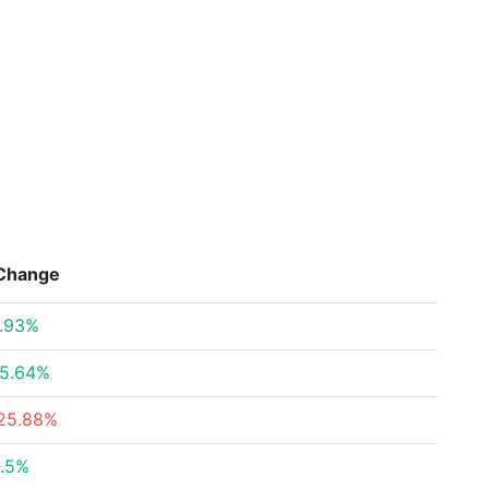
Change
.93%
5.64%
25.88%
.5%