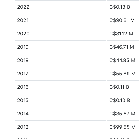
2022
C$0.13 B
2021
C$90.81 M
2020
C$81.12 M
2019
C$46.71 M
2018
C$44.85 M
2017
C$55.89 M
2016
C$0.11 B
2015
C$0.10 B
2014
C$35.67 M
2012
C$99.55 M