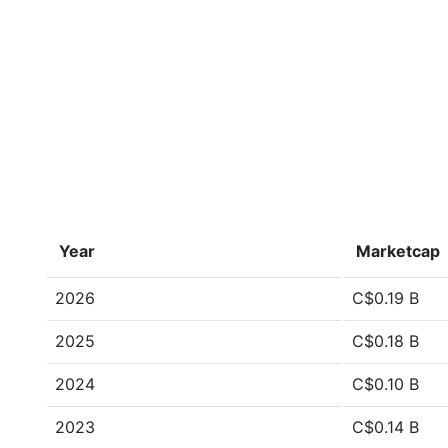
Year
Marketcap
2026
C$0.19 B
2025
C$0.18 B
2024
C$0.10 B
2023
C$0.14 B