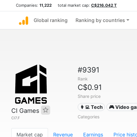
Companies:
11,222
total market cap:
C$216.042 T
Global ranking
Ranking by countries
#9391
Rank
C$0.91
Share price
👩‍💻 Tech
🎮 Video g
CI Games
Categories
CI7.F
Market cap
Revenue
Earnings
Price hist