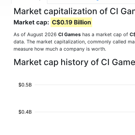
Market capitalization of CI Ga
Market cap:
C$0.19 Billion
As of August 2026
CI Games
has a market cap of
C$
data. The market capitalization, commonly called ma
measure how much a company is worth.
Market cap history of CI Game
$0.5B
$0.4B