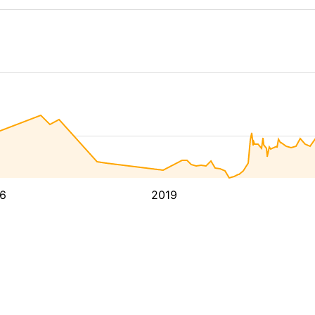
6
2019