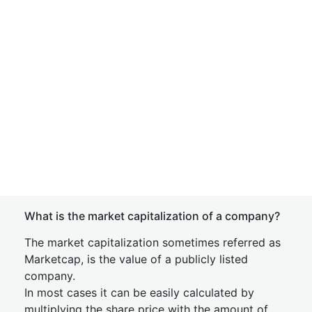
What is the market capitalization of a company?
The market capitalization sometimes referred as
Marketcap, is the value of a publicly listed
company.
In most cases it can be easily calculated by
multiplying the share price with the amount of