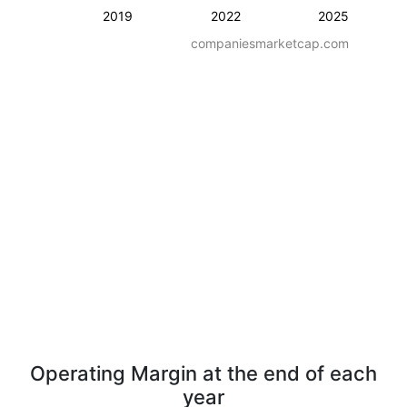
2019
2022
2025
companiesmarketcap.com
Operating Margin at the end of each
year