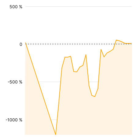
500 %
0
-500 %
-1000 %