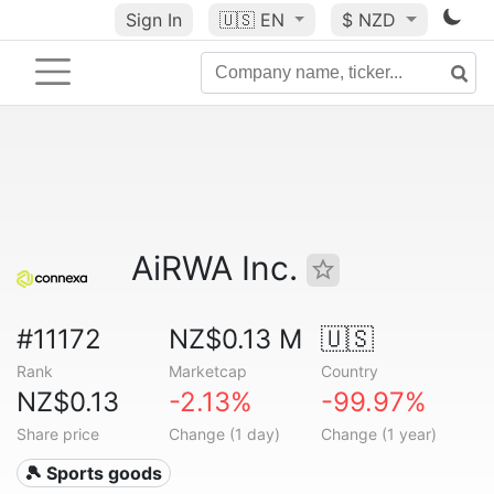
Sign In
🇺🇸
EN
$ NZD
AiRWA Inc.
#11172
NZ$0.13 M
🇺🇸
Rank
Marketcap
Country
NZ$0.13
-2.13%
-99.97%
Share price
Change (1 day)
Change (1 year)
🎾 Sports goods