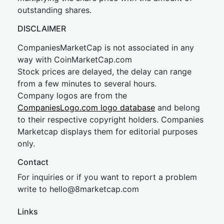
outstanding shares.
DISCLAIMER
CompaniesMarketCap is not associated in any
way with CoinMarketCap.com
Stock prices are delayed, the delay can range
from a few minutes to several hours.
Company logos are from the
CompaniesLogo.com logo database
and belong
to their respective copyright holders. Companies
Marketcap displays them for editorial purposes
only.
Contact
For inquiries or if you want to report a problem
write to
hel
lo@8market
cap.com
Links