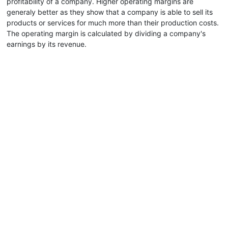
profitability of a company. Higher operating margins are
generaly better as they show that a company is able to sell its
products or services for much more than their production costs.
The operating margin is calculated by dividing a company's
earnings by its revenue.