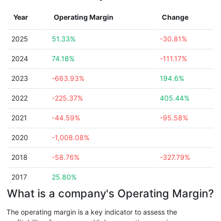
Year
Operating Margin
Change
2025
51.33%
-30.81%
2024
74.18%
-111.17%
2023
-663.93%
194.6%
2022
-225.37%
405.44%
2021
-44.59%
-95.58%
2020
-1,008.08%
2018
-58.76%
-327.79%
2017
25.80%
What is a company's Operating Margin?
The operating margin is a key indicator to assess the