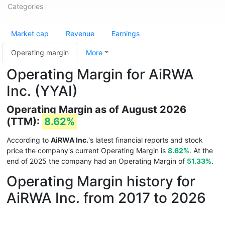
Categories
Market cap
Revenue
Earnings
Operating margin
More
Operating Margin for AiRWA
Inc. (YYAI)
Operating Margin as of August 2026
(TTM):
8.62%
According to
AiRWA Inc.
's latest financial reports and stock
price the company's current Operating Margin is
8.62%
. At the
end of 2025 the company had an Operating Margin of
51.33%
.
Operating Margin history for
AiRWA Inc. from 2017 to 2026