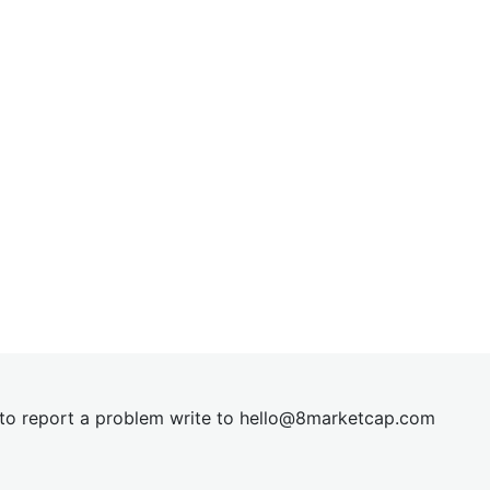
t to report a problem write to
hel
lo@8market
cap.com