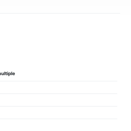
ultiple