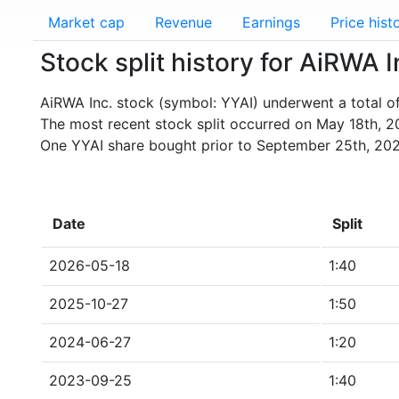
Market cap
Revenue
Earnings
Price hist
Stock split history for AiRWA I
AiRWA Inc. stock (symbol: YYAI) underwent a total of 
The most recent stock split occurred on May 18th, 2
One YYAI share bought prior to September 25th, 202
Date
Split
2026-05-18
1:40
2025-10-27
1:50
2024-06-27
1:20
2023-09-25
1:40