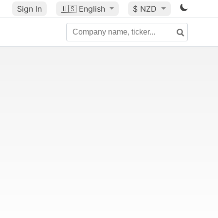
Sign In
🇺🇸
English
$ NZD