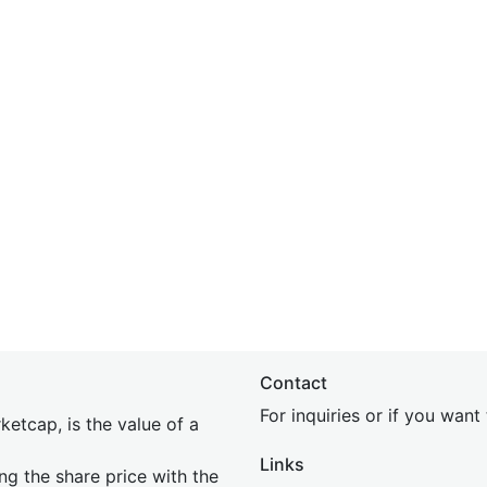
Contact
For inquiries or if you wan
etcap, is the value of a
Links
ing the share price with the