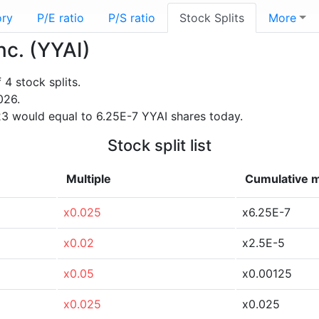
ory
P/E ratio
P/S ratio
Stock Splits
More
nc. (YYAI)
4 stock splits.
026.
3 would equal to 6.25E-7 YYAI shares today.
Stock split list
Multiple
Cumulative m
x0.025
x6.25E-7
x0.02
x2.5E-5
x0.05
x0.00125
x0.025
x0.025