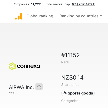
Companies:
11,222
total market cap:
NZ$262.423 T
Global ranking
Ranking by countries
#11152
Rank
NZ$0.14
Share price
AiRWA Inc.
🎾 Sports goods
YYAI
Categories