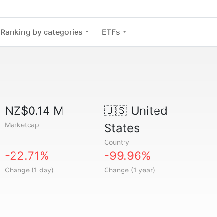
Ranking by categories
ETFs
NZ$0.14 M
🇺🇸
United
Marketcap
States
Country
-22.71%
-99.96%
Change (1 day)
Change (1 year)