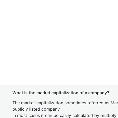
What is the market capitalization of a company?
The market capitalization sometimes referred as Mark
publicly listed company.
In most cases it can be easily calculated by multiply