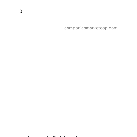
0
companiesmarketcap.com