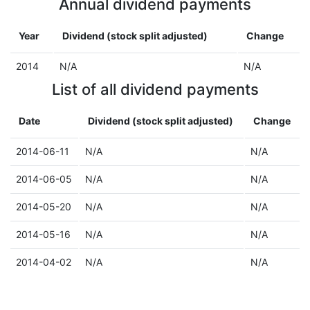
Annual dividend payments
Year
Dividend (stock split adjusted)
Change
2014
N/A
N/A
List of all dividend payments
Date
Dividend (stock split adjusted)
Change
2014-06-11
N/A
N/A
2014-06-05
N/A
N/A
2014-05-20
N/A
N/A
2014-05-16
N/A
N/A
2014-04-02
N/A
N/A