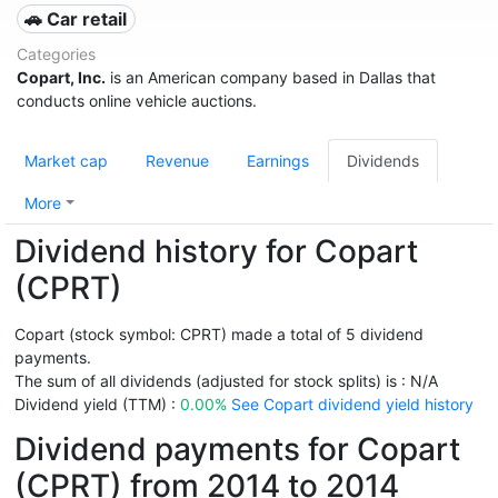
🚗 Car retail
Categories
Copart, Inc.
is an American company based in Dallas that
conducts online vehicle auctions.
Market cap
Revenue
Earnings
Dividends
More
Dividend history for Copart
(CPRT)
Copart (stock symbol: CPRT) made a total of 5 dividend
payments.
The sum of all dividends (adjusted for stock splits) is : N/A
Dividend yield (TTM) :
0.00%
See Copart dividend yield history
Dividend payments for Copart
(CPRT) from 2014 to 2014