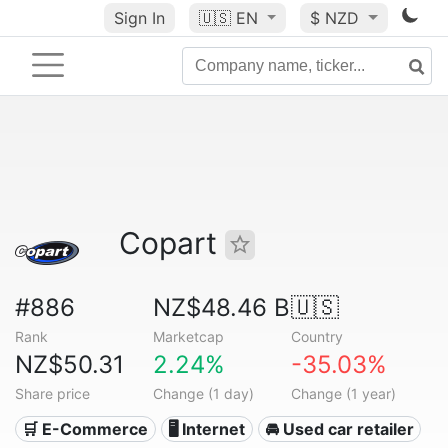
Sign In
🇺🇸
EN
$ NZD
Copart
#886
NZ$48.46 B
🇺🇸
Rank
Marketcap
Country
NZ$50.31
2.24%
-35.03%
Share price
Change (1 day)
Change (1 year)
🛒 E-Commerce
🖥️ Internet
🚘 Used car retailer