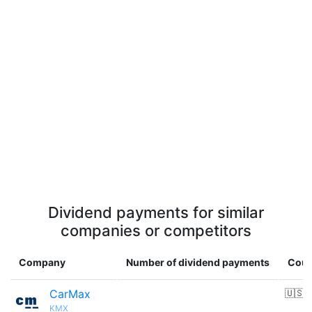
Dividend payments for similar
companies or competitors
Company
Number of dividend payments
Coun
CarMax
🇺🇸
KMX