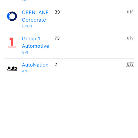
OPENLANE
30
🇺🇸
Corporate
OPLN
Group 1
73
🇺🇸
Automotive
GPI
AutoNation
2
🇺🇸
AN