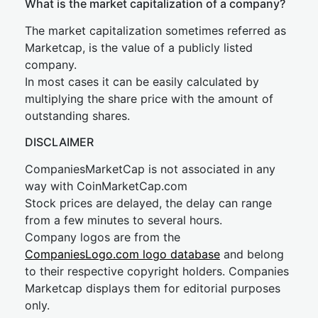
What is the market capitalization of a company?
The market capitalization sometimes referred as
Marketcap, is the value of a publicly listed
company.
In most cases it can be easily calculated by
multiplying the share price with the amount of
outstanding shares.
DISCLAIMER
CompaniesMarketCap is not associated in any
way with CoinMarketCap.com
Stock prices are delayed, the delay can range
from a few minutes to several hours.
Company logos are from the
CompaniesLogo.com logo database
and belong
to their respective copyright holders. Companies
Marketcap displays them for editorial purposes
only.