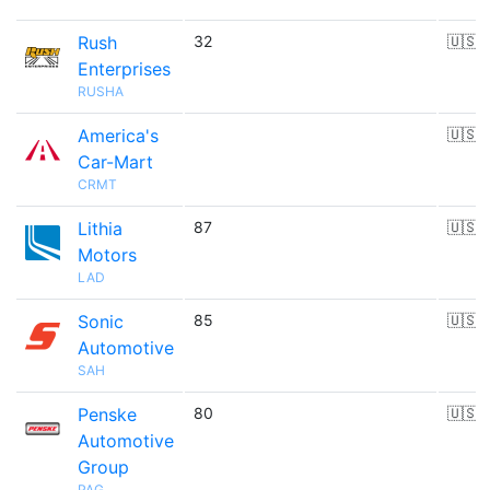
Rush
32
🇺🇸
Enterprises
RUSHA
America's
🇺🇸
Car-Mart
CRMT
Lithia
87
🇺🇸
Motors
LAD
Sonic
85
🇺🇸
Automotive
SAH
Penske
80
🇺🇸
Automotive
Group
PAG