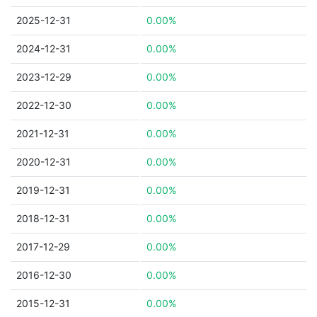
2025-12-31
0.00%
2024-12-31
0.00%
2023-12-29
0.00%
2022-12-30
0.00%
2021-12-31
0.00%
2020-12-31
0.00%
2019-12-31
0.00%
2018-12-31
0.00%
2017-12-29
0.00%
2016-12-30
0.00%
2015-12-31
0.00%