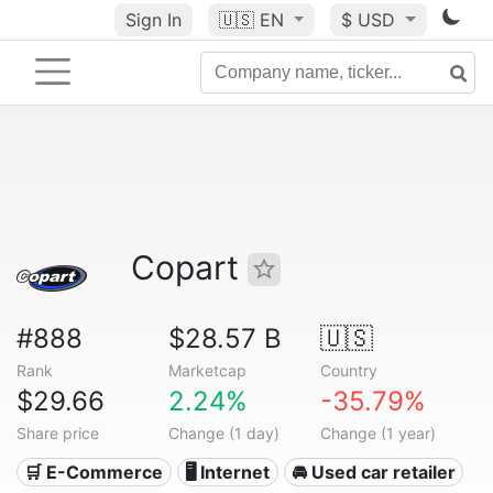
Sign In
🇺🇸
EN
$ USD
Copart
#888
$28.57 B
🇺🇸
Rank
Marketcap
Country
$29.66
2.24%
-35.79%
Share price
Change (1 day)
Change (1 year)
🛒 E-Commerce
🖥️ Internet
🚘 Used car retailer