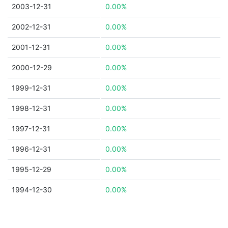
2003-12-31
0.00%
2002-12-31
0.00%
2001-12-31
0.00%
2000-12-29
0.00%
1999-12-31
0.00%
1998-12-31
0.00%
1997-12-31
0.00%
1996-12-31
0.00%
1995-12-29
0.00%
1994-12-30
0.00%