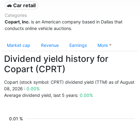
🚗 Car retail
Categories
Copart, Inc.
is an American company based in Dallas that
conducts online vehicle auctions.
Market cap
Revenue
Earnings
More
Dividend yield history for
Copart (CPRT)
Copart (stock symbol: CPRT) dividend yield (TTM) as of August
08, 2026 :
0.00%
Average dividend yield, last 5 years:
0.00%
0.01 %