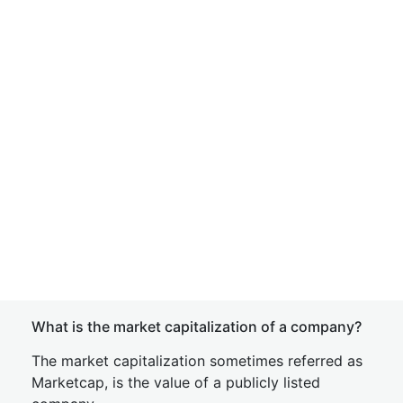
What is the market capitalization of a company?
The market capitalization sometimes referred as
Marketcap, is the value of a publicly listed