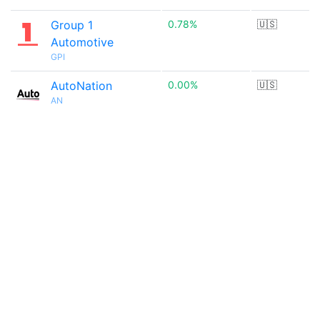
Group 1
0.78%
🇺🇸
Automotive
GPI
AutoNation
0.00%
🇺🇸
AN