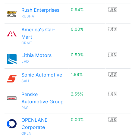
Rush Enterprises
0.94%
🇺🇸
RUSHA
America's Car-
0.00%
🇺🇸
Mart
CRMT
Lithia Motors
0.59%
🇺🇸
LAD
Sonic Automotive
1.88%
🇺🇸
SAH
Penske
2.55%
🇺🇸
Automotive Group
PAG
OPENLANE
0.00%
🇺🇸
Corporate
OPLN