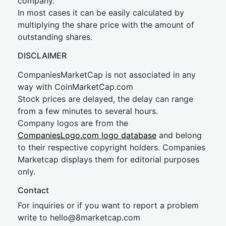
company.
In most cases it can be easily calculated by
multiplying the share price with the amount of
outstanding shares.
DISCLAIMER
CompaniesMarketCap is not associated in any
way with CoinMarketCap.com
Stock prices are delayed, the delay can range
from a few minutes to several hours.
Company logos are from the
CompaniesLogo.com logo database
and belong
to their respective copyright holders. Companies
Marketcap displays them for editorial purposes
only.
Contact
For inquiries or if you want to report a problem
write to
hel
lo@8market
cap.com