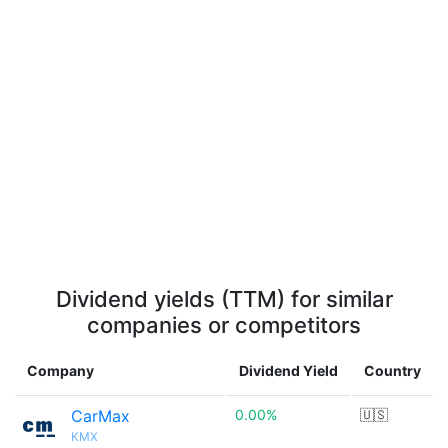
Dividend yields (TTM) for similar
companies or competitors
Company
Dividend Yield
Country
CarMax
0.00%
🇺🇸
KMX