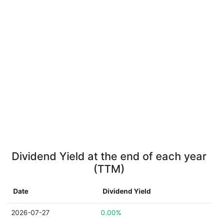
Dividend Yield at the end of each year
(TTM)
Date
Dividend Yield
2026-07-27
0.00%