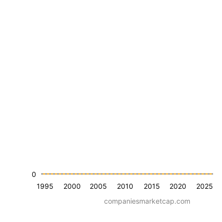
0
1995
2000
2005
2010
2015
2020
2025
companiesmarketcap.com