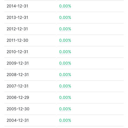
2014-12-31
0.00%
2013-12-31
0.00%
2012-12-31
0.00%
2011-12-30
0.00%
2010-12-31
0.00%
2009-12-31
0.00%
2008-12-31
0.00%
2007-12-31
0.00%
2006-12-29
0.00%
2005-12-30
0.00%
2004-12-31
0.00%