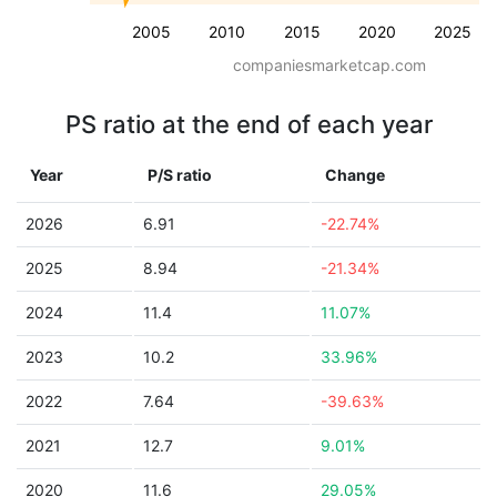
2005
2010
2015
2020
2025
companiesmarketcap.com
PS ratio at the end of each year
Year
P/S ratio
Change
2026
6.91
-22.74%
2025
8.94
-21.34%
2024
11.4
11.07%
2023
10.2
33.96%
2022
7.64
-39.63%
2021
12.7
9.01%
2020
11.6
29.05%