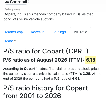
🚗 Car retail
Categories
Copart, Inc.
is an American company based in Dallas that
conducts online vehicle auctions.
Market cap
Revenue
Earnings
P/S ratio
More
P/S ratio for Copart (CPRT)
P/S ratio as of August 2026 (TTM):
6.18
According to
Copart
's latest financial reports and stock price
the company's current price-to-sales ratio (TTM) is
3.26
. At the
end of 2026 the company had a P/S ratio of
6.91
.
P/S ratio history for Copart
from 2001 to 2026