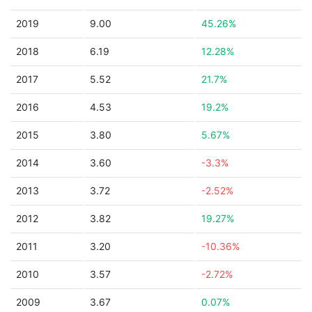
2019
9.00
45.26%
2018
6.19
12.28%
2017
5.52
21.7%
2016
4.53
19.2%
2015
3.80
5.67%
2014
3.60
-3.3%
2013
3.72
-2.52%
2012
3.82
19.27%
2011
3.20
-10.36%
2010
3.57
-2.72%
2009
3.67
0.07%