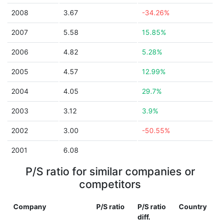
2008
3.67
-34.26%
2007
5.58
15.85%
2006
4.82
5.28%
2005
4.57
12.99%
2004
4.05
29.7%
2003
3.12
3.9%
2002
3.00
-50.55%
2001
6.08
P/S ratio for similar companies or
competitors
Company
P/S ratio
P/S ratio
Country
diff.