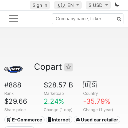
Sign In
🇺🇸
EN
$ USD
Copart
#888
$28.57 B
🇺🇸
Rank
Marketcap
Country
$29.66
2.24%
-35.79%
Share price
Change (1 day)
Change (1 year)
🛒 E-Commerce
🖥️ Internet
🚘 Used car retailer