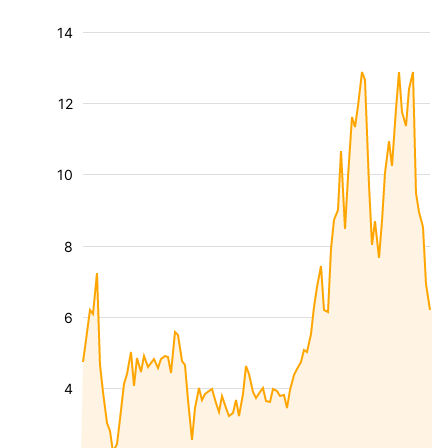
14
12
10
8
6
4