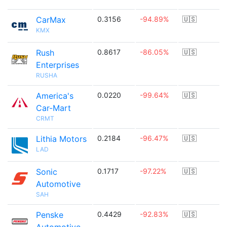
CarMax
0.3156
-94.89%
🇺🇸
KMX
Rush
0.8617
-86.05%
🇺🇸
Enterprises
RUSHA
America's
0.0220
-99.64%
🇺🇸
Car-Mart
CRMT
Lithia Motors
0.2184
-96.47%
🇺🇸
LAD
Sonic
0.1717
-97.22%
🇺🇸
Automotive
SAH
Penske
0.4429
-92.83%
🇺🇸