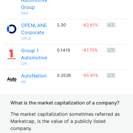
Automotive
Group
PAG
OPENLANE
2.30
-62.81%
🇺🇸
Corporate
OPLN
Group 1
0.1419
-97.70%
🇺🇸
Automotive
GPI
AutoNation
0.2528
-95.91%
🇺🇸
AN
What is the market capitalization of a company?
The market capitalization sometimes referred as
Marketcap, is the value of a publicly listed
company.