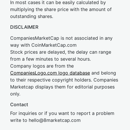
In most cases it can be easily calculated by
multiplying the share price with the amount of
outstanding shares.
DISCLAIMER
CompaniesMarketCap is not associated in any
way with CoinMarketCap.com
Stock prices are delayed, the delay can range
from a few minutes to several hours.
Company logos are from the
CompaniesLogo.com logo database
and belong
to their respective copyright holders. Companies
Marketcap displays them for editorial purposes
only.
Contact
For inquiries or if you want to report a problem
write to
hel
lo@8market
cap.com