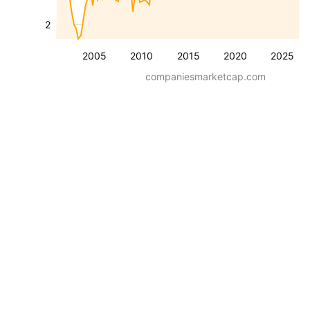
2
2005
2010
2015
2020
2025
companiesmarketcap.com