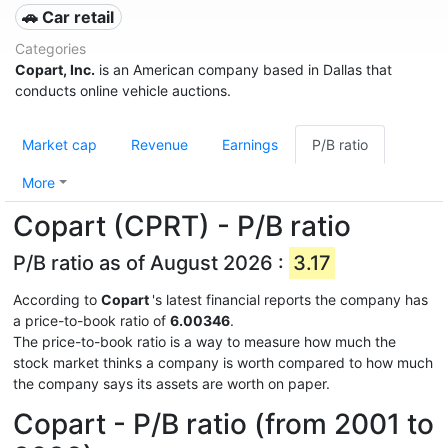
🚗 Car retail
Categories
Copart, Inc.
is an American company based in Dallas that
conducts online vehicle auctions.
Market cap
Revenue
Earnings
P/B ratio
More
Copart (CPRT) - P/B ratio
P/B ratio as of August 2026 :
3.17
According to
Copart
's latest financial reports the company has
a price-to-book ratio of
6.00346
.
The price-to-book ratio is a way to measure how much the
stock market thinks a company is worth compared to how much
the company says its assets are worth on paper.
Copart - P/B ratio (from 2001 to