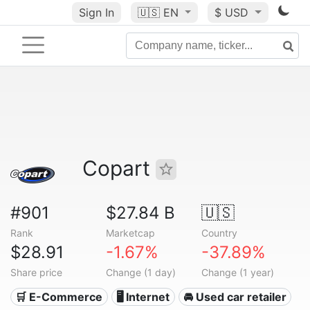
Sign In
🇺🇸
EN
$ USD
Copart
#901
$27.84 B
🇺🇸
Rank
Marketcap
Country
$28.91
-1.67%
-37.89%
Share price
Change (1 day)
Change (1 year)
🛒 E-Commerce
🖥️ Internet
🚘 Used car retailer