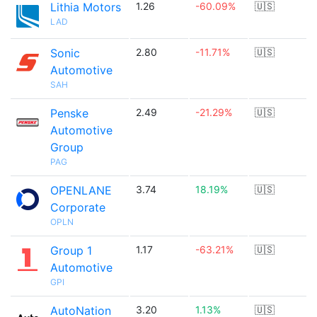
Lithia Motors
1.26
-60.09%
🇺🇸
LAD
Sonic
2.80
-11.71%
🇺🇸
Automotive
SAH
Penske
2.49
-21.29%
🇺🇸
Automotive
Group
PAG
OPENLANE
3.74
18.19%
🇺🇸
Corporate
OPLN
Group 1
1.17
-63.21%
🇺🇸
Automotive
GPI
AutoNation
3.20
1.13%
🇺🇸