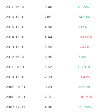
2017-12-31
8.40
6.85%
2016-12-31
7.86
74.91%
2015-12-31
4.50
1.17%
2014-12-31
4.44
-20.56%
2013-12-31
5.59
-7.47%
2012-12-31
6.05
7.6%
2011-12-31
5.62
93.81%
2010-12-31
2.90
-9.41%
2009-12-31
3.20
13.99%
2008-12-31
2.81
-30.79%
2007-12-31
4.06
25.95%