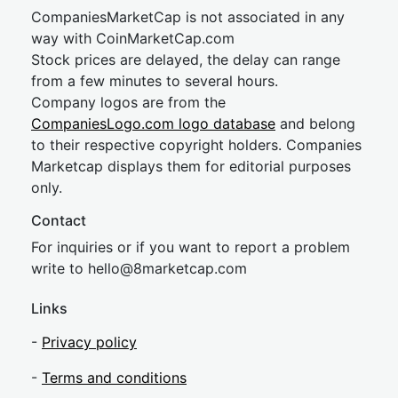
CompaniesMarketCap is not associated in any
way with CoinMarketCap.com
Stock prices are delayed, the delay can range
from a few minutes to several hours.
Company logos are from the
CompaniesLogo.com logo database
and belong
to their respective copyright holders. Companies
Marketcap displays them for editorial purposes
only.
Contact
For inquiries or if you want to report a problem
write to
hel
lo@8market
cap.com
Links
-
Privacy policy
-
Terms and conditions