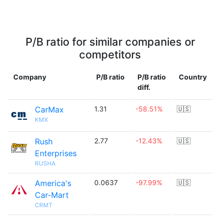
P/B ratio for similar companies or
competitors
Company
P/B ratio
P/B ratio
Country
diff.
CarMax
1.31
-58.51%
🇺🇸
KMX
Rush
2.77
-12.43%
🇺🇸
Enterprises
RUSHA
America's
0.0637
-97.99%
🇺🇸
Car-Mart
CRMT