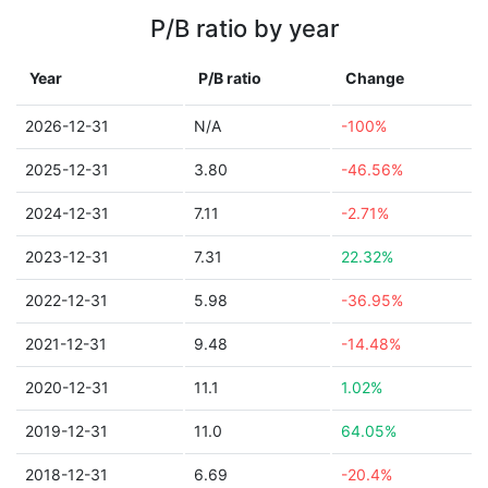
P/B ratio by year
Year
P/B ratio
Change
2026-12-31
N/A
-100%
2025-12-31
3.80
-46.56%
2024-12-31
7.11
-2.71%
2023-12-31
7.31
22.32%
2022-12-31
5.98
-36.95%
2021-12-31
9.48
-14.48%
2020-12-31
11.1
1.02%
2019-12-31
11.0
64.05%
2018-12-31
6.69
-20.4%