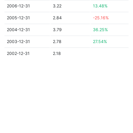
2006-12-31
3.22
13.48%
2005-12-31
2.84
-25.16%
2004-12-31
3.79
36.25%
2003-12-31
2.78
27.54%
2002-12-31
2.18