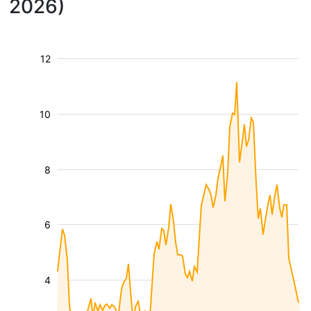
2026)
12
10
8
6
4