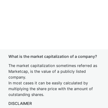
What is the market capitalization of a company?
The market capitalization sometimes referred as
Marketcap, is the value of a publicly listed
company.
In most cases it can be easily calculated by
multiplying the share price with the amount of
outstanding shares.
DISCLAIMER