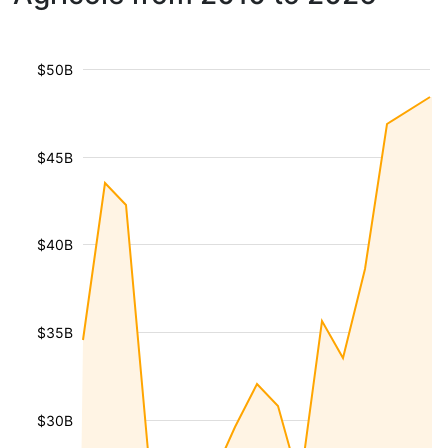
$50B
$45B
$40B
$35B
$30B