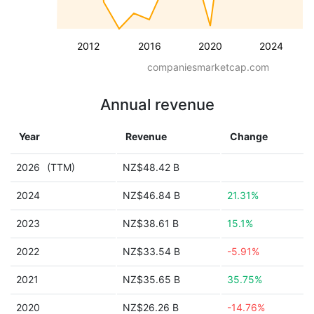
2012
2016
2020
2024
companiesmarketcap.com
Annual revenue
Year
Revenue
Change
2026
(TTM)
NZ$48.42 B
2024
NZ$46.84 B
21.31%
2023
NZ$38.61 B
15.1%
2022
NZ$33.54 B
-5.91%
2021
NZ$35.65 B
35.75%
2020
NZ$26.26 B
-14.76%