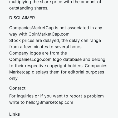
multiplying the share price with the amount of
outstanding shares.
DISCLAIMER
CompaniesMarketCap is not associated in any
way with CoinMarketCap.com
Stock prices are delayed, the delay can range
from a few minutes to several hours.
Company logos are from the
CompaniesLogo.com logo database
and belong
to their respective copyright holders. Companies
Marketcap displays them for editorial purposes
only.
Contact
For inquiries or if you want to report a problem
write to
hel
lo@8market
cap.com
Links