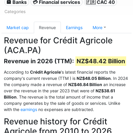
🏦 Banks
💳 Financial services
🇫🇷 CAC 40
Categories
Market cap
Revenue
Earnings
More
Revenue for Crédit Agricole
(ACA.PA)
Revenue in 2026 (TTM):
NZ$48.42 Billion
According to
Crédit Agricole
's latest financial reports the
company's current revenue (TTM
) is
NZ$48.05 Billion
. In 2024
the company made a revenue of
NZ$46.84 Billion
an increase
over the revenue in the year 2023 that were of
NZ$38.61
Billion
. The revenue is the total amount of income that a
company generates by the sale of goods or services. Unlike
with the
earnings
no expenses are subtracted.
Revenue history for Crédit
Agricole from 2010 to 2026