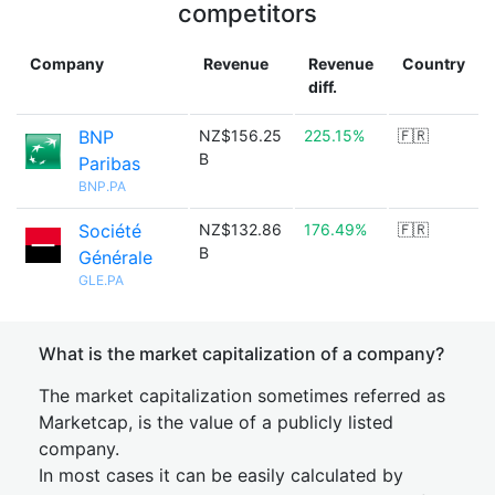
competitors
Company
Revenue
Revenue
Country
diff.
BNP
NZ$156.25
225.15%
🇫🇷
B
Paribas
BNP.PA
Société
NZ$132.86
176.49%
🇫🇷
B
Générale
GLE.PA
What is the market capitalization of a company?
The market capitalization sometimes referred as
Marketcap, is the value of a publicly listed
company.
In most cases it can be easily calculated by