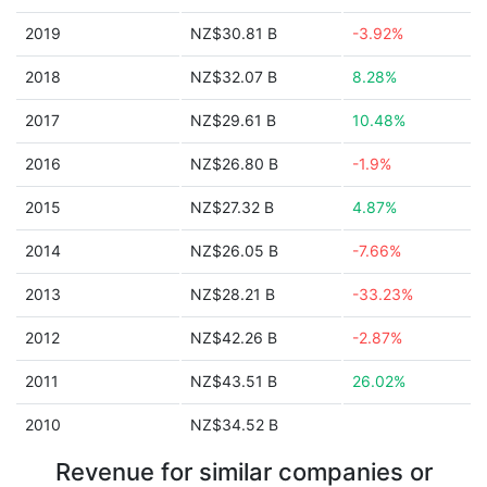
2019
NZ$30.81 B
-3.92%
2018
NZ$32.07 B
8.28%
2017
NZ$29.61 B
10.48%
2016
NZ$26.80 B
-1.9%
2015
NZ$27.32 B
4.87%
2014
NZ$26.05 B
-7.66%
2013
NZ$28.21 B
-33.23%
2012
NZ$42.26 B
-2.87%
2011
NZ$43.51 B
26.02%
2010
NZ$34.52 B
Revenue for similar companies or