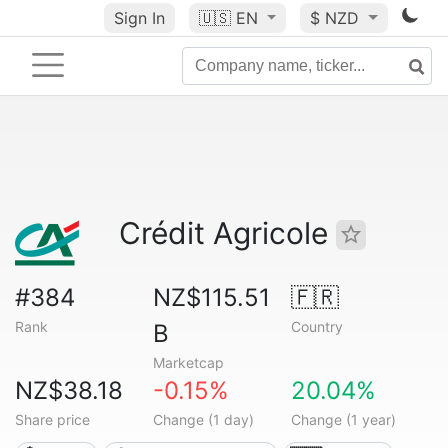
Sign In
🇺🇸
EN
$ NZD
Crédit Agricole
#384
NZ$115.51
🇫🇷
Rank
Country
B
Marketcap
NZ$38.18
-0.15%
20.04%
Share price
Change (1 day)
Change (1 year)