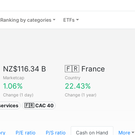
Ranking by categories
ETFs
NZ$116.34 B
🇫🇷
France
Marketcap
Country
1.06%
22.43%
Change (1 day)
Change (1 year)
services
🇫🇷 CAC 40
ory
P/E ratio
P/S ratio
Cash on Hand
More