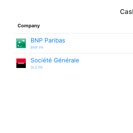
Cash
Company
BNP Paribas
BNP.PA
Société Générale
GLE.PA