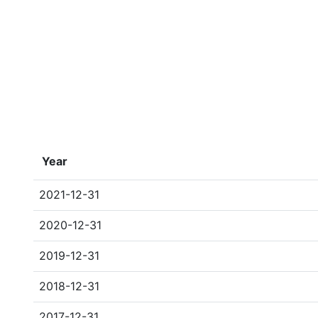
Year
2021-12-31
2020-12-31
2019-12-31
2018-12-31
2017-12-31