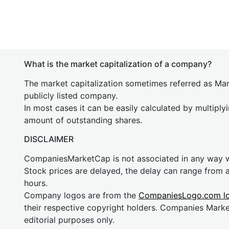
What is the market capitalization of a company?
The market capitalization sometimes referred as Mark
publicly listed company.
In most cases it can be easily calculated by multiply
amount of outstanding shares.
DISCLAIMER
CompaniesMarketCap is not associated in any way
Stock prices are delayed, the delay can range from 
hours.
Company logos are from the
CompaniesLogo.com l
their respective copyright holders. Companies Mark
editorial purposes only.