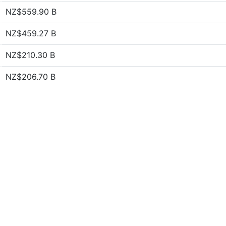
NZ$559.90 B
NZ$459.27 B
NZ$210.30 B
NZ$206.70 B