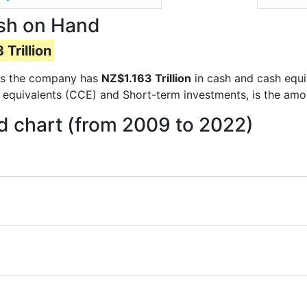
ash on Hand
 Trillion
orts the company has
NZ$1.163 Trillion
in cash and cash equi
 equivalents (CCE) and Short-term investments, is the amo
d chart (from 2009 to 2022)