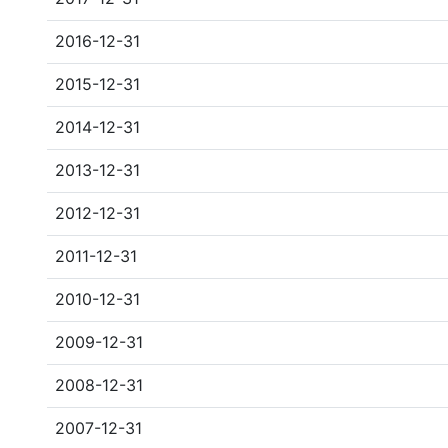
2016-12-31
2015-12-31
2014-12-31
2013-12-31
2012-12-31
2011-12-31
2010-12-31
2009-12-31
2008-12-31
2007-12-31