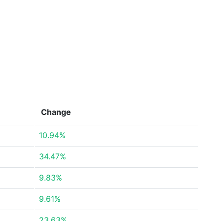
Change
10.94%
34.47%
9.83%
9.61%
23.63%