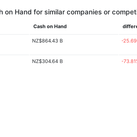
 on Hand for similar companies or compet
Cash on Hand
diffe
NZ$864.43 B
-25.6
NZ$304.64 B
-73.8