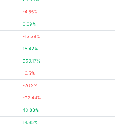
-4.55%
0.09%
-13.39%
15.42%
960.17%
-6.5%
-26.2%
-92.44%
40.88%
14.95%