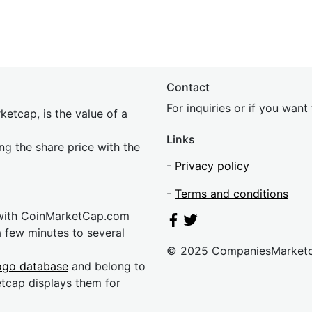
Contact
For inquiries or if you wan
etcap, is the value of a
Links
ing the share price with the
-
Privacy policy
-
Terms and conditions
 with CoinMarketCap.com
a few minutes to several
© 2025 CompaniesMarket
ogo database
and belong to
etcap displays them for