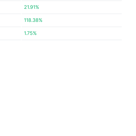
21.91%
118.38%
1.75%