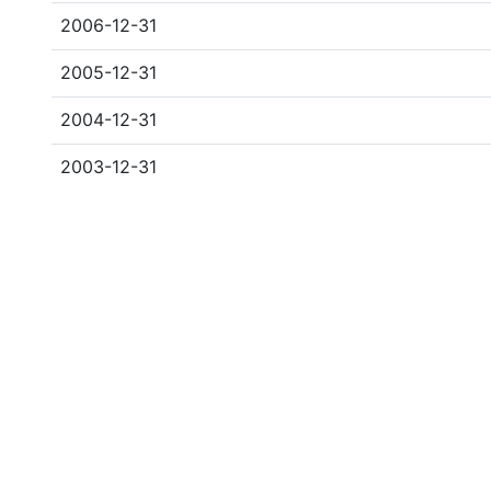
2006-12-31
2005-12-31
2004-12-31
2003-12-31