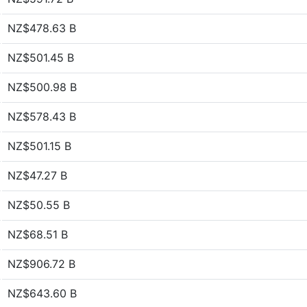
NZ$478.63 B
NZ$501.45 B
NZ$500.98 B
NZ$578.43 B
NZ$501.15 B
NZ$47.27 B
NZ$50.55 B
NZ$68.51 B
NZ$906.72 B
NZ$643.60 B