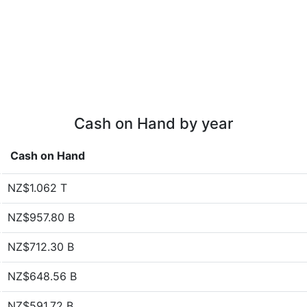
Cash on Hand by year
Cash on Hand
NZ$1.062 T
NZ$957.80 B
NZ$712.30 B
NZ$648.56 B
NZ$591.72 B