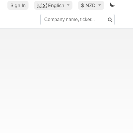
Sign In
🇺🇸
English
$ NZD