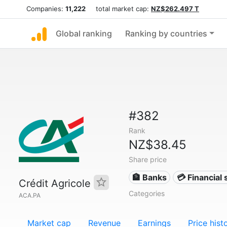
Companies:
11,222
total market cap:
NZ$262.497 T
Global ranking
Ranking by countries
#382
Rank
NZ$38.45
Share price
🏦 Banks
💳 Financial 
Crédit Agricole
Categories
ACA.PA
Market cap
Revenue
Earnings
Price hist