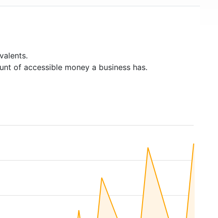
valents.
unt of accessible money a business has.