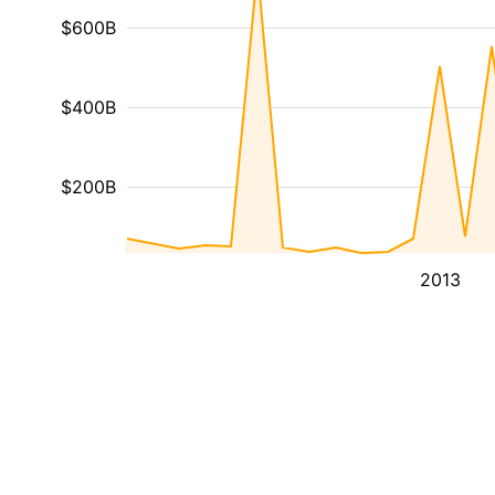
$600B
$400B
$200B
2013