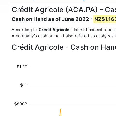
Crédit Agricole (ACA.PA) - C
Cash on Hand as of June 2022 :
NZ$1.163
According to
Crédit Agricole
's latest financial rep
A company’s cash on hand also refered as cash/cash
Crédit Agricole - Cash on Han
$1.2T
$1T
$800B