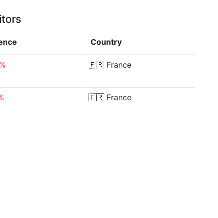
itors
rence
Country
9%
🇫🇷
France
1%
🇫🇷
France