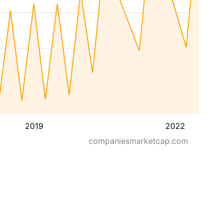
2019
2022
companiesmarketcap.com