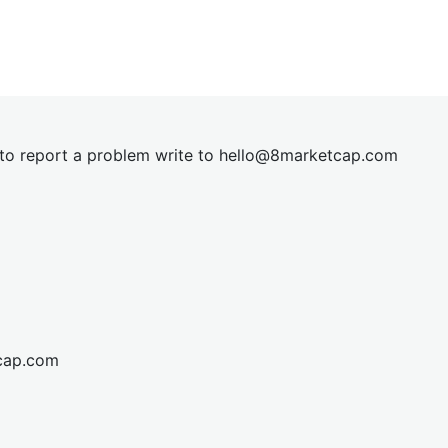
t to report a problem write to
hel
lo@8market
cap.com
cap.com