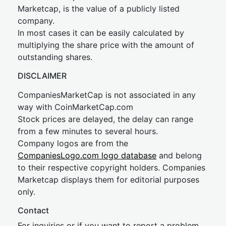
Marketcap, is the value of a publicly listed
company.
In most cases it can be easily calculated by
multiplying the share price with the amount of
outstanding shares.
DISCLAIMER
CompaniesMarketCap is not associated in any
way with CoinMarketCap.com
Stock prices are delayed, the delay can range
from a few minutes to several hours.
Company logos are from the
CompaniesLogo.com logo database
and belong
to their respective copyright holders. Companies
Marketcap displays them for editorial purposes
only.
Contact
For inquiries or if you want to report a problem