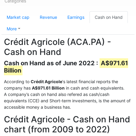
Categories
Market cap
Revenue
Earnings
Cash on Hand
More
Crédit Agricole (ACA.PA) -
Cash on Hand
Cash on Hand as of June 2022 :
A$971.61
Billion
According to
Crédit Agricole
's latest financial reports the
company has
A$971.61 Billion
in cash and cash equivalents.
A company’s cash on hand also refered as cash/cash
equivalents (CCE) and Short-term investments, is the amount of
accessible money a business has.
Crédit Agricole - Cash on Hand
chart (from 2009 to 2022)