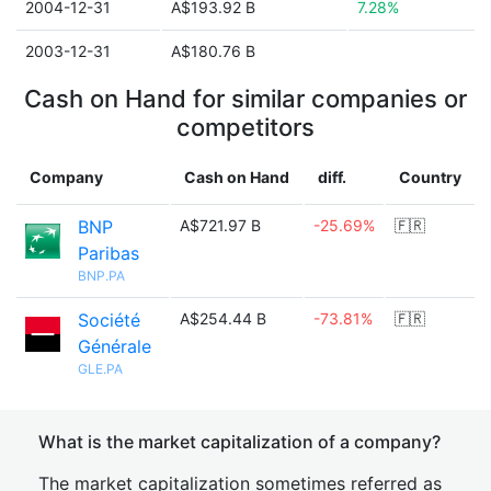
2004-12-31
A$193.92 B
7.28%
2003-12-31
A$180.76 B
Cash on Hand for similar companies or
competitors
Company
Cash on Hand
diff.
Country
BNP
A$721.97 B
-25.69%
🇫🇷
Paribas
BNP.PA
Société
A$254.44 B
-73.81%
🇫🇷
Générale
GLE.PA
What is the market capitalization of a company?
The market capitalization sometimes referred as