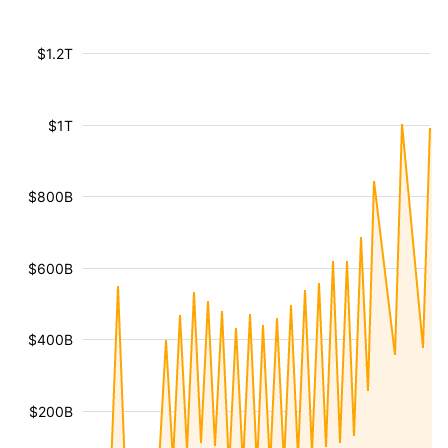
$1.2T
$1T
$800B
$600B
$400B
$200B