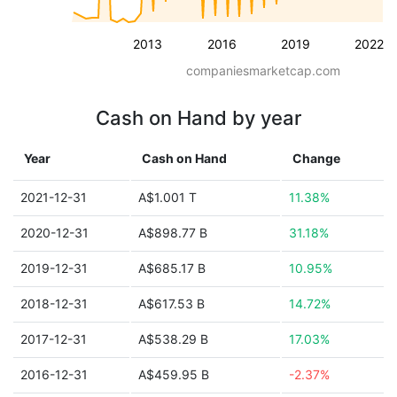
2013
2016
2019
2022
companiesmarketcap.com
Cash on Hand by year
Year
Cash on Hand
Change
2021-12-31
A$1.001 T
11.38%
2020-12-31
A$898.77 B
31.18%
2019-12-31
A$685.17 B
10.95%
2018-12-31
A$617.53 B
14.72%
2017-12-31
A$538.29 B
17.03%
2016-12-31
A$459.95 B
-2.37%