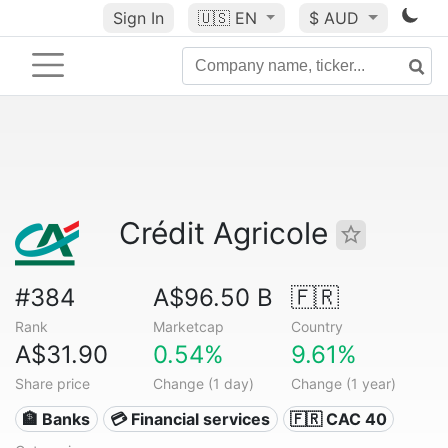
Sign In
🇺🇸
EN
$ AUD
Crédit Agricole
#384
A$96.50 B
🇫🇷
Rank
Marketcap
Country
A$31.90
0.54%
9.61%
Share price
Change (1 day)
Change (1 year)
🏦 Banks
💳 Financial services
🇫🇷 CAC 40