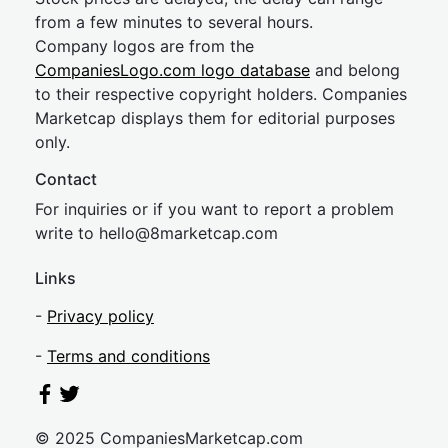
from a few minutes to several hours.
Company logos are from the
CompaniesLogo.com logo database
and belong
to their respective copyright holders. Companies
Marketcap displays them for editorial purposes
only.
Contact
For inquiries or if you want to report a problem
write to
hel
lo@8market
cap.com
Links
-
Privacy policy
-
Terms and conditions
© 2025 CompaniesMarketcap.com