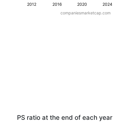
2012
2016
2020
2024
companiesmarketcap.com
PS ratio at the end of each year