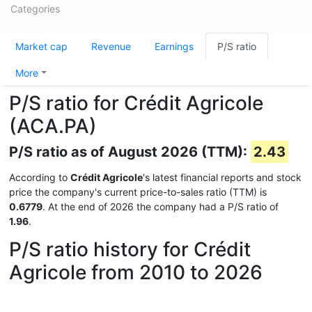
Categories
Market cap
Revenue
Earnings
P/S ratio
More
P/S ratio for Crédit Agricole
(ACA.PA)
P/S ratio as of August 2026 (TTM):
2.43
According to
Crédit Agricole
's latest financial reports and stock
price the company's current price-to-sales ratio (TTM) is
0.6779
. At the end of 2026 the company had a P/S ratio of
1.96
.
P/S ratio history for Crédit
Agricole from 2010 to 2026