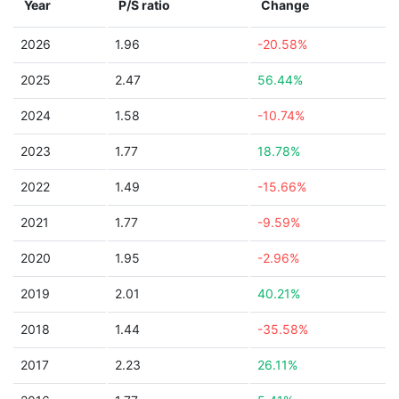
Year
P/S ratio
Change
2026
1.96
-20.58%
2025
2.47
56.44%
2024
1.58
-10.74%
2023
1.77
18.78%
2022
1.49
-15.66%
2021
1.77
-9.59%
2020
1.95
-2.96%
2019
2.01
40.21%
2018
1.44
-35.58%
2017
2.23
26.11%