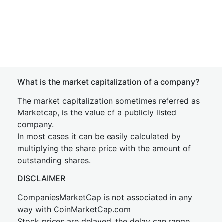
What is the market capitalization of a company?
The market capitalization sometimes referred as
Marketcap, is the value of a publicly listed
company.
In most cases it can be easily calculated by
multiplying the share price with the amount of
outstanding shares.
DISCLAIMER
CompaniesMarketCap is not associated in any
way with CoinMarketCap.com
Stock prices are delayed, the delay can range