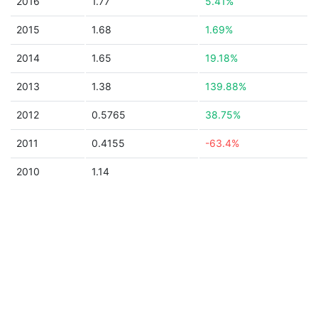
2016
1.77
5.41%
2015
1.68
1.69%
2014
1.65
19.18%
2013
1.38
139.88%
2012
0.5765
38.75%
2011
0.4155
-63.4%
2010
1.14