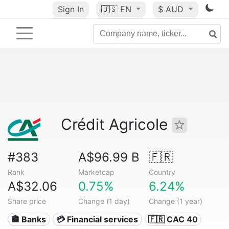
Sign In
🇺🇸
EN
$ AUD
Crédit Agricole
#383
A$96.99 B
🇫🇷
Rank
Marketcap
Country
A$32.06
0.75%
6.24%
Share price
Change (1 day)
Change (1 year)
🏦 Banks
💳 Financial services
🇫🇷 CAC 40