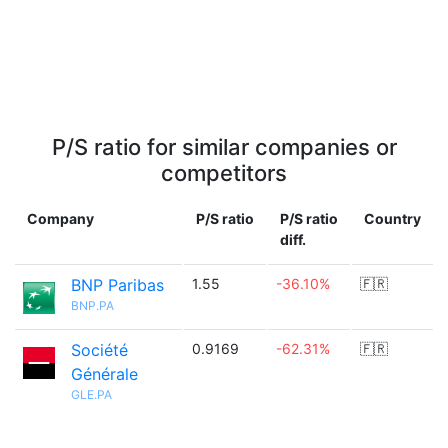
P/S ratio for similar companies or
competitors
Company
P/S ratio
P/S ratio
Country
diff.
BNP Paribas
1.55
-36.10%
🇫🇷
BNP.PA
Société
0.9169
-62.31%
🇫🇷
Générale
GLE.PA