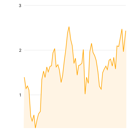
3
2
1