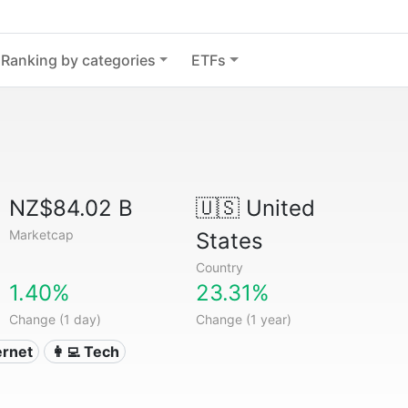
Ranking by categories
ETFs
NZ$84.02 B
🇺🇸
United
Marketcap
States
Country
1.40%
23.31%
Change (1 day)
Change (1 year)
ternet
👩‍💻 Tech