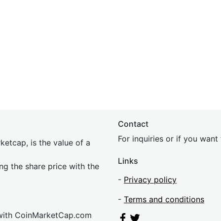
Contact
For inquiries or if you wan
etcap, is the value of a
Links
ing the share price with the
-
Privacy policy
-
Terms and conditions
 with CoinMarketCap.com