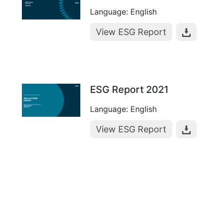
Language: English
View ESG Report
ESG Report 2021
Language: English
View ESG Report