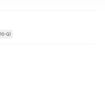
(10-Q)