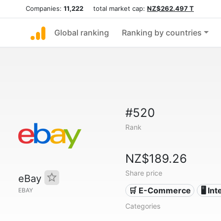
Companies:
11,222
total market cap:
NZ$262.497 T
Global ranking
Ranking by countries
#520
Rank
NZ$189.26
Share price
eBay
🛒 E-Commerce
🖥️ In
EBAY
Categories