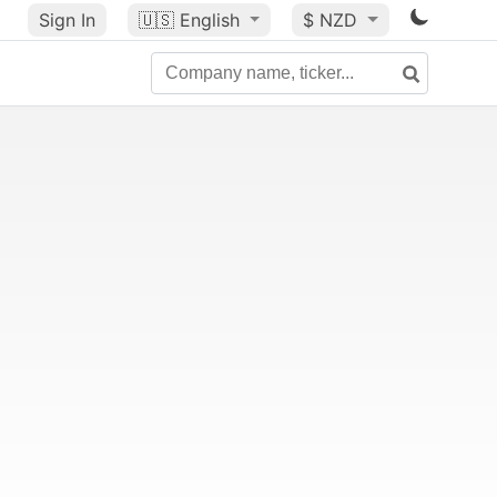
Sign In
🇺🇸
English
$ NZD