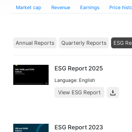
Market cap
Revenue
Earnings
Price hist
Annual Reports
Quarterly Reports
ESG Re
ESG Report 2025
Language: English
View ESG Report
ESG Report 2023