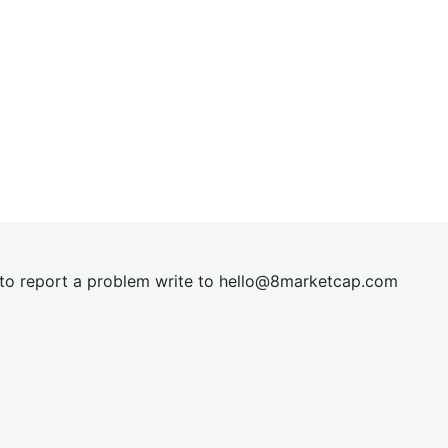
t to report a problem write to
hel
lo@8market
cap.com