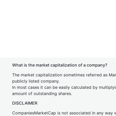
What is the market capitalization of a company?
The market capitalization sometimes referred as Mark
publicly listed company.
In most cases it can be easily calculated by multiply
amount of outstanding shares.
DISCLAIMER
CompaniesMarketCap is not associated in any way