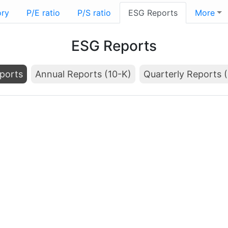
ory
P/E ratio
P/S ratio
ESG Reports
More
ESG Reports
ports
Annual Reports (10-K)
Quarterly Reports 