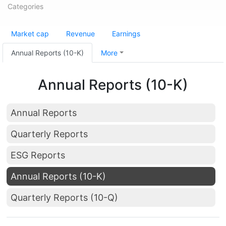
Categories
Market cap
Revenue
Earnings
Annual Reports (10-K)
More
Annual Reports (10-K)
Annual Reports
Quarterly Reports
ESG Reports
Annual Reports (10-K)
Quarterly Reports (10-Q)