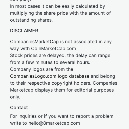
In most cases it can be easily calculated by
multiplying the share price with the amount of
outstanding shares.
DISCLAIMER
CompaniesMarketCap is not associated in any
way with CoinMarketCap.com
Stock prices are delayed, the delay can range
from a few minutes to several hours.
Company logos are from the
CompaniesLogo.com logo database
and belong
to their respective copyright holders. Companies
Marketcap displays them for editorial purposes
only.
Contact
For inquiries or if you want to report a problem
write to
hel
lo@8market
cap.com