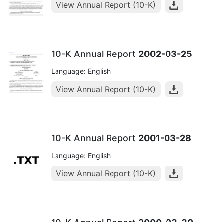
View Annual Report (10-K)
10-K Annual Report
2002-03-25
Language: English
View Annual Report (10-K)
10-K Annual Report
2001-03-28
Language: English
View Annual Report (10-K)