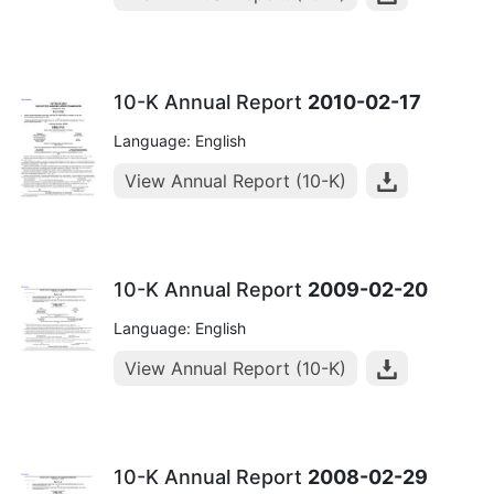
10-K Annual Report
2010-02-17
Language: English
View Annual Report (10-K)
10-K Annual Report
2009-02-20
Language: English
View Annual Report (10-K)
10-K Annual Report
2008-02-29