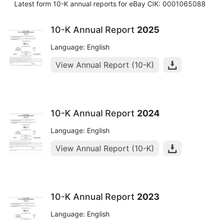
Latest form 10-K annual reports for eBay CIK: 0001065088
10-K Annual Report
2025
Language: English
View Annual Report (10-K)
10-K Annual Report
2024
Language: English
View Annual Report (10-K)
10-K Annual Report
2023
Language: English