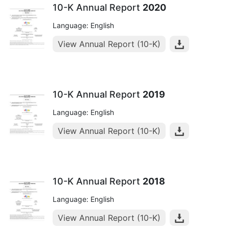
10-K Annual Report
2020
Language: English
View Annual Report (10-K)
10-K Annual Report
2019
Language: English
View Annual Report (10-K)
10-K Annual Report
2018
Language: English
View Annual Report (10-K)