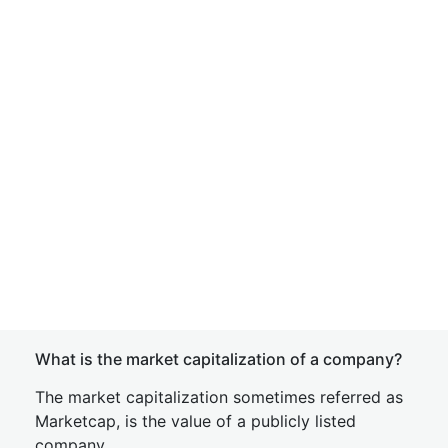
What is the market capitalization of a company?
The market capitalization sometimes referred as
Marketcap, is the value of a publicly listed
company.