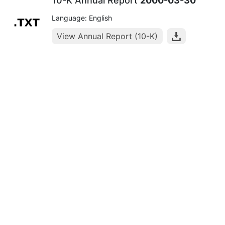
10-K Annual Report
2000-03-30
Language: English
View Annual Report (10-K)