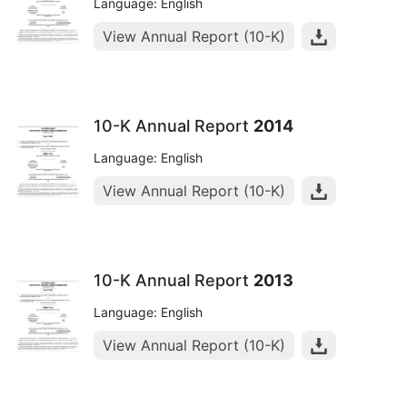
Language: English
View Annual Report (10-K)
10-K Annual Report
2014
Language: English
View Annual Report (10-K)
10-K Annual Report
2013
Language: English
View Annual Report (10-K)