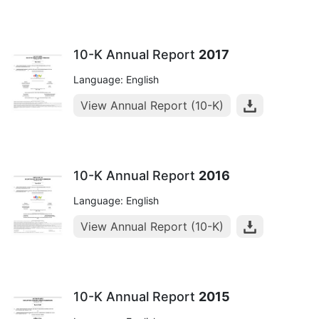
10-K Annual Report
2017
Language: English
View Annual Report (10-K)
10-K Annual Report
2016
Language: English
View Annual Report (10-K)
10-K Annual Report
2015