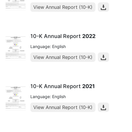
View Annual Report (10-K)
10-K Annual Report
2022
Language: English
View Annual Report (10-K)
10-K Annual Report
2021
Language: English
View Annual Report (10-K)