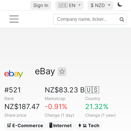
Sign In
🇺🇸
EN
$ NZD
eBay
#521
NZ$83.23 B
🇺🇸
Rank
Marketcap
Country
NZ$187.47
-0.91%
21.32%
Share price
Change (1 day)
Change (1 year)
🛒 E-Commerce
🖥️ Internet
👩‍💻 Tech