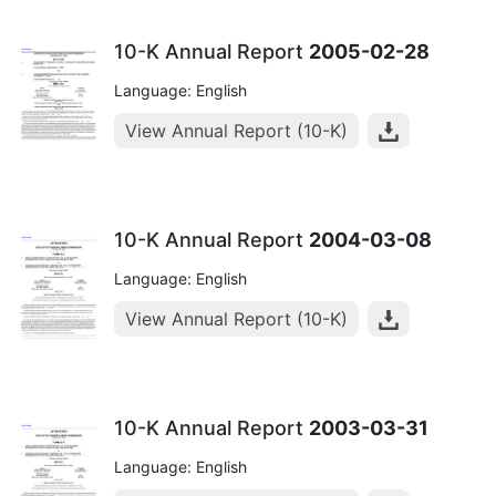
10-K Annual Report
2005-02-28
Language: English
View Annual Report (10-K)
10-K Annual Report
2004-03-08
Language: English
View Annual Report (10-K)
10-K Annual Report
2003-03-31
Language: English