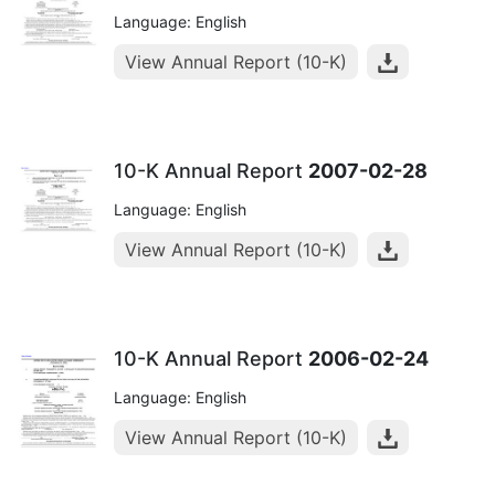
Language: English
View Annual Report (10-K)
10-K Annual Report
2007-02-28
Language: English
View Annual Report (10-K)
10-K Annual Report
2006-02-24
Language: English
View Annual Report (10-K)