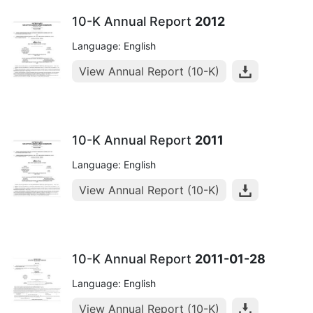
10-K Annual Report
2012
Language: English
View Annual Report (10-K)
10-K Annual Report
2011
Language: English
View Annual Report (10-K)
10-K Annual Report
2011-01-28
Language: English
View Annual Report (10-K)