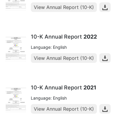
View Annual Report (10-K)
10-K Annual Report
2022
Language: English
View Annual Report (10-K)
10-K Annual Report
2021
Language: English
View Annual Report (10-K)