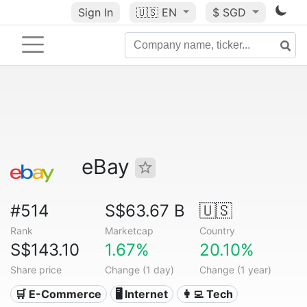
Sign In
🇺🇸
EN
$ SGD
eBay
#514
S$63.67 B
🇺🇸
Rank
Marketcap
Country
S$143.10
1.67%
20.10%
Share price
Change (1 day)
Change (1 year)
🛒 E-Commerce
🖥️ Internet
👩‍💻 Tech