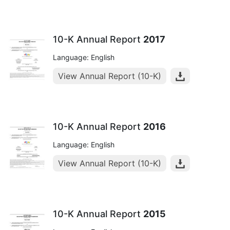
10-K Annual Report
2017
Language: English
View Annual Report (10-K)
10-K Annual Report
2016
Language: English
View Annual Report (10-K)
10-K Annual Report
2015