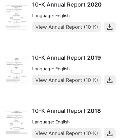
10-K Annual Report
2020
Language: English
View Annual Report (10-K)
10-K Annual Report
2019
Language: English
View Annual Report (10-K)
10-K Annual Report
2018
Language: English
View Annual Report (10-K)