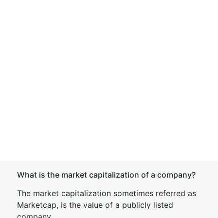
What is the market capitalization of a company?
The market capitalization sometimes referred as
Marketcap, is the value of a publicly listed
company.