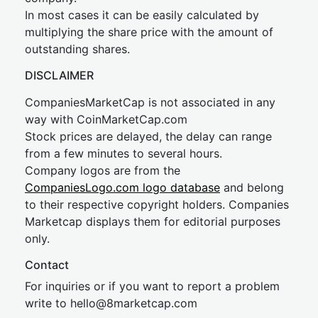
In most cases it can be easily calculated by
multiplying the share price with the amount of
outstanding shares.
DISCLAIMER
CompaniesMarketCap is not associated in any
way with CoinMarketCap.com
Stock prices are delayed, the delay can range
from a few minutes to several hours.
Company logos are from the
CompaniesLogo.com logo database
and belong
to their respective copyright holders. Companies
Marketcap displays them for editorial purposes
only.
Contact
For inquiries or if you want to report a problem
write to
hel
lo@8market
cap.com