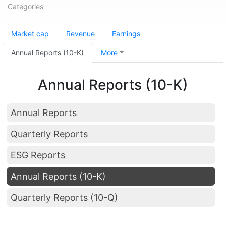
Categories
Market cap
Revenue
Earnings
Annual Reports (10-K)
More
Annual Reports (10-K)
Annual Reports
Quarterly Reports
ESG Reports
Annual Reports (10-K)
Quarterly Reports (10-Q)