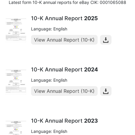
Latest form 10-K annual reports for eBay CIK: 0001065088
10-K Annual Report
2025
Language: English
View Annual Report (10-K)
10-K Annual Report
2024
Language: English
View Annual Report (10-K)
10-K Annual Report
2023
Language: English