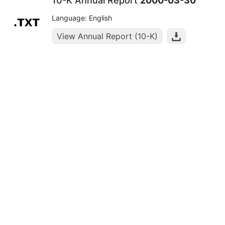
10-K Annual Report
2000-03-30
Language: English
View Annual Report (10-K)