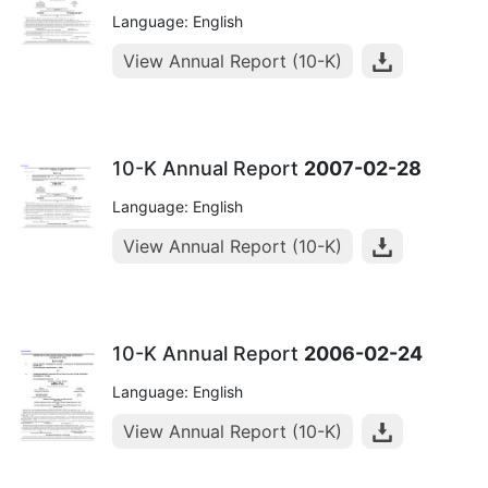
Language: English
View Annual Report (10-K)
10-K Annual Report
2007-02-28
Language: English
View Annual Report (10-K)
10-K Annual Report
2006-02-24
Language: English
View Annual Report (10-K)