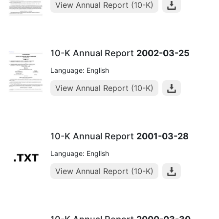
View Annual Report (10-K)
10-K Annual Report
2002-03-25
Language: English
View Annual Report (10-K)
10-K Annual Report
2001-03-28
Language: English
View Annual Report (10-K)