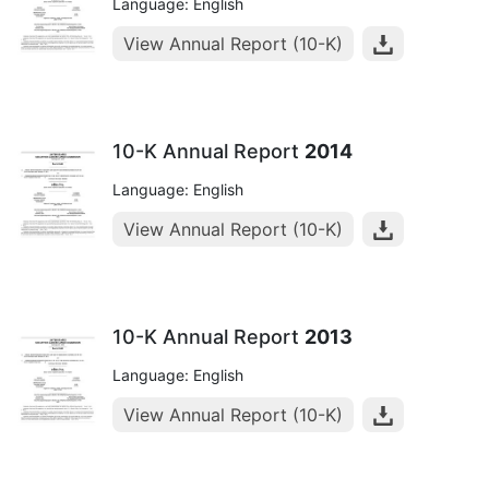
Language: English
View Annual Report (10-K)
10-K Annual Report
2014
Language: English
View Annual Report (10-K)
10-K Annual Report
2013
Language: English
View Annual Report (10-K)