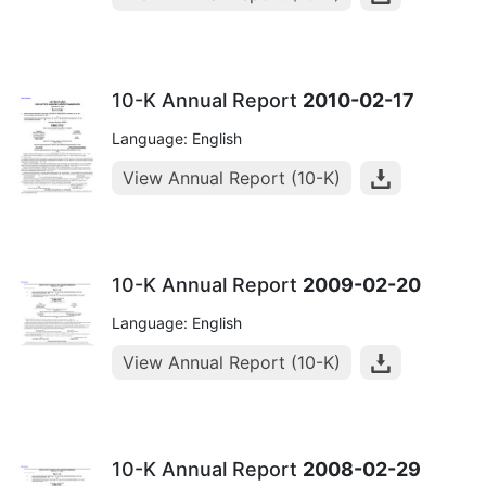
10-K Annual Report
2010-02-17
Language: English
View Annual Report (10-K)
10-K Annual Report
2009-02-20
Language: English
View Annual Report (10-K)
10-K Annual Report
2008-02-29