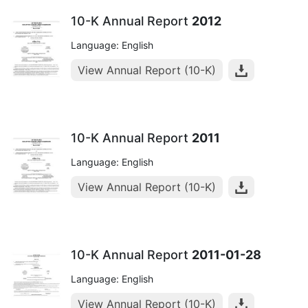
10-K Annual Report
2012
Language: English
View Annual Report (10-K)
10-K Annual Report
2011
Language: English
View Annual Report (10-K)
10-K Annual Report
2011-01-28
Language: English
View Annual Report (10-K)