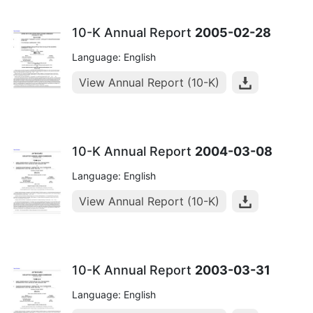
10-K Annual Report
2005-02-28
Language: English
View Annual Report (10-K)
10-K Annual Report
2004-03-08
Language: English
View Annual Report (10-K)
10-K Annual Report
2003-03-31
Language: English