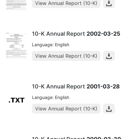
View Annual Report (10-K)
10-K Annual Report
2002-03-25
Language: English
View Annual Report (10-K)
10-K Annual Report
2001-03-28
Language: English
View Annual Report (10-K)