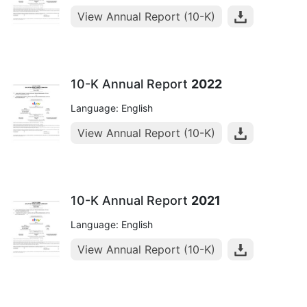
View Annual Report (10-K)
10-K Annual Report
2022
Language: English
View Annual Report (10-K)
10-K Annual Report
2021
Language: English
View Annual Report (10-K)