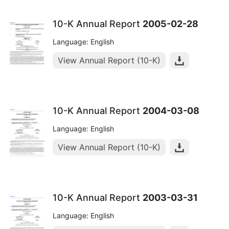
10-K Annual Report
2005-02-28
Language: English
View Annual Report (10-K)
10-K Annual Report
2004-03-08
Language: English
View Annual Report (10-K)
10-K Annual Report
2003-03-31
Language: English