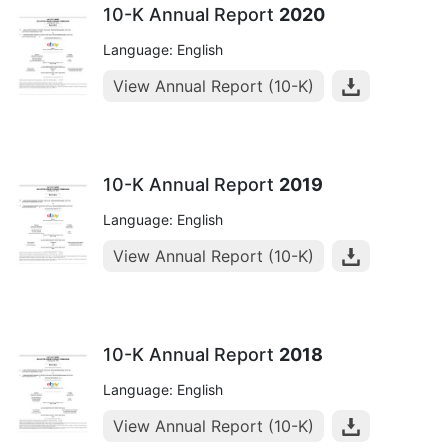
10-K Annual Report
2020
Language: English
View Annual Report (10-K)
10-K Annual Report
2019
Language: English
View Annual Report (10-K)
10-K Annual Report
2018
Language: English
View Annual Report (10-K)