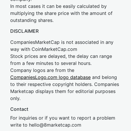
In most cases it can be easily calculated by
multiplying the share price with the amount of
outstanding shares.
DISCLAIMER
CompaniesMarketCap is not associated in any
way with CoinMarketCap.com
Stock prices are delayed, the delay can range
from a few minutes to several hours.
Company logos are from the
CompaniesLogo.com logo database
and belong
to their respective copyright holders. Companies
Marketcap displays them for editorial purposes
only.
Contact
For inquiries or if you want to report a problem
write to
hel
lo@8market
cap.com