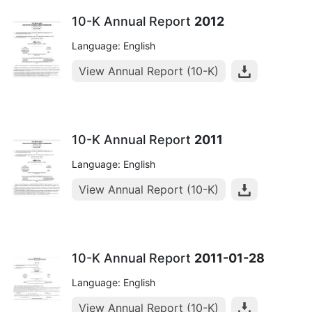
10-K Annual Report
2012
Language: English
View Annual Report (10-K)
10-K Annual Report
2011
Language: English
View Annual Report (10-K)
10-K Annual Report
2011-01-28
Language: English
View Annual Report (10-K)