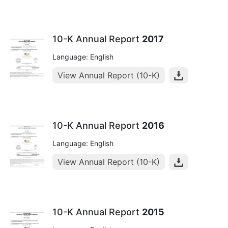
10-K Annual Report
2017
Language: English
View Annual Report (10-K)
10-K Annual Report
2016
Language: English
View Annual Report (10-K)
10-K Annual Report
2015