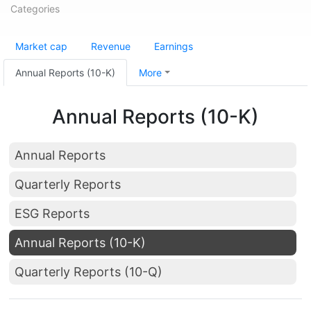
Categories
Market cap
Revenue
Earnings
Annual Reports (10-K)
More
Annual Reports (10-K)
Annual Reports
Quarterly Reports
ESG Reports
Annual Reports (10-K)
Quarterly Reports (10-Q)