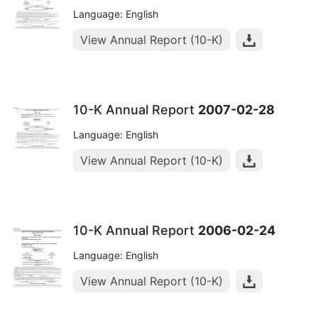
Language: English
View Annual Report (10-K)
10-K Annual Report
2007-02-28
Language: English
View Annual Report (10-K)
10-K Annual Report
2006-02-24
Language: English
View Annual Report (10-K)