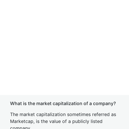
What is the market capitalization of a company?
The market capitalization sometimes referred as
Marketcap, is the value of a publicly listed
company.