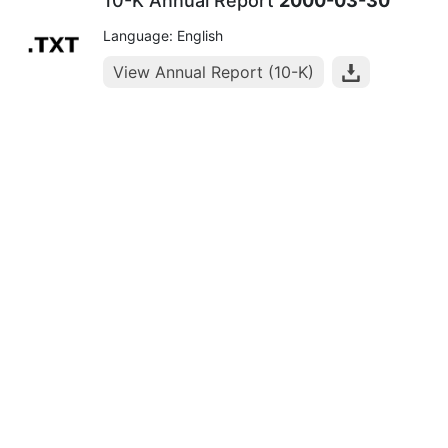
10-K Annual Report
2000-03-30
Language: English
View Annual Report (10-K)