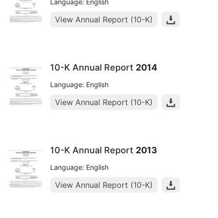
Language: English
View Annual Report (10-K)
10-K Annual Report
2014
Language: English
View Annual Report (10-K)
10-K Annual Report
2013
Language: English
View Annual Report (10-K)