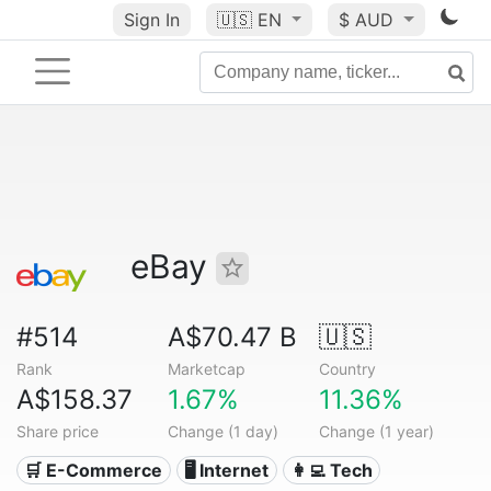
Sign In
🇺🇸
EN
$ AUD
eBay
#514
A$70.47 B
🇺🇸
Rank
Marketcap
Country
A$158.37
1.67%
11.36%
Share price
Change (1 day)
Change (1 year)
🛒 E-Commerce
🖥️ Internet
👩‍💻 Tech