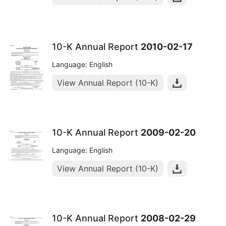
10-K Annual Report
2010-02-17
Language: English
View Annual Report (10-K)
10-K Annual Report
2009-02-20
Language: English
View Annual Report (10-K)
10-K Annual Report
2008-02-29