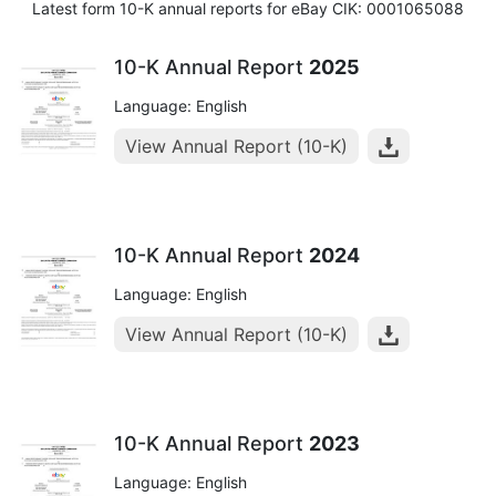
Latest form 10-K annual reports for eBay CIK: 0001065088
10-K Annual Report
2025
Language: English
View Annual Report (10-K)
10-K Annual Report
2024
Language: English
View Annual Report (10-K)
10-K Annual Report
2023
Language: English