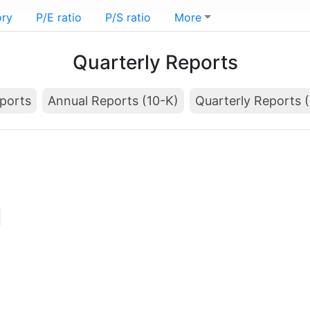
ory
P/E ratio
P/S ratio
More
Quarterly Reports
ports
Annual Reports (10-K)
Quarterly Reports 