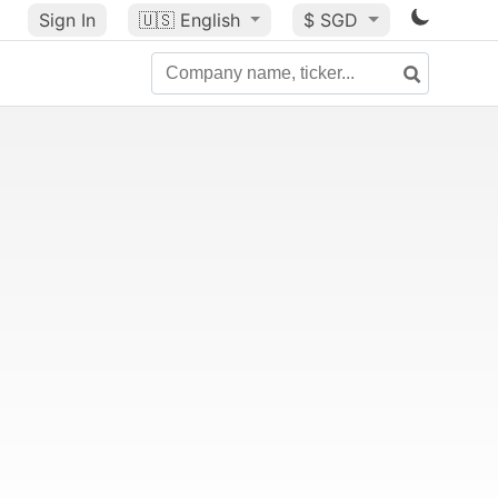
Sign In
🇺🇸
English
$ SGD