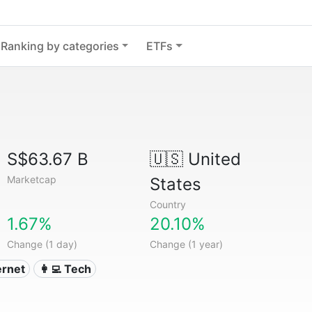
Ranking by categories
ETFs
S$63.67 B
🇺🇸
United
Marketcap
States
Country
1.67%
20.10%
Change (1 day)
Change (1 year)
ternet
👩‍💻 Tech