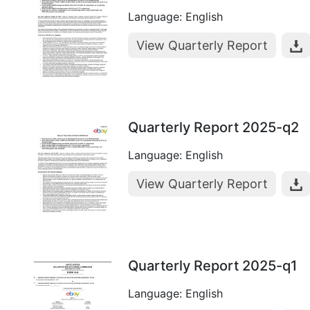
Language: English
View Quarterly Report
Quarterly Report 2025-q2
Language: English
View Quarterly Report
Quarterly Report 2025-q1
Language: English