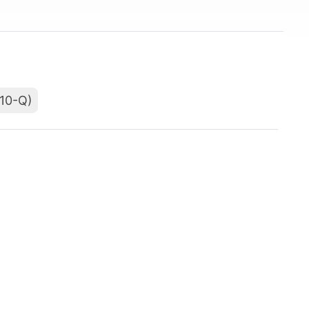
(10-Q)