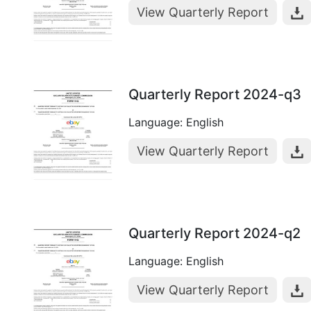
View Quarterly Report
Quarterly Report 2024-q3
Language: English
View Quarterly Report
Quarterly Report 2024-q2
Language: English
View Quarterly Report