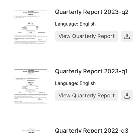
Quarterly Report 2023-q2
Language: English
View Quarterly Report
Quarterly Report 2023-q1
Language: English
View Quarterly Report
Quarterly Report 2022-q3