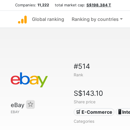
Companies:
11,222
total market cap:
S$198.384 T
Global ranking
Ranking by countries
#514
Rank
S$143.10
Share price
eBay
🛒 E-Commerce
🖥️ In
EBAY
Categories