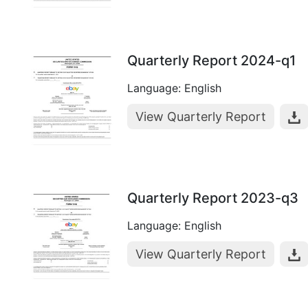
Quarterly Report 2024-q1
Language: English
View Quarterly Report
Quarterly Report 2023-q3
Language: English
View Quarterly Report