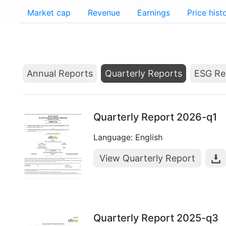
Market cap
Revenue
Earnings
Price hist
Annual Reports
Quarterly Reports
ESG Re
Quarterly Report 2026-q1
Language: English
View Quarterly Report
Quarterly Report 2025-q3