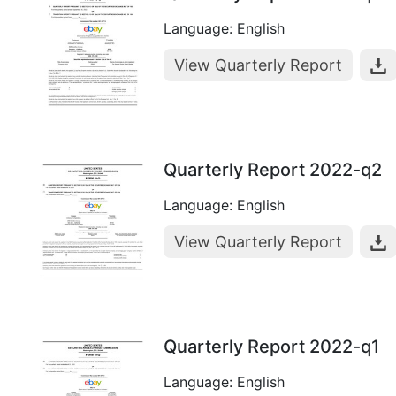
Language: English
View Quarterly Report
Quarterly Report 2022-q2
Language: English
View Quarterly Report
Quarterly Report 2022-q1
Language: English