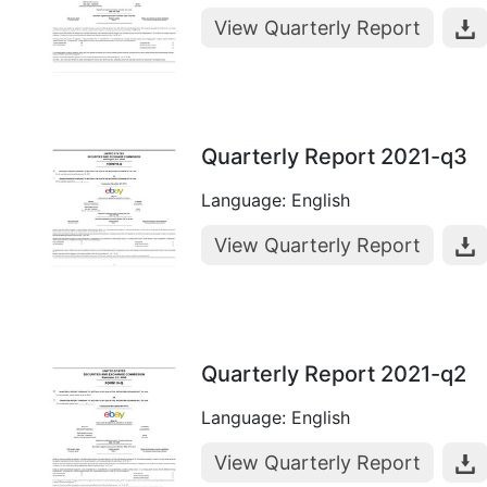
View Quarterly Report
Quarterly Report 2021-q3
Language: English
View Quarterly Report
Quarterly Report 2021-q2
Language: English
View Quarterly Report