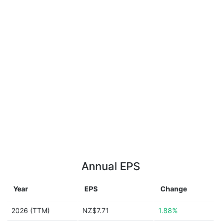
Annual EPS
Year
EPS
Change
2026 (TTM)
NZ$7.71
1.88%