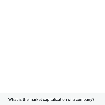
What is the market capitalization of a company?