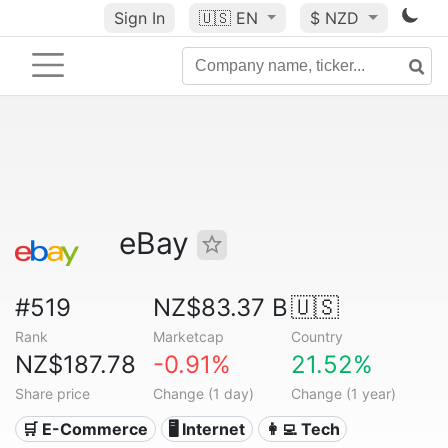
Sign In
🇺🇸
EN
$ NZD
eBay
#519
NZ$83.37 B
🇺🇸
Rank
Marketcap
Country
NZ$187.78
-0.91%
21.52%
Share price
Change (1 day)
Change (1 year)
🛒 E-Commerce
🖥️ Internet
👩‍💻 Tech