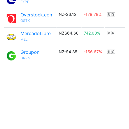
EXPE
Overstock.com
NZ-$6.12
-179.78%
🇺🇸
OSTK
MercadoLibre
NZ$64.60
742.00%
🇦🇷
MELI
Groupon
NZ-$4.35
-156.67%
🇺🇸
GRPN