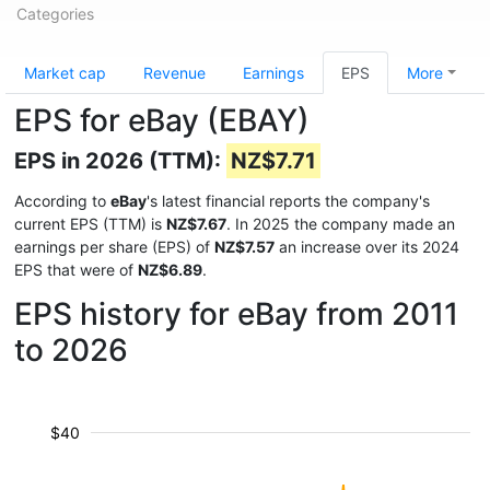
Categories
Market cap
Revenue
Earnings
EPS
More
EPS for eBay (EBAY)
EPS in 2026 (TTM):
NZ$7.71
According to
eBay
's latest financial reports the company's
current EPS (TTM) is
NZ$7.67
. In 2025 the company made an
earnings per share (EPS) of
NZ$7.57
an increase over its 2024
EPS that were of
NZ$6.89
.
EPS history for eBay from 2011
to 2026
$40