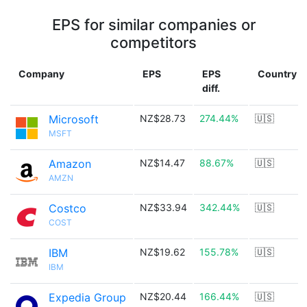
EPS for similar companies or
competitors
Company
EPS
EPS
Country
diff.
Microsoft
NZ$28.73
274.44%
🇺🇸
MSFT
Amazon
NZ$14.47
88.67%
🇺🇸
AMZN
Costco
NZ$33.94
342.44%
🇺🇸
COST
IBM
NZ$19.62
155.78%
🇺🇸
IBM
Expedia Group
NZ$20.44
166.44%
🇺🇸