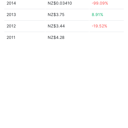
2014
NZ$0.03410
-99.09%
2013
NZ$3.75
8.91%
2012
NZ$3.44
-19.52%
2011
NZ$4.28