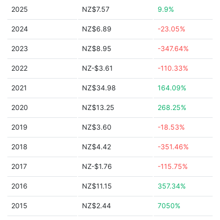
2025
NZ$7.57
9.9%
2024
NZ$6.89
-23.05%
2023
NZ$8.95
-347.64%
2022
NZ-$3.61
-110.33%
2021
NZ$34.98
164.09%
2020
NZ$13.25
268.25%
2019
NZ$3.60
-18.53%
2018
NZ$4.42
-351.46%
2017
NZ-$1.76
-115.75%
2016
NZ$11.15
357.34%
2015
NZ$2.44
7050%