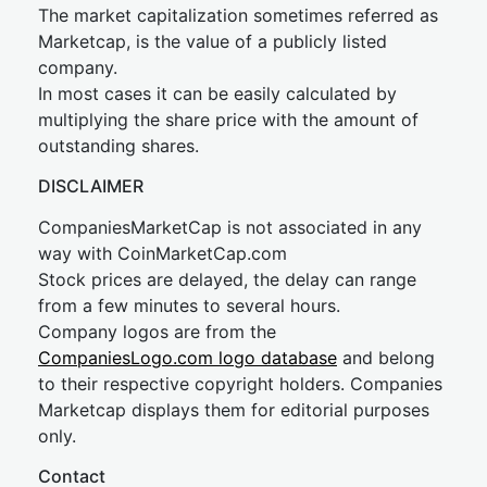
The market capitalization sometimes referred as
Marketcap, is the value of a publicly listed
company.
In most cases it can be easily calculated by
multiplying the share price with the amount of
outstanding shares.
DISCLAIMER
CompaniesMarketCap is not associated in any
way with CoinMarketCap.com
Stock prices are delayed, the delay can range
from a few minutes to several hours.
Company logos are from the
CompaniesLogo.com logo database
and belong
to their respective copyright holders. Companies
Marketcap displays them for editorial purposes
only.
Contact