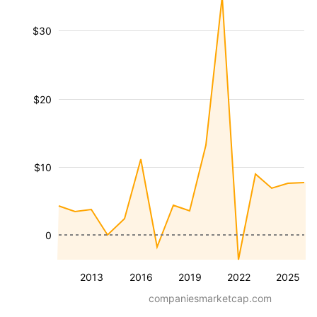
$30
$20
$10
0
2013
2016
2019
2022
2025
companiesmarketcap.com