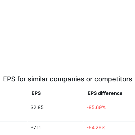
EPS for similar companies or competitors
EPS
EPS
difference
$2.85
-85.69%
$7.11
-64.29%