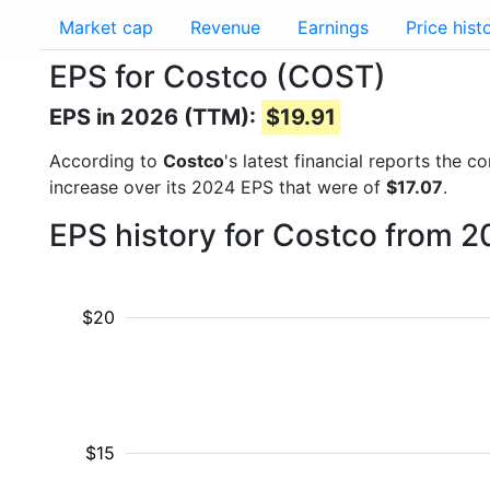
Market cap
Revenue
Earnings
Price hist
EPS for Costco (COST)
EPS in 2026 (TTM):
$19.91
According to
Costco
's latest financial reports the
increase over its 2024 EPS that were of
$17.07
.
EPS history for Costco from 2
$20
$15