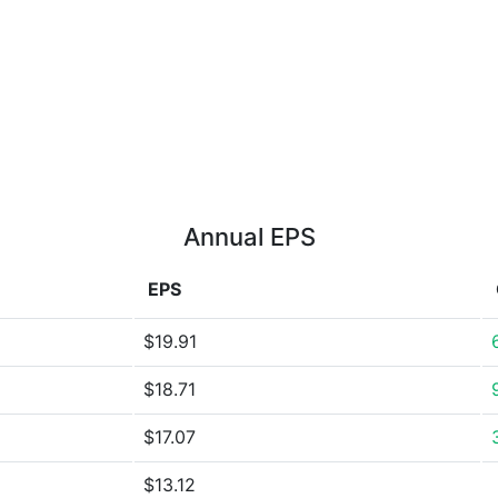
Annual EPS
EPS
$19.91
$18.71
$17.07
$13.12