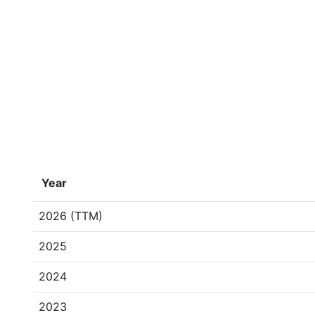
Year
2026 (TTM)
2025
2024
2023