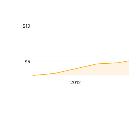
$10
$5
2012