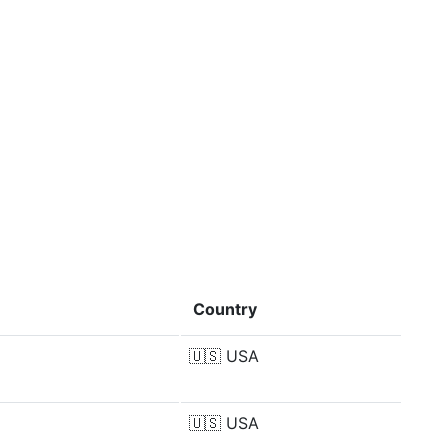
Country
🇺🇸
USA
🇺🇸
USA