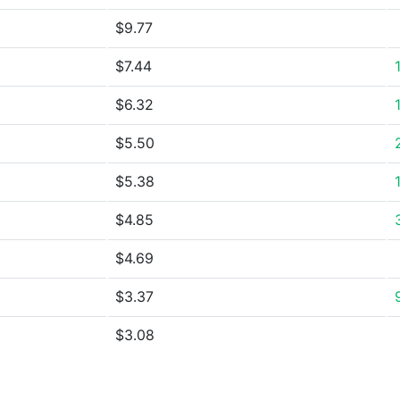
$9.77
$7.44
$6.32
$5.50
$5.38
$4.85
$4.69
$3.37
$3.08