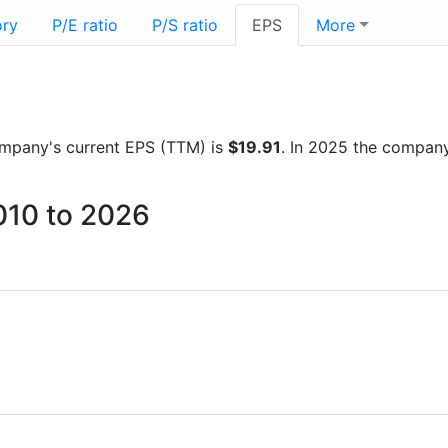
ory
P/E ratio
P/S ratio
EPS
More
 company's current EPS (TTM) is
$19.91
. In 2025 the compan
010 to 2026