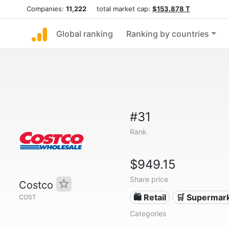
Companies:
11,222
total market cap:
$153.878 T
Global ranking
Ranking by countries
#31
Rank
$949.15
Share price
Costco
🛍️ Retail
🛒 Supermar
COST
Categories