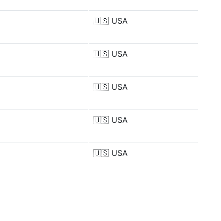
🇺🇸
USA
🇺🇸
USA
🇺🇸
USA
🇺🇸
USA
🇺🇸
USA