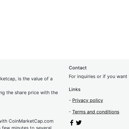
Contact
For inquiries or if you wan
etcap, is the value of a
Links
ing the share price with the
-
Privacy policy
-
Terms and conditions
 with CoinMarketCap.com
a few minutes to several