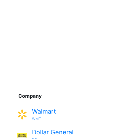
Company
Walmart
WMT
Dollar General