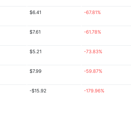
$6.41
-67.81%
$7.61
-61.78%
$5.21
-73.83%
$7.99
-59.87%
-$15.92
-179.96%