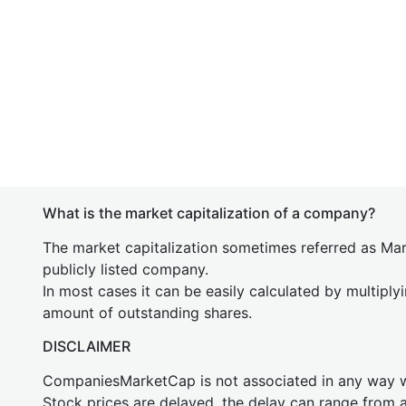
What is the market capitalization of a company?
The market capitalization sometimes referred as Mark
publicly listed company.
In most cases it can be easily calculated by multiply
amount of outstanding shares.
DISCLAIMER
CompaniesMarketCap is not associated in any way
Stock prices are delayed, the delay can range from 