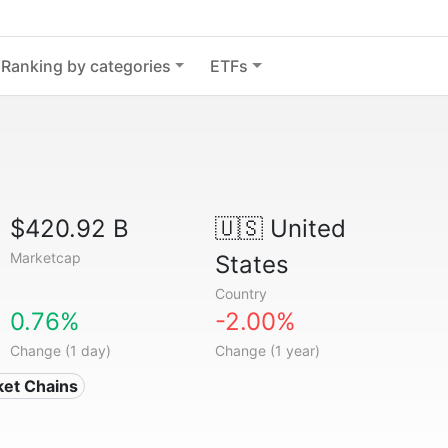
Ranking by categories
ETFs
$420.92 B
🇺🇸
United
Marketcap
States
Country
0.76%
-2.00%
Change (1 day)
Change (1 year)
ket Chains