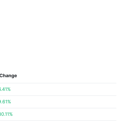
Change
6.41%
9.61%
30.11%