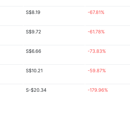
S$8.19
-67.81%
S$9.72
-61.78%
S$6.66
-73.83%
S$10.21
-59.87%
S-$20.34
-179.96%