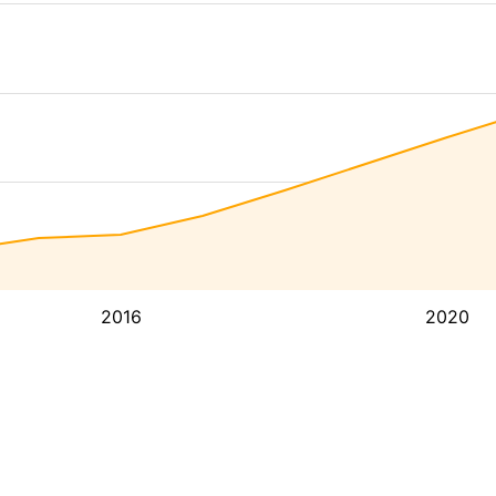
2016
2020