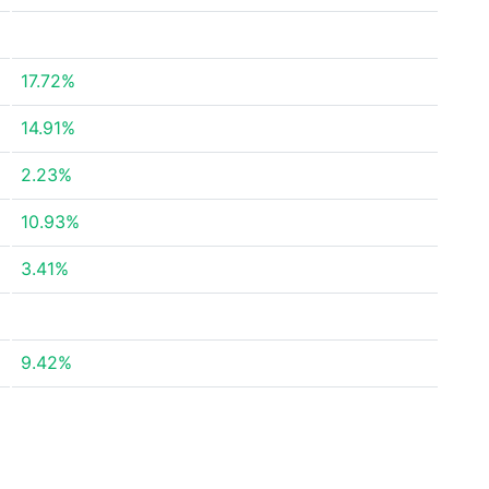
17.72%
14.91%
2.23%
10.93%
3.41%
9.42%