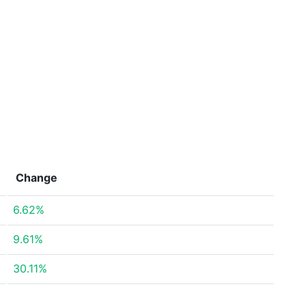
Change
6.62%
9.61%
30.11%