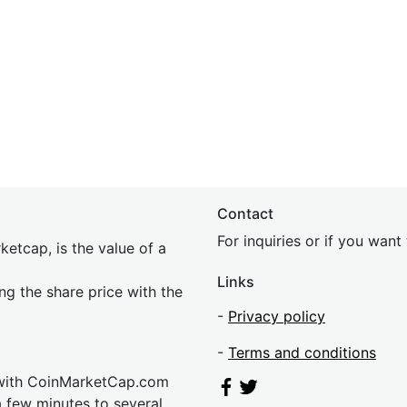
Contact
For inquiries or if you wan
etcap, is the value of a
Links
ing the share price with the
-
Privacy policy
-
Terms and conditions
 with CoinMarketCap.com
a few minutes to several