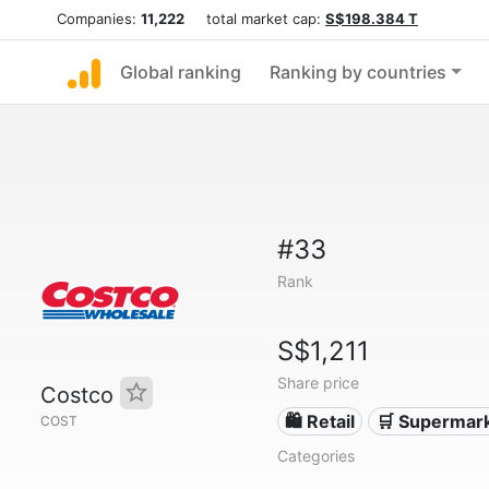
Companies:
11,222
total market cap:
S$198.384 T
Global ranking
Ranking by countries
#33
Rank
S$1,211
Share price
Costco
🛍️ Retail
🛒 Supermar
COST
Categories