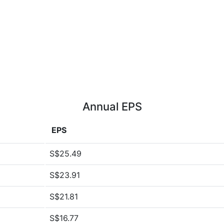
Annual EPS
EPS
S$25.49
S$23.91
S$21.81
S$16.77