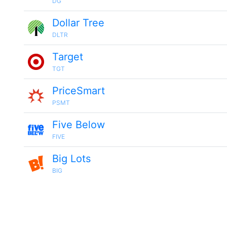
DG
Dollar Tree
DLTR
Target
TGT
PriceSmart
PSMT
Five Below
FIVE
Big Lots
BIG