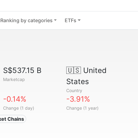
Ranking by categories
ETFs
S$537.15 B
🇺🇸
United
Marketcap
States
Country
-0.14%
-3.91%
Change (1 day)
Change (1 year)
ket Chains