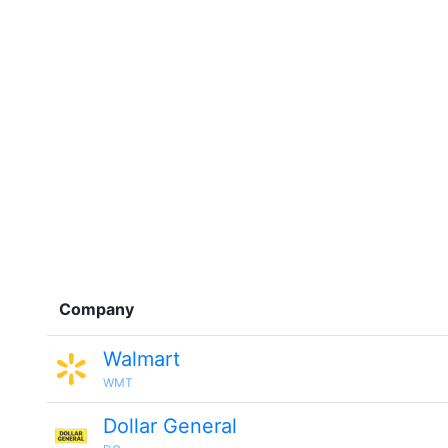
Company
Walmart
WMT
Dollar General