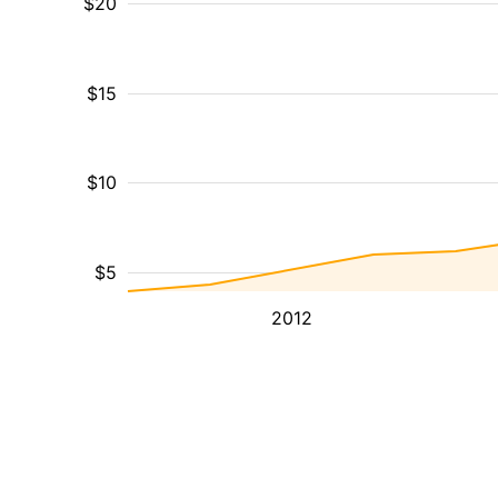
$20
$15
$10
$5
2012