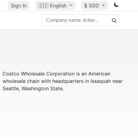
Sign In
🇺🇸
English
$ SGD
Costco Wholesale Corporation is an American
wholesale chain with headquarters in Issaquah near
Seattle, Washington State.