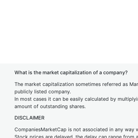
What is the market capitalization of a company?
The market capitalization sometimes referred as Mark
publicly listed company.
In most cases it can be easily calculated by multiply
amount of outstanding shares.
DISCLAIMER
CompaniesMarketCap is not associated in any way
Stock prices are delayed, the delay can range from 