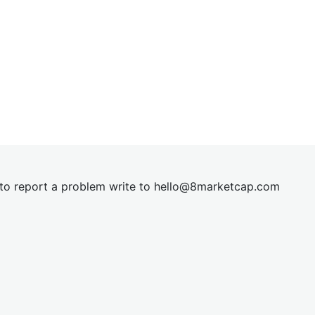
t to report a problem write to
hel
lo@8market
cap.com