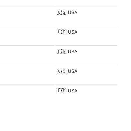
🇺🇸
USA
🇺🇸
USA
🇺🇸
USA
🇺🇸
USA
🇺🇸
USA