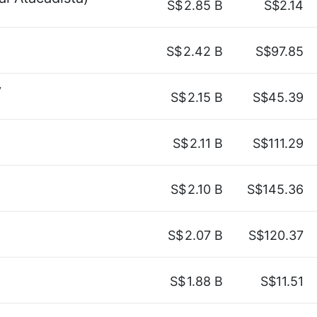
S$
2.85 B
S$2.14
S$
2.42 B
S$97.85
y
S$
2.15 B
S$45.39
S$
2.11 B
S$111.29
S$
2.10 B
S$145.36
S$
2.07 B
S$120.37
S$
1.88 B
S$11.51