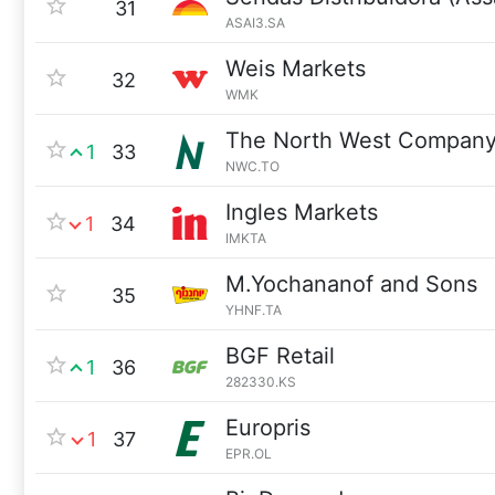
31
ASAI3.SA
Weis Markets
32
WMK
The North West Compan
1
33
NWC.TO
Ingles Markets
1
34
IMKTA
M.Yochananof and Sons
35
YHNF.TA
BGF Retail
1
36
282330.KS
Europris
1
37
EPR.OL