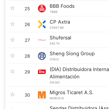
BBB Foods
25
TBBB
CP Axtra
26
CPAXT.BK
Shufersal
27
SAE.TA
Sheng Siong Group
28
OV8.SI
(DIA) Distribuidora Intern
29
Alimentación
DIA.MC
Migros Ticaret A.S.
30
MGROS.IS
Sendas Distribuidora (Ass