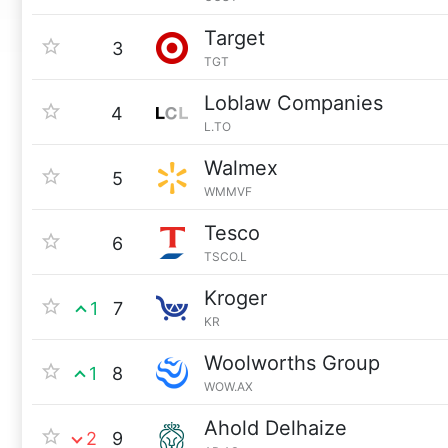
Target
3
TGT
Loblaw Companies
4
L.TO
Walmex
5
WMMVF
Tesco
6
TSCO.L
Kroger
1
7
KR
Woolworths Group
1
8
WOW.AX
Ahold Delhaize
2
9