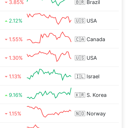
3.85%
🇧🇷
Brazil
2.12%
🇺🇸
USA
1.55%
🇨🇦
Canada
1.30%
🇺🇸
USA
1.13%
🇮🇱
Israel
9.16%
🇰🇷
S. Korea
1.15%
🇳🇴
Norway