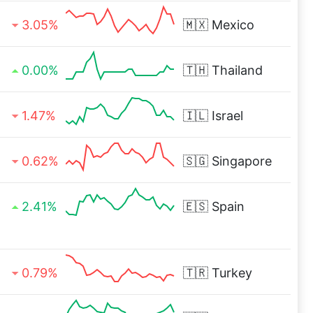
3.05%
🇲🇽
Mexico
0.00%
🇹🇭
Thailand
1.47%
🇮🇱
Israel
0.62%
🇸🇬
Singapore
2.41%
🇪🇸
Spain
0.79%
🇹🇷
Turkey