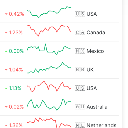
0.42%
🇺🇸
USA
1.23%
🇨🇦
Canada
0.00%
🇲🇽
Mexico
1.04%
🇬🇧
UK
1.13%
🇺🇸
USA
0.02%
🇦🇺
Australia
1.36%
🇳🇱
Netherlands