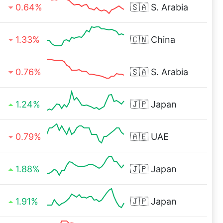
0.64%
🇸🇦
S. Arabia
1.33%
🇨🇳
China
0.76%
🇸🇦
S. Arabia
1.24%
🇯🇵
Japan
0.79%
🇦🇪
UAE
1.88%
🇯🇵
Japan
1.91%
🇯🇵
Japan