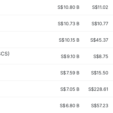
S$
10.80 B
S$11.02
S$
10.73 B
S$10.77
S$
10.15 B
S$45.37
SCS)
S$
9.10 B
S$8.75
S$
7.59 B
S$15.50
S$
7.05 B
S$228.61
S$
6.80 B
S$57.23