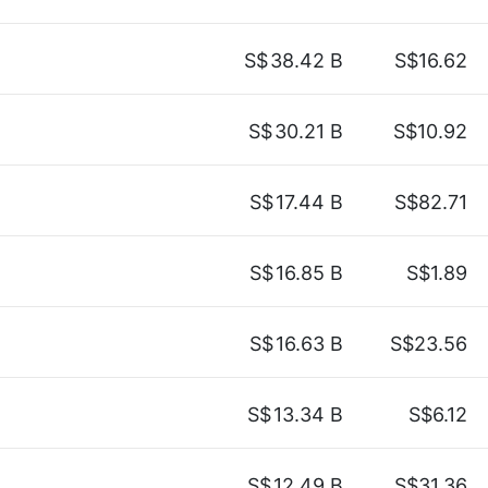
S$
38.42 B
S$16.62
S$
30.21 B
S$10.92
S$
17.44 B
S$82.71
S$
16.85 B
S$1.89
S$
16.63 B
S$23.56
S$
13.34 B
S$6.12
S$
12.49 B
S$31.36