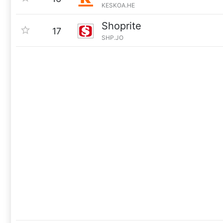
KESKOA.HE
Shoprite
17
SHP.JO