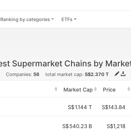
Ranking by categories
ETFs
est Supermarket Chains by Marke
Companies:
56
total market cap:
S$2.370 T
Market Cap
Price
S$
1.144 T
S$143.84
S$
540.23 B
S$1,218