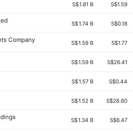
S$
1.81 B
S$1.59
ted
S$
1.74 B
S$0.18
kets Company
S$
1.59 B
S$1.77
S$
1.59 B
S$26.41
S$
1.57 B
S$0.44
S$
1.52 B
S$28.60
ldings
S$
1.34 B
S$6.47