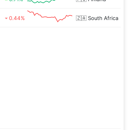
0.44%
🇿🇦
South Africa