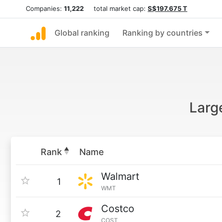
Companies:
11,222
total market cap:
S$197.675 T
Global ranking
Ranking by countries
Larg
Rank
Name
Walmart
1
WMT
Costco
2
COST