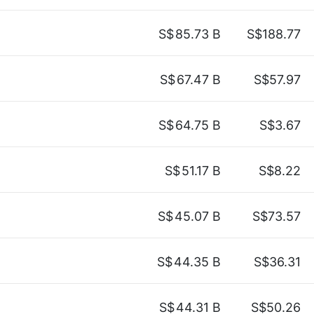
S$
85.73 B
S$188.77
S$
67.47 B
S$57.97
S$
64.75 B
S$3.67
S$
51.17 B
S$8.22
S$
45.07 B
S$73.57
S$
44.35 B
S$36.31
S$
44.31 B
S$50.26