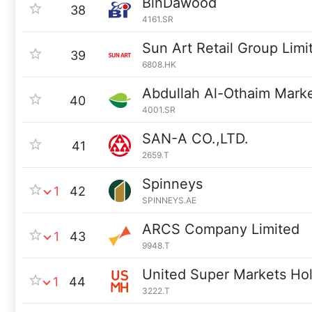
BinDawood
38
4161.SR
Sun Art Retail Group Limi
39
6808.HK
Abdullah Al-Othaim Mar
40
4001.SR
SAN-A CO.,LTD.
41
2659.T
Spinneys
1
42
SPINNEYS.AE
ARCS Company Limited
1
43
9948.T
United Super Markets Ho
1
44
3222.T