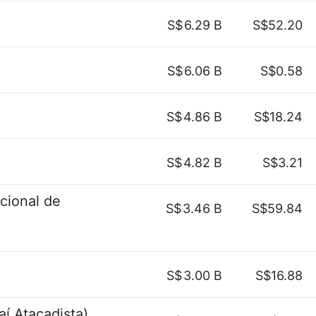
S$
6.29 B
S$52.20
S$
6.06 B
S$0.58
S$
4.86 B
S$18.24
S$
4.82 B
S$3.21
acional de
S$
3.46 B
S$59.84
S$
3.00 B
S$16.88
aí Atacadista)