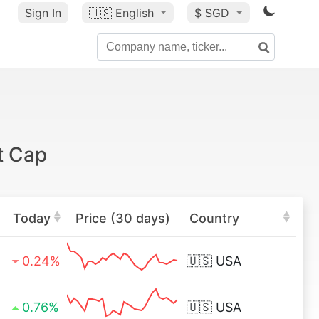
Sign In
🇺🇸
English
$ SGD
t Cap
Today
Price (30 days)
Country
0.24%
🇺🇸
USA
0.76%
🇺🇸
USA