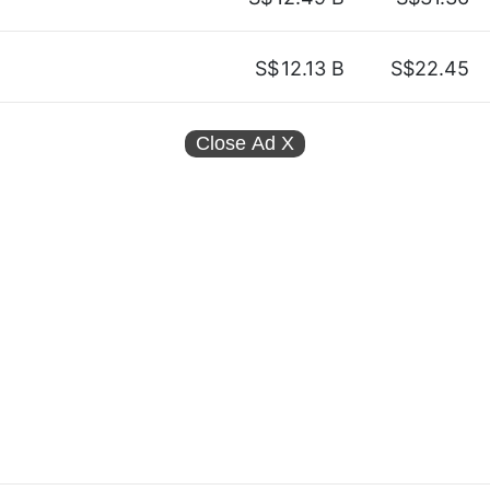
S$
12.13 B
S$22.45
Close Ad
X