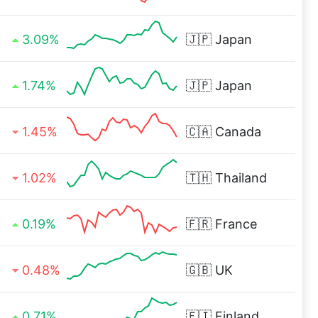
3.09%
🇯🇵
Japan
1.74%
🇯🇵
Japan
1.45%
🇨🇦
Canada
1.02%
🇹🇭
Thailand
0.19%
🇫🇷
France
0.48%
🇬🇧
UK
0.71%
🇫🇮
Finland