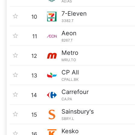
AD.AS
7-Eleven
10
3382.T
Aeon
11
8267.T
Metro
12
MRU.TO
CP All
13
CPALL.BK
Carrefour
14
CA.PA
Sainsbury's
15
SBRY.L
Kesko
16