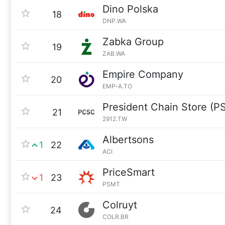
Dino Polska
18
DNP.WA
Zabka Group
19
ZAB.WA
Empire Company
20
EMP-A.TO
President Chain Store (P
21
2912.TW
Albertsons
1
22
ACI
PriceSmart
1
23
PSMT
Colruyt
24
COLR.BR