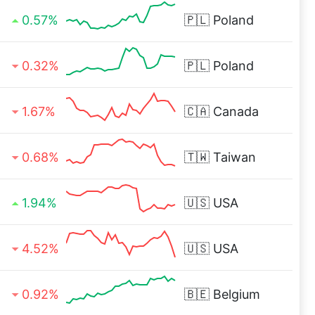
0.57%
🇵🇱
Poland
0.32%
🇵🇱
Poland
1.67%
🇨🇦
Canada
0.68%
🇹🇼
Taiwan
1.94%
🇺🇸
USA
4.52%
🇺🇸
USA
0.92%
🇧🇪
Belgium