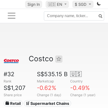
Sign In
🇺🇸
EN
$ SGD
Costco
#32
S$535.15 B
🇺🇸
Rank
Marketcap
Country
S$1,207
-0.62%
-0.49%
Share price
Change (1 day)
Change (1 year)
🛍️ Retail
🛒 Supermarket Chains