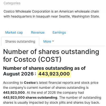
Categories
Costco Wholesale Corporation is an American wholesale chain
with headquarters in Issaquah near Seattle, Washington State.
Market cap
Revenue
Earnings
Shares outstanding
More
Number of shares outstanding
for Costco (COST)
Number of shares outstanding as of
August 2026 :
443,923,000
According to
Costco
's latest financial reports and stock price
the company's current number of shares outstanding is
443,923,000
. At the end of 2026 the company had
443,923,000 shares outstanding
. The number of outstanding
shares is usually impacted by stock plits and shares buy back.