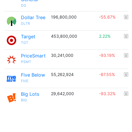
DG
Dollar Tree
196,800,000
-55.67%
🇺
DLTR
Target
453,800,000
2.22%
🇺
TGT
PriceSmart
30,241,000
-93.19%
🇺
PSMT
Five Below
55,262,924
-87.55%
🇺
FIVE
Big Lots
29,642,000
-93.32%
🇺
BIG