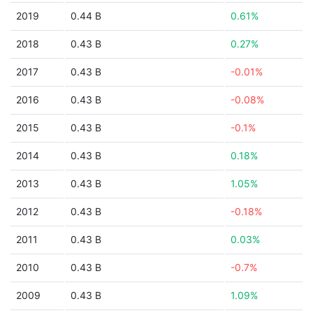
2019
0.44 B
0.61%
2018
0.43 B
0.27%
2017
0.43 B
-0.01%
2016
0.43 B
-0.08%
2015
0.43 B
-0.1%
2014
0.43 B
0.18%
2013
0.43 B
1.05%
2012
0.43 B
-0.18%
2011
0.43 B
0.03%
2010
0.43 B
-0.7%
2009
0.43 B
1.09%