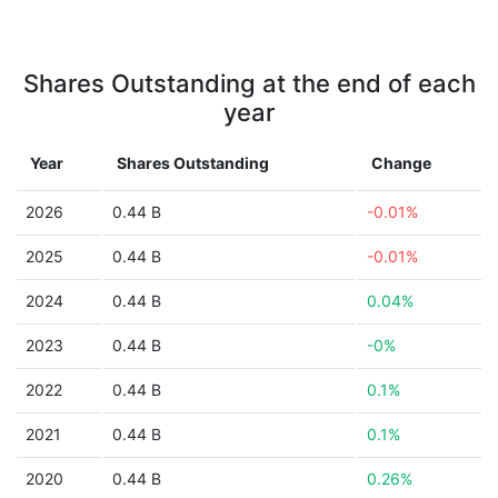
Shares Outstanding at the end of each
year
Year
Shares Outstanding
Change
2026
0.44 B
-0.01%
2025
0.44 B
-0.01%
2024
0.44 B
0.04%
2023
0.44 B
-0%
2022
0.44 B
0.1%
2021
0.44 B
0.1%
2020
0.44 B
0.26%