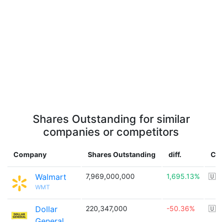
Shares Outstanding for similar
companies or competitors
Company
Shares Outstanding
diff.
Co
Walmart
7,969,000,000
1,695.13%
🇺
WMT
Dollar
220,347,000
-50.36%
🇺
General