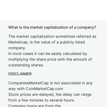
What is the market capitalization of a company?
The market capitalization sometimes referred as
Marketcap, is the value of a publicly listed
company.
In most cases it can be easily calculated by
multiplying the share price with the amount of
outstanding shares.
DISCLAIMER
CompaniesMarketCap is not associated in any
way with CoinMarketCap.com
Stock prices are delayed, the delay can range
from a few minutes to several hours.
Company logos are from the