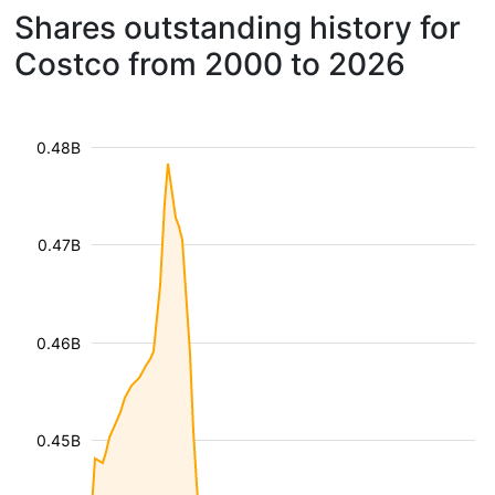
Shares outstanding history for
Costco from 2000 to 2026
0.48B
0.47B
0.46B
0.45B