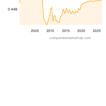
0.44B
2005
2010
2015
2020
2025
companiesmarketcap.com