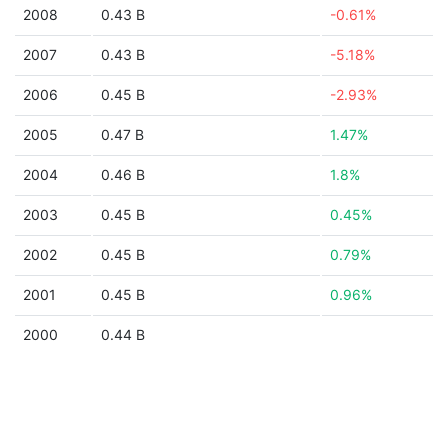
2008
0.43 B
-0.61%
2007
0.43 B
-5.18%
2006
0.45 B
-2.93%
2005
0.47 B
1.47%
2004
0.46 B
1.8%
2003
0.45 B
0.45%
2002
0.45 B
0.79%
2001
0.45 B
0.96%
2000
0.44 B