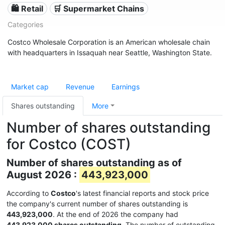
🛍️ Retail
🛒 Supermarket Chains
Categories
Costco Wholesale Corporation is an American wholesale chain
with headquarters in Issaquah near Seattle, Washington State.
Market cap
Revenue
Earnings
Shares outstanding
More
Number of shares outstanding
for Costco (COST)
Number of shares outstanding as of
August 2026 :
443,923,000
According to
Costco
's latest financial reports and stock price
the company's current number of shares outstanding is
443,923,000
. At the end of 2026 the company had
443,923,000 shares outstanding
. The number of outstanding