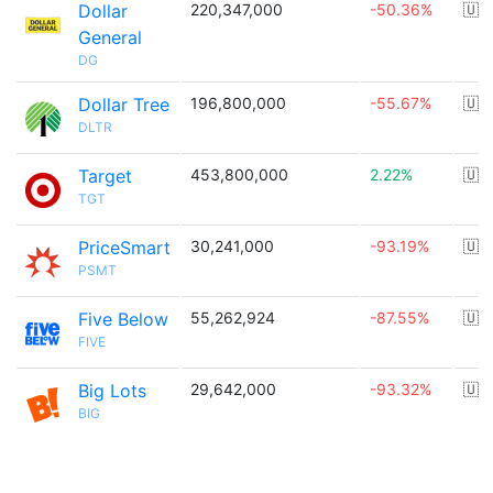
Dollar
220,347,000
-50.36%
🇺
General
DG
Dollar Tree
196,800,000
-55.67%
🇺
DLTR
Target
453,800,000
2.22%
🇺
TGT
PriceSmart
30,241,000
-93.19%
🇺
PSMT
Five Below
55,262,924
-87.55%
🇺
FIVE
Big Lots
29,642,000
-93.32%
🇺
BIG