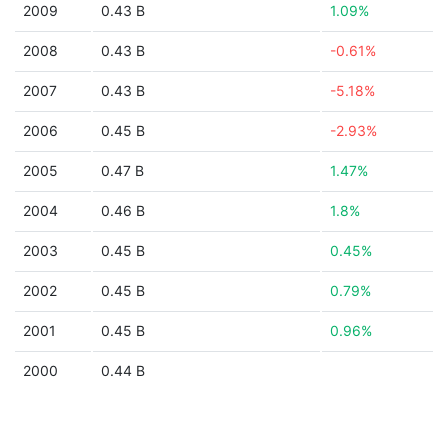
2009
0.43 B
1.09%
2008
0.43 B
-0.61%
2007
0.43 B
-5.18%
2006
0.45 B
-2.93%
2005
0.47 B
1.47%
2004
0.46 B
1.8%
2003
0.45 B
0.45%
2002
0.45 B
0.79%
2001
0.45 B
0.96%
2000
0.44 B