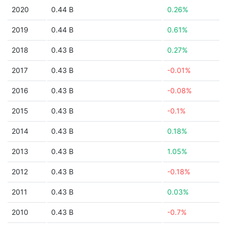
2020
0.44 B
0.26%
2019
0.44 B
0.61%
2018
0.43 B
0.27%
2017
0.43 B
-0.01%
2016
0.43 B
-0.08%
2015
0.43 B
-0.1%
2014
0.43 B
0.18%
2013
0.43 B
1.05%
2012
0.43 B
-0.18%
2011
0.43 B
0.03%
2010
0.43 B
-0.7%