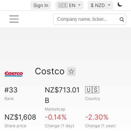
Sign In
🇺🇸
EN
$ NZD
Costco
#33
NZ$713.01
🇺🇸
Rank
Country
B
Marketcap
NZ$1,608
-0.14%
-2.30%
Share price
Change (1 day)
Change (1 year)