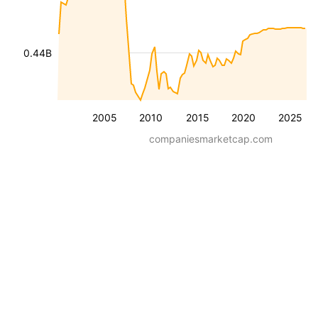
0.44B
2005
2010
2015
2020
2025
companiesmarketcap.com