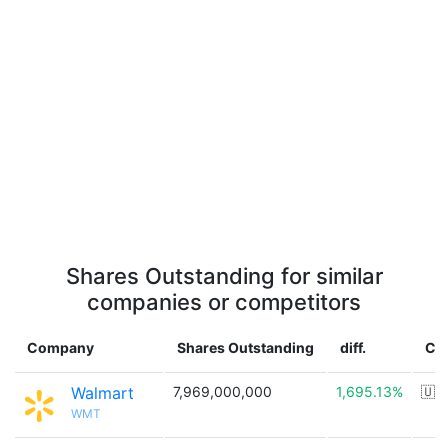
Shares Outstanding for similar
companies or competitors
Company
Shares Outstanding
diff.
Co
Walmart
7,969,000,000
1,695.13%
🇺
WMT