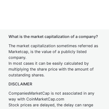
What is the market capitalization of a company?
The market capitalization sometimes referred as
Marketcap, is the value of a publicly listed
company.
In most cases it can be easily calculated by
multiplying the share price with the amount of
outstanding shares.
DISCLAIMER
CompaniesMarketCap is not associated in any
way with CoinMarketCap.com
Stock prices are delayed, the delay can range