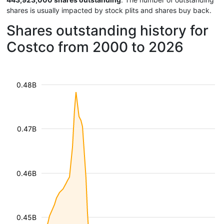
shares is usually impacted by stock plits and shares buy back.
Shares outstanding history for
Costco from 2000 to 2026
0.48B
0.47B
0.46B
0.45B