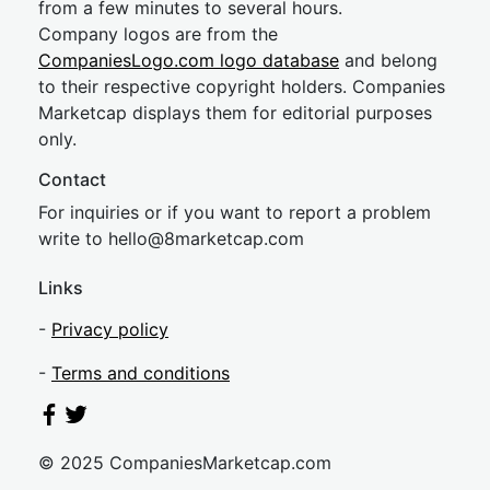
from a few minutes to several hours.
Company logos are from the
CompaniesLogo.com logo database
and belong
to their respective copyright holders. Companies
Marketcap displays them for editorial purposes
only.
Contact
For inquiries or if you want to report a problem
write to
hel
lo@8market
cap.com
Links
-
Privacy policy
-
Terms and conditions
© 2025 CompaniesMarketcap.com