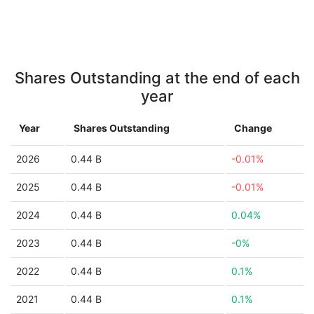
Shares Outstanding at the end of each
year
Year
Shares Outstanding
Change
2026
0.44 B
-0.01%
2025
0.44 B
-0.01%
2024
0.44 B
0.04%
2023
0.44 B
-0%
2022
0.44 B
0.1%
2021
0.44 B
0.1%