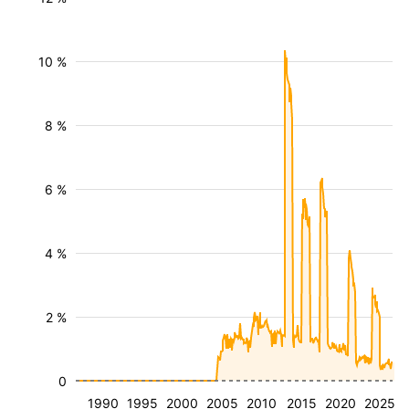
10 %
8 %
6 %
4 %
2 %
0
1990
1995
2000
2005
2010
2015
2020
2025