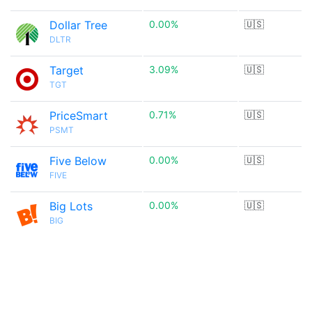
Dollar Tree
0.00%
🇺🇸
DLTR
Target
3.09%
🇺🇸
TGT
PriceSmart
0.71%
🇺🇸
PSMT
Five Below
0.00%
🇺🇸
FIVE
Big Lots
0.00%
🇺🇸
BIG