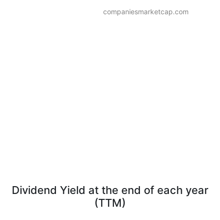
companiesmarketcap.com
Dividend Yield at the end of each year
(TTM)