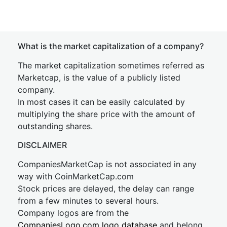
What is the market capitalization of a company?
The market capitalization sometimes referred as
Marketcap, is the value of a publicly listed
company.
In most cases it can be easily calculated by
multiplying the share price with the amount of
outstanding shares.
DISCLAIMER
CompaniesMarketCap is not associated in any
way with CoinMarketCap.com
Stock prices are delayed, the delay can range
from a few minutes to several hours.
Company logos are from the
CompaniesLogo.com logo database
and belong