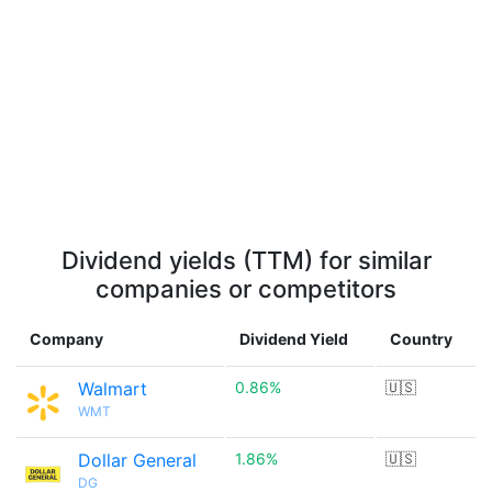
Dividend yields (TTM) for similar
companies or competitors
Company
Dividend Yield
Country
Walmart
0.86%
🇺🇸
WMT
Dollar General
1.86%
🇺🇸
DG