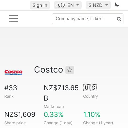
Sign In
🇺🇸
EN
$ NZD
Costco
#33
NZ$713.65
🇺🇸
Rank
Country
B
Marketcap
NZ$1,609
0.33%
1.10%
Share price
Change (1 day)
Change (1 year)