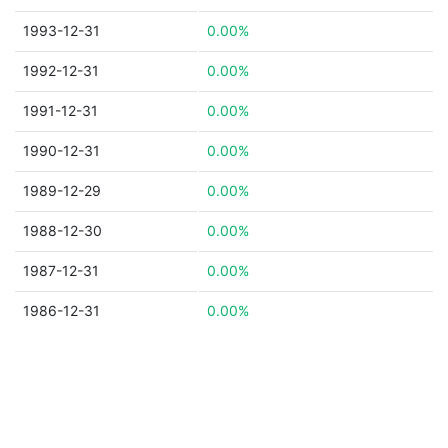
1993-12-31
0.00%
1992-12-31
0.00%
1991-12-31
0.00%
1990-12-31
0.00%
1989-12-29
0.00%
1988-12-30
0.00%
1987-12-31
0.00%
1986-12-31
0.00%