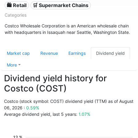
🛍️ Retail
🛒 Supermarket Chains
Categories
Costco Wholesale Corporation is an American wholesale chain
with headquarters in Issaquah near Seattle, Washington State.
Market cap
Revenue
Earnings
Dividend yield
More
Dividend yield history for
Costco (COST)
Costco (stock symbol: COST) dividend yield (TTM) as of August
06, 2026 :
0.59%
Average dividend yield, last 5 years:
1.07%
12 %