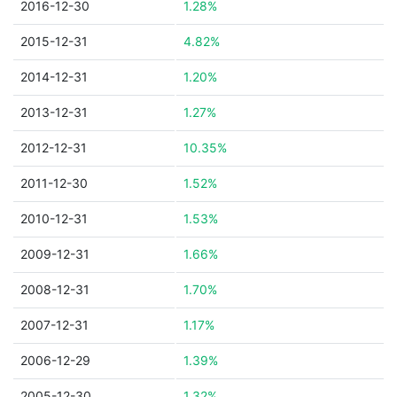
2016-12-30
1.28%
2015-12-31
4.82%
2014-12-31
1.20%
2013-12-31
1.27%
2012-12-31
10.35%
2011-12-30
1.52%
2010-12-31
1.53%
2009-12-31
1.66%
2008-12-31
1.70%
2007-12-31
1.17%
2006-12-29
1.39%
2005-12-30
1.32%