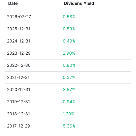
Date
Dividend Yield
2026-07-27
0.58%
2025-12-31
0.59%
2024-12-31
0.49%
2023-12-29
2.90%
2022-12-30
0.80%
2021-12-31
0.57%
2020-12-31
3.57%
2019-12-31
0.94%
2018-12-31
1.20%
2017-12-29
5.36%