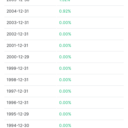
2004-12-31
0.92%
2003-12-31
0.00%
2002-12-31
0.00%
2001-12-31
0.00%
2000-12-29
0.00%
1999-12-31
0.00%
1998-12-31
0.00%
1997-12-31
0.00%
1996-12-31
0.00%
1995-12-29
0.00%
1994-12-30
0.00%