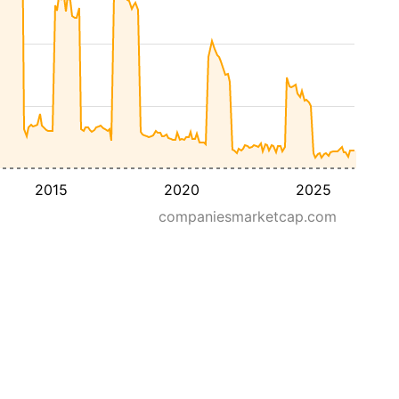
2015
2020
2025
companiesmarketcap.com