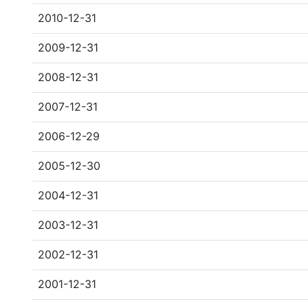
2010-12-31
2009-12-31
2008-12-31
2007-12-31
2006-12-29
2005-12-30
2004-12-31
2003-12-31
2002-12-31
2001-12-31