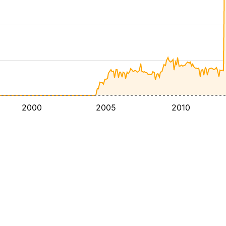
2000
2005
2010