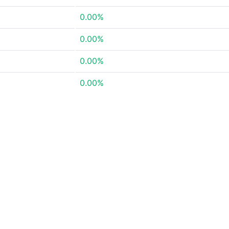
0.00%
0.00%
0.00%
0.00%