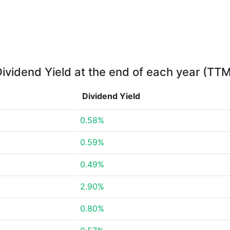
ividend Yield at the end of each year (TT
Dividend Yield
0.58%
0.59%
0.49%
2.90%
0.80%