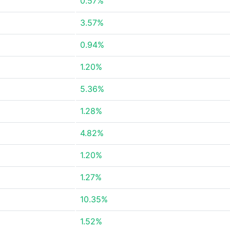
0.57%
3.57%
0.94%
1.20%
5.36%
1.28%
4.82%
1.20%
1.27%
10.35%
1.52%