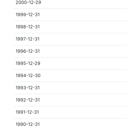
2000-12-29
1999-12-31
1998-12-31
1997-12-31
1996-12-31
1995-12-29
1994-12-30
1993-12-31
1992-12-31
1991-12-31
1990-12-31