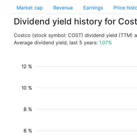
Market cap
Revenue
Earnings
Price hist
Dividend yield history for Co
Costco (stock symbol: COST) dividend yield (TTM) a
Average dividend yield, last 5 years:
1.07%
12 %
10 %
8 %
6 %