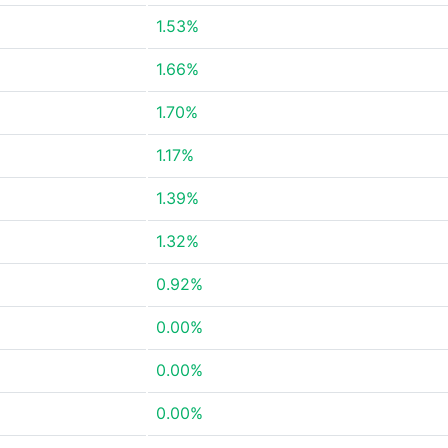
1.53%
1.66%
1.70%
1.17%
1.39%
1.32%
0.92%
0.00%
0.00%
0.00%