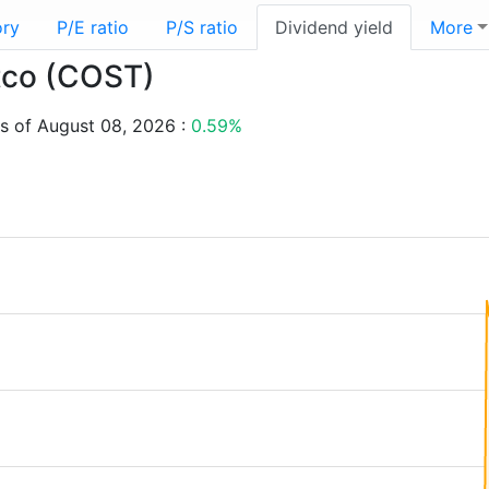
ory
P/E ratio
P/S ratio
Dividend yield
More
stco (COST)
s of August 08, 2026 :
0.59%