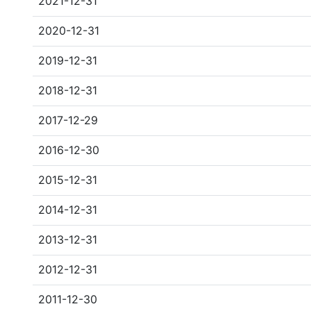
2021-12-31
2020-12-31
2019-12-31
2018-12-31
2017-12-29
2016-12-30
2015-12-31
2014-12-31
2013-12-31
2012-12-31
2011-12-30