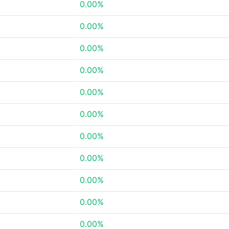
0.00%
0.00%
0.00%
0.00%
0.00%
0.00%
0.00%
0.00%
0.00%
0.00%
0.00%