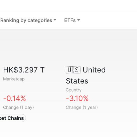
Ranking by categories
ETFs
HK$3.297 T
🇺🇸
United
Marketcap
States
Country
-0.14%
-3.10%
Change (1 day)
Change (1 year)
ket Chains