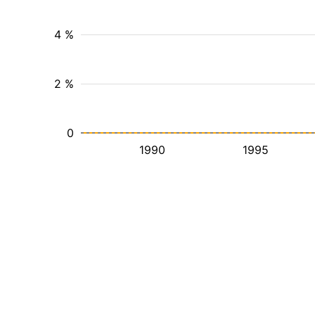
4 %
2 %
0
1990
1995