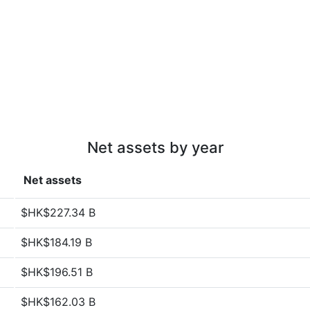
Net assets by year
Net assets
$HK$227.34 B
$HK$184.19 B
$HK$196.51 B
$HK$162.03 B