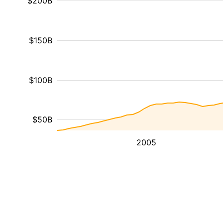
$200B
$150B
$100B
$50B
2005