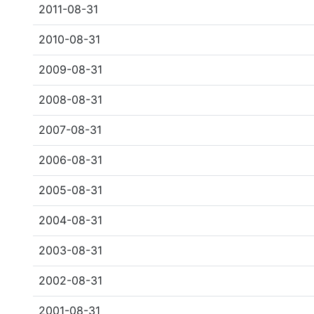
2011-08-31
2010-08-31
2009-08-31
2008-08-31
2007-08-31
2006-08-31
2005-08-31
2004-08-31
2003-08-31
2002-08-31
2001-08-31