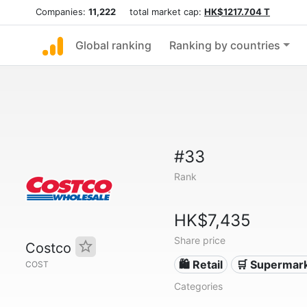
Companies:
11,222
total market cap:
HK$1217.704 T
Global ranking
Ranking by countries
#33
Rank
HK$7,435
Share price
Costco
🛍️ Retail
🛒 Supermar
COST
Categories