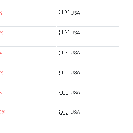
%
🇺🇸
USA
3%
🇺🇸
USA
%
🇺🇸
USA
4%
🇺🇸
USA
%
🇺🇸
USA
46%
🇺🇸
USA