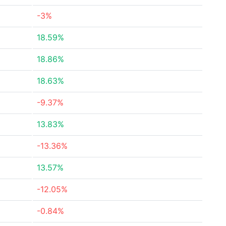
-3%
18.59%
18.86%
18.63%
-9.37%
13.83%
-13.36%
13.57%
-12.05%
-0.84%