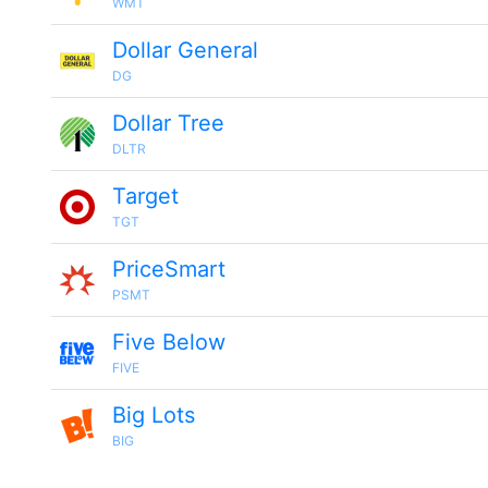
WMT
Dollar General
DG
Dollar Tree
DLTR
Target
TGT
PriceSmart
PSMT
Five Below
FIVE
Big Lots
BIG