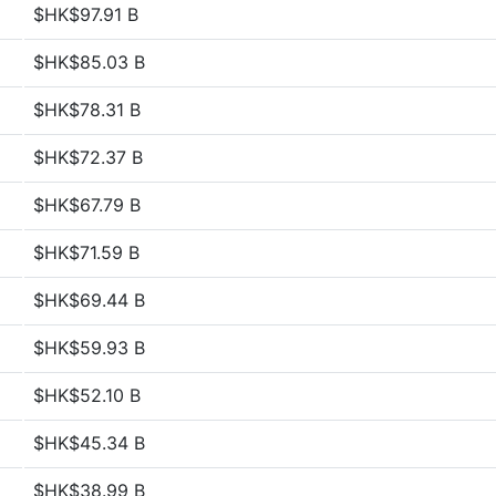
$HK$97.91 B
$HK$85.03 B
$HK$78.31 B
$HK$72.37 B
$HK$67.79 B
$HK$71.59 B
$HK$69.44 B
$HK$59.93 B
$HK$52.10 B
$HK$45.34 B
$HK$38.99 B