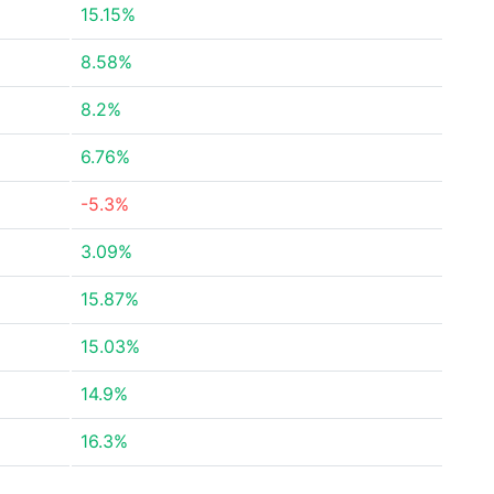
15.15%
8.58%
8.2%
6.76%
-5.3%
3.09%
15.87%
15.03%
14.9%
16.3%