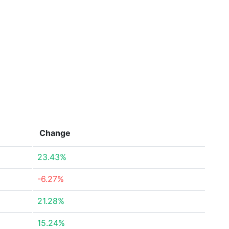
Change
23.43%
-6.27%
21.28%
15.24%