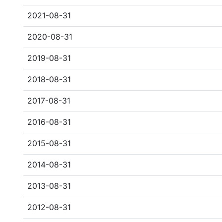
2021-08-31
2020-08-31
2019-08-31
2018-08-31
2017-08-31
2016-08-31
2015-08-31
2014-08-31
2013-08-31
2012-08-31