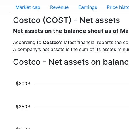
Market cap
Revenue
Earnings
Price hist
Costco (COST) - Net assets
Net assets on the balance sheet as of M
According to
Costco
's latest financial reports the
A company’s net assets is the sum of its assets minus t
Costco - Net assets on balanc
$300B
$250B