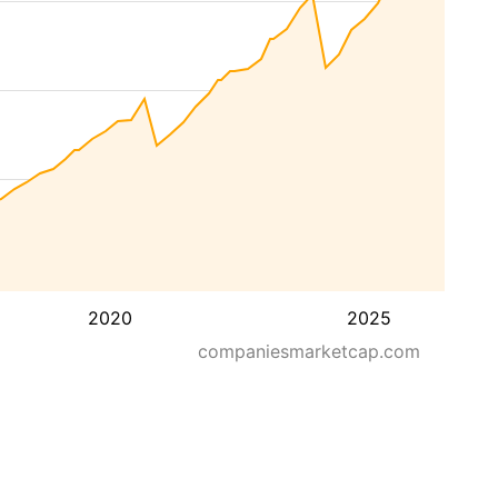
2020
2025
companiesmarketcap.com