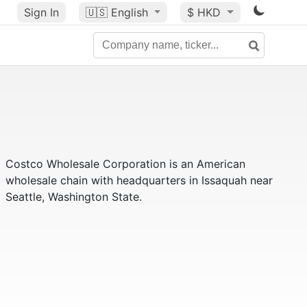
Sign In
🇺🇸
English
$ HKD
Costco Wholesale Corporation is an American
wholesale chain with headquarters in Issaquah near
Seattle, Washington State.