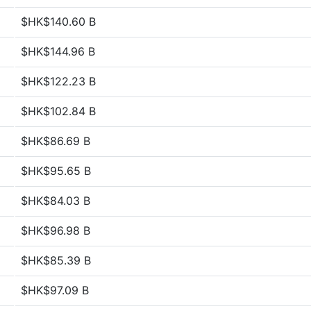
$HK$140.60 B
$HK$144.96 B
$HK$122.23 B
$HK$102.84 B
$HK$86.69 B
$HK$95.65 B
$HK$84.03 B
$HK$96.98 B
$HK$85.39 B
$HK$97.09 B