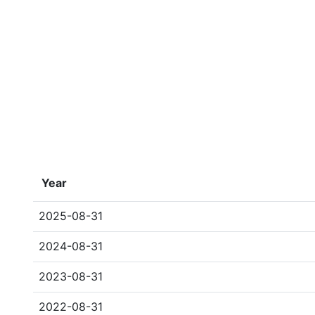
Year
2025-08-31
2024-08-31
2023-08-31
2022-08-31