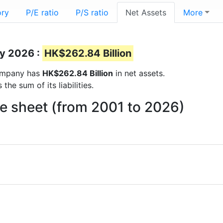
ory
P/E ratio
P/S ratio
Net Assets
More
ay 2026 :
HK$262.84 Billion
 company has
HK$262.84 Billion
in net assets.
he sum of its liabilities.
e sheet (from 2001 to 2026)