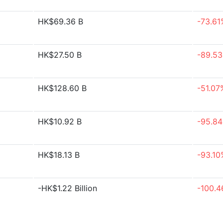
HK$69.36 B
-73.61
HK$27.50 B
-89.5
HK$128.60 B
-51.07
HK$10.92 B
-95.8
HK$18.13 B
-93.10
-HK$1.22 Billion
-100.