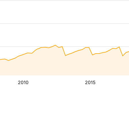
2010
2015