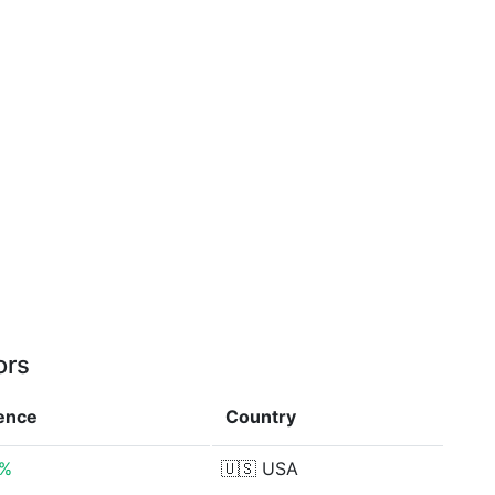
ors
rence
Country
4%
🇺🇸
USA