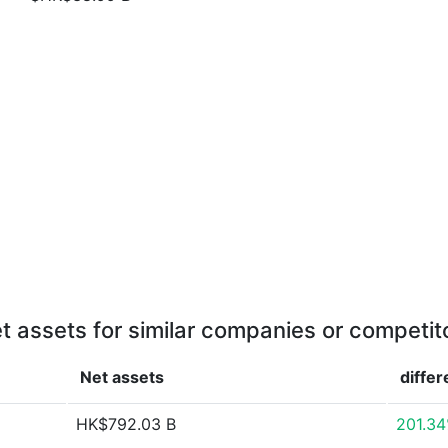
t assets for similar companies or competit
Net assets
diffe
HK$792.03 B
201.3