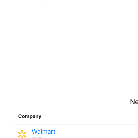
Ne
Company
Walmart