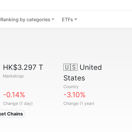
Ranking by categories
ETFs
HK$3.297 T
🇺🇸
United
Marketcap
States
Country
-0.14%
-3.10%
Change (1 day)
Change (1 year)
ket Chains