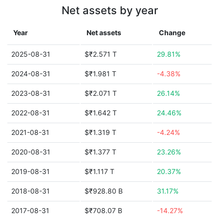
Net assets by year
Year
Net assets
Change
2025-08-31
$₹2.571 T
29.81%
2024-08-31
$₹1.981 T
-4.38%
2023-08-31
$₹2.071 T
26.14%
2022-08-31
$₹1.642 T
24.46%
2021-08-31
$₹1.319 T
-4.24%
2020-08-31
$₹1.377 T
23.26%
2019-08-31
$₹1.117 T
20.37%
2018-08-31
$₹928.80 B
31.17%
2017-08-31
$₹708.07 B
-14.27%