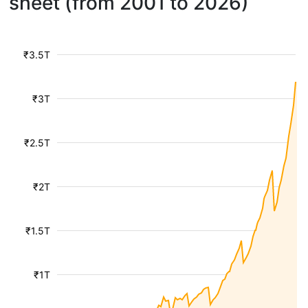
sheet (from 2001 to 2026)
₹3.5T
₹3T
₹2.5T
₹2T
₹1.5T
₹1T