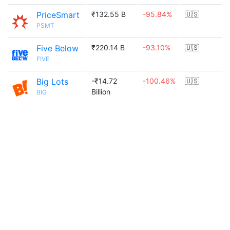
PriceSmart
₹132.55 B
-95.84%
🇺🇸
PSMT
Five Below
₹220.14 B
-93.10%
🇺🇸
FIVE
Big Lots
-₹14.72
-100.46%
🇺🇸
Billion
BIG