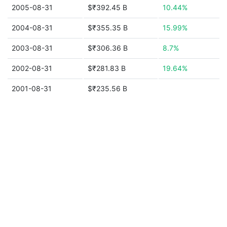
2005-08-31
$₹392.45 B
10.44%
2004-08-31
$₹355.35 B
15.99%
2003-08-31
$₹306.36 B
8.7%
2002-08-31
$₹281.83 B
19.64%
2001-08-31
$₹235.56 B