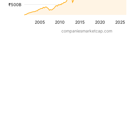
₹500B
2005
2010
2015
2020
2025
companiesmarketcap.com