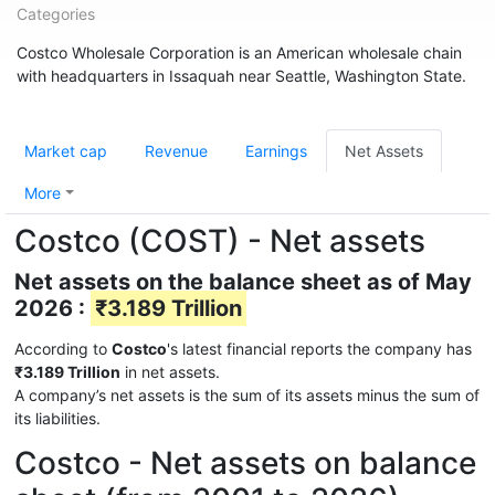
Categories
Costco Wholesale Corporation is an American wholesale chain
with headquarters in Issaquah near Seattle, Washington State.
Market cap
Revenue
Earnings
Net Assets
More
Costco (COST) - Net assets
Net assets on the balance sheet as of May
2026 :
₹3.189 Trillion
According to
Costco
's latest financial reports the company has
₹3.189 Trillion
in net assets.
A company’s net assets is the sum of its assets minus the sum of
its liabilities.
Costco - Net assets on balance