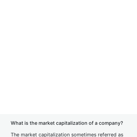
What is the market capitalization of a company?
The market capitalization sometimes referred as