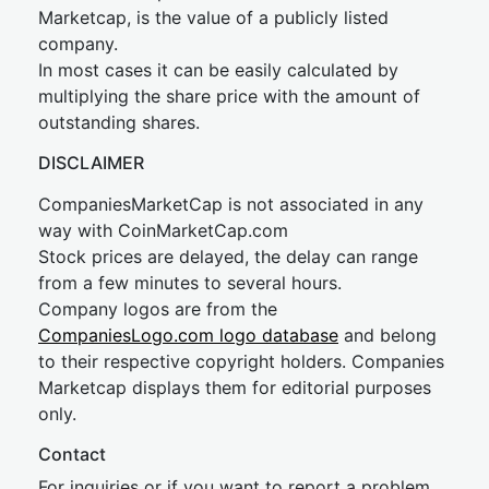
Marketcap, is the value of a publicly listed
company.
In most cases it can be easily calculated by
multiplying the share price with the amount of
outstanding shares.
DISCLAIMER
CompaniesMarketCap is not associated in any
way with CoinMarketCap.com
Stock prices are delayed, the delay can range
from a few minutes to several hours.
Company logos are from the
CompaniesLogo.com logo database
and belong
to their respective copyright holders. Companies
Marketcap displays them for editorial purposes
only.
Contact
For inquiries or if you want to report a problem