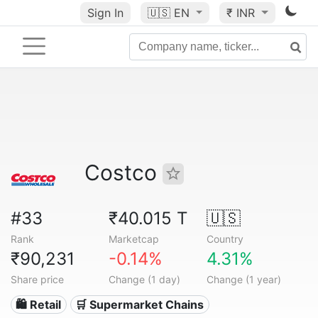
Sign In
🇺🇸
EN
₹ INR
Costco
#33
₹40.015 T
🇺🇸
Rank
Marketcap
Country
₹90,231
-0.14%
4.31%
Share price
Change (1 day)
Change (1 year)
🛍️ Retail
🛒 Supermarket Chains