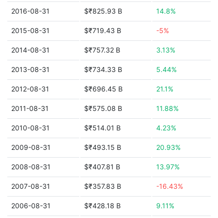
2016-08-31
$₹825.93 B
14.8%
2015-08-31
$₹719.43 B
-5%
2014-08-31
$₹757.32 B
3.13%
2013-08-31
$₹734.33 B
5.44%
2012-08-31
$₹696.45 B
21.1%
2011-08-31
$₹575.08 B
11.88%
2010-08-31
$₹514.01 B
4.23%
2009-08-31
$₹493.15 B
20.93%
2008-08-31
$₹407.81 B
13.97%
2007-08-31
$₹357.83 B
-16.43%
2006-08-31
$₹428.18 B
9.11%