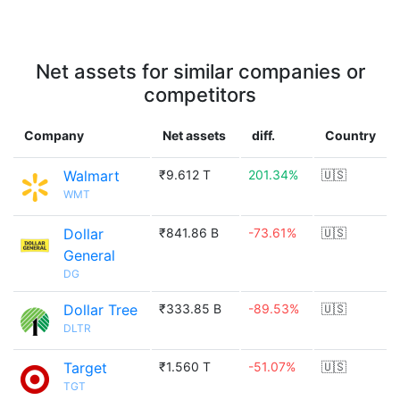
Net assets for similar companies or
competitors
Company
Net assets
diff.
Country
Walmart
₹9.612 T
201.34%
🇺🇸
WMT
Dollar
₹841.86 B
-73.61%
🇺🇸
General
DG
Dollar Tree
₹333.85 B
-89.53%
🇺🇸
DLTR
Target
₹1.560 T
-51.07%
🇺🇸
TGT